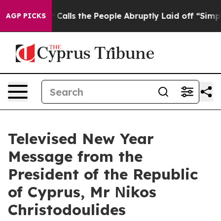
Calls the People Abruptly Laid off “Simply a Math P
AGP PICKS
Televised New Year
Message from the
President of the Republic
of Cyprus, Mr Νikos
Christodoulides