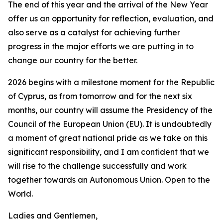
The end of this year and the arrival of the New Year
offer us an opportunity for reflection, evaluation, and
also serve as a catalyst for achieving further
progress in the major efforts we are putting in to
change our country for the better.
2026 begins with a milestone moment for the Republic
of Cyprus, as from tomorrow and for the next six
months, our country will assume the Presidency of the
Council of the European Union (EU). It is undoubtedly
a moment of great national pride as we take on this
significant responsibility, and I am confident that we
will rise to the challenge successfully and work
together towards an Autonomous Union. Open to the
World.
Ladies and Gentlemen,