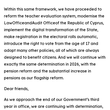
Within this same framework, we have proceeded to
reform the teacher evaluation system, modernise the
LawOfficeandAudit Officeof the Republic of Cyprus,
implement the digital transformation of the State,
make registration in the electoral rolls automatic,
introduce the right to vote from the age of 17 and
adopt many other policies, all of which are always
designed to benefit citizens. And we will continue with
exactly the same determination in 2026, with the
pension reform and the substantial increase in
pensions as our flagship reform.
Dear friends,
As we approach the end of our Government’s third
year in office, we are continuing with determination,