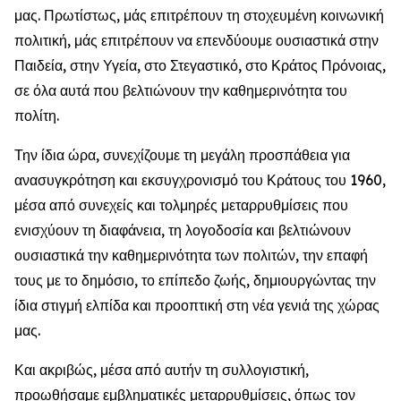
μας. Πρωτίστως, μάς επιτρέπουν τη στοχευμένη κοινωνική
πολιτική, μάς επιτρέπουν να επενδύουμε ουσιαστικά στην
Παιδεία, στην Υγεία, στο Στεγαστικό, στο Κράτος Πρόνοιας,
σε όλα αυτά που βελτιώνουν την καθημερινότητα του
πολίτη.
Την ίδια ώρα, συνεχίζουμε τη μεγάλη προσπάθεια για
ανασυγκρότηση και εκσυγχρονισμό του Κράτους του 1960,
μέσα από συνεχείς και τολμηρές μεταρρυθμίσεις που
ενισχύουν τη διαφάνεια, τη λογοδοσία και βελτιώνουν
ουσιαστικά την καθημερινότητα των πολιτών, την επαφή
τους με το δημόσιο, το επίπεδο ζωής, δημιουργώντας την
ίδια στιγμή ελπίδα και προοπτική στη νέα γενιά της χώρας
μας.
Και ακριβώς, μέσα από αυτήν τη συλλογιστική,
προωθήσαμε εμβληματικές μεταρρυθμίσεις, όπως τον