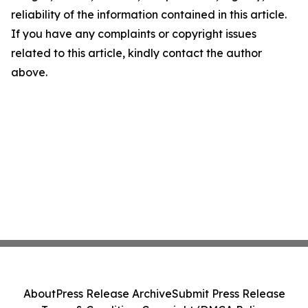
reliability of the information contained in this article.
If you have any complaints or copyright issues
related to this article, kindly contact the author
above.
About
Press Release Archive
Submit Press Release