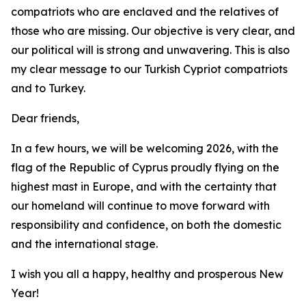
compatriots who are enclaved and the relatives of
those who are missing. Our objective is very clear, and
our political will is strong and unwavering. This is also
my clear message to our Turkish Cypriot compatriots
and to Turkey.
Dear friends,
In a few hours, we will be welcoming 2026, with the
flag of the Republic of Cyprus proudly flying on the
highest mast in Europe, and with the certainty that
our homeland will continue to move forward with
responsibility and confidence, on both the domestic
and the international stage.
I wish you all a happy, healthy and prosperous New
Year!