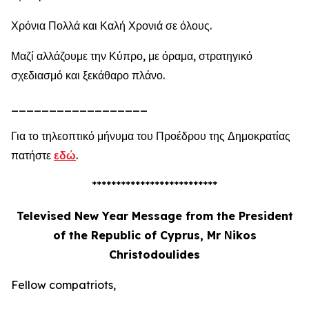
Χρόνια Πολλά και Καλή Χρονιά σε όλους.
Μαζί αλλάζουμε την Κύπρο, με όραμα, στρατηγικό
σχεδιασμό και ξεκάθαρο πλάνο.
__________________
Για το τηλεοπτικό μήνυμα του Προέδρου της Δημοκρατίας
πατήστε
εδώ
.
**************************
Televised New Year Message from the President
of the Republic of Cyprus, Mr Νikos
Christodoulides
Fellow compatriots,