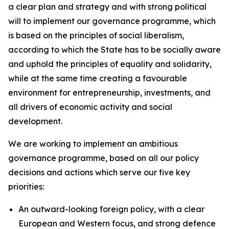
a clear plan and strategy and with strong political
will to implement our governance programme, which
is based on the principles of social liberalism,
according to which the State has to be socially aware
and uphold the principles of equality and solidarity,
while at the same time creating a favourable
environment for entrepreneurship, investments, and
all drivers of economic activity and social
development.
We are working to implement an ambitious
governance programme, based on all our policy
decisions and actions which serve our five key
priorities:
An outward-looking foreign policy, with a clear
European and Western focus, and strong defence