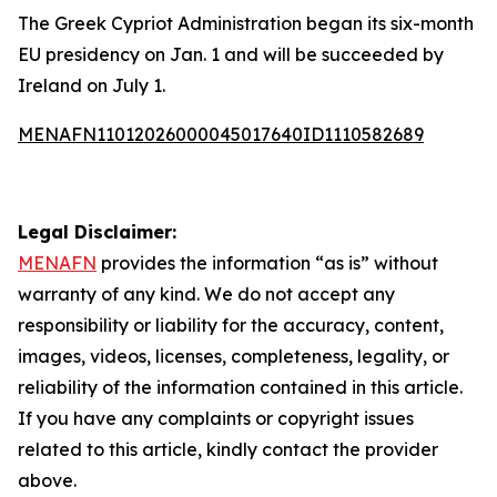
The Greek Cypriot Administration began its six-month
EU presidency on Jan. 1 and will be succeeded by
Ireland on July 1.
MENAFN11012026000045017640ID1110582689
Legal Disclaimer:
MENAFN
provides the information “as is” without
warranty of any kind. We do not accept any
responsibility or liability for the accuracy, content,
images, videos, licenses, completeness, legality, or
reliability of the information contained in this article.
If you have any complaints or copyright issues
related to this article, kindly contact the provider
above.