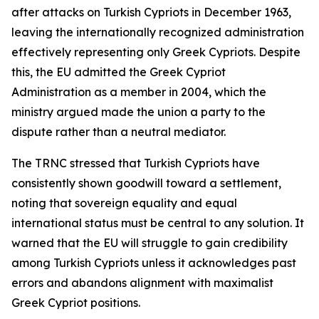
after attacks on Turkish Cypriots in December 1963,
leaving the internationally recognized administration
effectively representing only Greek Cypriots. Despite
this, the EU admitted the Greek Cypriot
Administration as a member in 2004, which the
ministry argued made the union a party to the
dispute rather than a neutral mediator.
The TRNC stressed that Turkish Cypriots have
consistently shown goodwill toward a settlement,
noting that sovereign equality and equal
international status must be central to any solution. It
warned that the EU will struggle to gain credibility
among Turkish Cypriots unless it acknowledges past
errors and abandons alignment with maximalist
Greek Cypriot positions.