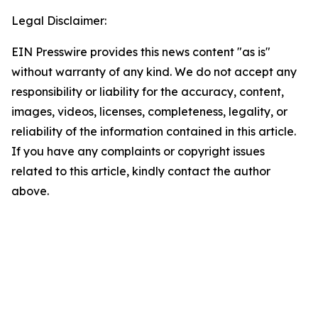
Legal Disclaimer:
EIN Presswire provides this news content "as is"
without warranty of any kind. We do not accept any
responsibility or liability for the accuracy, content,
images, videos, licenses, completeness, legality, or
reliability of the information contained in this article.
If you have any complaints or copyright issues
related to this article, kindly contact the author
above.