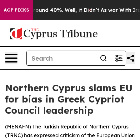
 Floor Around 40%. Well, it Didn’t
As war With Iran 
AGP PICKS
Northern Cyprus slams EU
for bias in Greek Cypriot
Council leadership
(
MENAFN
) The Turkish Republic of Northern Cyprus
(TRNC) has expressed criticism of the European Union