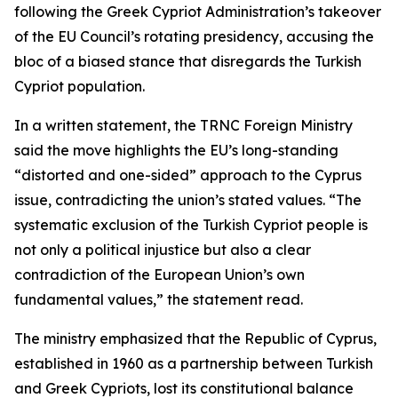
following the Greek Cypriot Administration’s takeover
of the EU Council’s rotating presidency, accusing the
bloc of a biased stance that disregards the Turkish
Cypriot population.
In a written statement, the TRNC Foreign Ministry
said the move highlights the EU’s long-standing
“distorted and one-sided” approach to the Cyprus
issue, contradicting the union’s stated values. “The
systematic exclusion of the Turkish Cypriot people is
not only a political injustice but also a clear
contradiction of the European Union’s own
fundamental values,” the statement read.
The ministry emphasized that the Republic of Cyprus,
established in 1960 as a partnership between Turkish
and Greek Cypriots, lost its constitutional balance