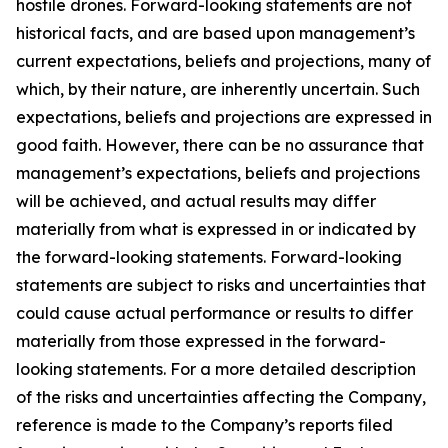
hostile drones. Forward-looking statements are not
historical facts, and are based upon management’s
current expectations, beliefs and projections, many of
which, by their nature, are inherently uncertain. Such
expectations, beliefs and projections are expressed in
good faith. However, there can be no assurance that
management’s expectations, beliefs and projections
will be achieved, and actual results may differ
materially from what is expressed in or indicated by
the forward-looking statements. Forward-looking
statements are subject to risks and uncertainties that
could cause actual performance or results to differ
materially from those expressed in the forward-
looking statements. For a more detailed description
of the risks and uncertainties affecting the Company,
reference is made to the Company’s reports filed