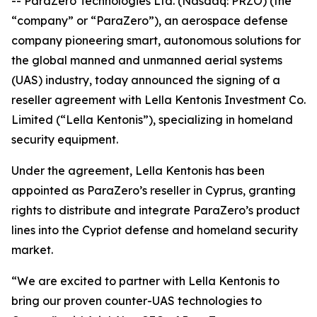
-- ParaZero Technologies Ltd. (Nasdaq: PRZO) (the
“company” or “ParaZero”), an aerospace defense
company pioneering smart, autonomous solutions for
the global manned and unmanned aerial systems
(UAS) industry, today announced the signing of a
reseller agreement with Lella Kentonis Investment Co.
Limited (“Lella Kentonis”), specializing in homeland
security equipment.
Under the agreement, Lella Kentonis has been
appointed as ParaZero’s reseller in Cyprus, granting
rights to distribute and integrate ParaZero’s product
lines into the Cypriot defense and homeland security
market.
“We are excited to partner with Lella Kentonis to
bring our proven counter-UAS technologies to