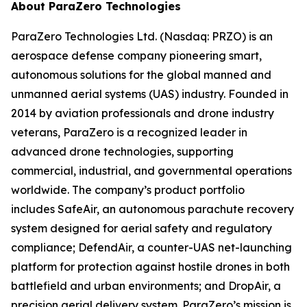
About ParaZero Technologies
ParaZero Technologies Ltd. (Nasdaq: PRZO) is an
aerospace defense company pioneering smart,
autonomous solutions for the global manned and
unmanned aerial systems (UAS) industry. Founded in
2014 by aviation professionals and drone industry
veterans, ParaZero is a recognized leader in
advanced drone technologies, supporting
commercial, industrial, and governmental operations
worldwide. The company’s product portfolio
includes SafeAir, an autonomous parachute recovery
system designed for aerial safety and regulatory
compliance; DefendAir, a counter-UAS net-launching
platform for protection against hostile drones in both
battlefield and urban environments; and DropAir, a
precision aerial delivery system. ParaZero’s mission is