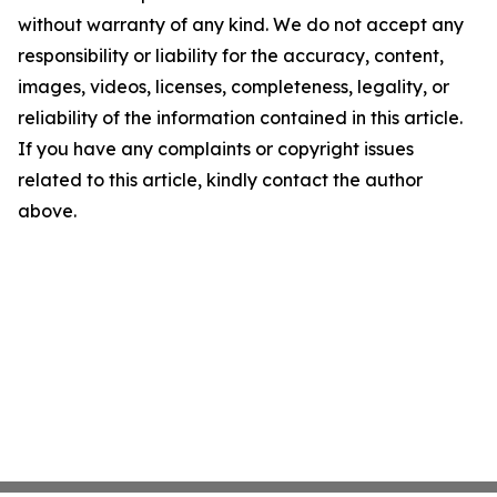
without warranty of any kind. We do not accept any
responsibility or liability for the accuracy, content,
images, videos, licenses, completeness, legality, or
reliability of the information contained in this article.
If you have any complaints or copyright issues
related to this article, kindly contact the author
above.