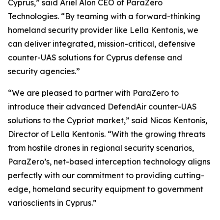
Cyprus,” said Ariel Alon CEO of ParaZero
Technologies. “By teaming with a forward-thinking
homeland security provider like Lella Kentonis, we
can deliver integrated, mission-critical, defensive
counter-UAS solutions for Cyprus defense and
security agencies.”
“We are pleased to partner with ParaZero to
introduce their advanced DefendAir counter-UAS
solutions to the Cypriot market,” said Nicos Kentonis,
Director of Lella Kentonis. “With the growing threats
from hostile drones in regional security scenarios,
ParaZero’s, net-based interception technology aligns
perfectly with our commitment to providing cutting-
edge, homeland security equipment to government
variosclients in Cyprus.”