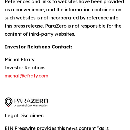
References and links to websites have been provided
as a convenience, and the information contained on
such websites is not incorporated by reference into
this press release. ParaZero is not responsible for the
content of third-party websites.
Investor Relations Contact:
Michal Efraty
Investor Relations
michal@efraty.com
Legal Disclaimer:
EIN Presswire provides this news content "as is"