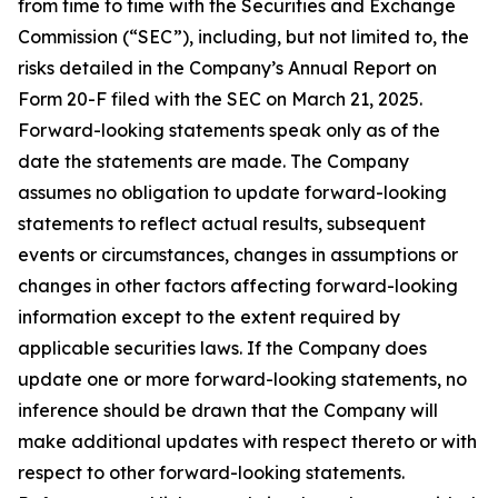
from time to time with the Securities and Exchange
Commission (“SEC”), including, but not limited to, the
risks detailed in the Company’s Annual Report on
Form 20-F filed with the SEC on March 21, 2025.
Forward-looking statements speak only as of the
date the statements are made. The Company
assumes no obligation to update forward-looking
statements to reflect actual results, subsequent
events or circumstances, changes in assumptions or
changes in other factors affecting forward-looking
information except to the extent required by
applicable securities laws. If the Company does
update one or more forward-looking statements, no
inference should be drawn that the Company will
make additional updates with respect thereto or with
respect to other forward-looking statements.