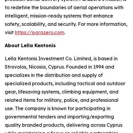
to redefine the boundaries of aerial operations with
intelligent, mission-ready systems that enhance
safety, scalability, and security. For more information,
visit
https://parazero.com
.
About Lella Kentonis
Lella Kentonis Investment Co. Limited, is based in
Strovolos, Nicosia, Cyprus. Founded in 1994 and
specializes in the distribution and supply of
specialized products, including tactical and outdoor
gear, lifesaving systems, climbing equipment, and
related items for military, police, and professional
use. The company is known for participating in
governmental tenders and importing/exporting
quality branded products, delivering across Cyprus