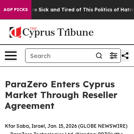
People Are Sick and Tired of This Politics of Hatred”
T
AGP PICKS
ParaZero Enters Cyprus
Market Through Reseller
Agreement
Kfar Saba, Israel, Jan. 15, 2026 (GLOBE NEWSWIRE)