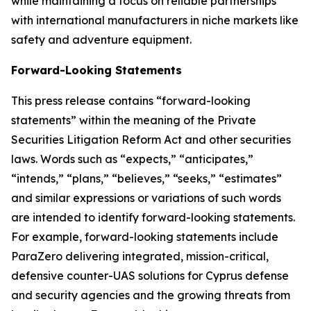
while maintaining a focus on reliable partnerships
with international manufacturers in niche markets like
safety and adventure equipment.
Forward-Looking Statements
This press release contains “forward-looking
statements” within the meaning of the Private
Securities Litigation Reform Act and other securities
laws. Words such as “expects,” “anticipates,”
“intends,” “plans,” “believes,” “seeks,” “estimates”
and similar expressions or variations of such words
are intended to identify forward-looking statements.
For example, forward-looking statements include
ParaZero delivering integrated, mission-critical,
defensive counter-UAS solutions for Cyprus defense
and security agencies and the growing threats from