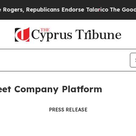
rs, Republicans Endorse Talarico
The Good News
eet Company Platform
PRESS RELEASE