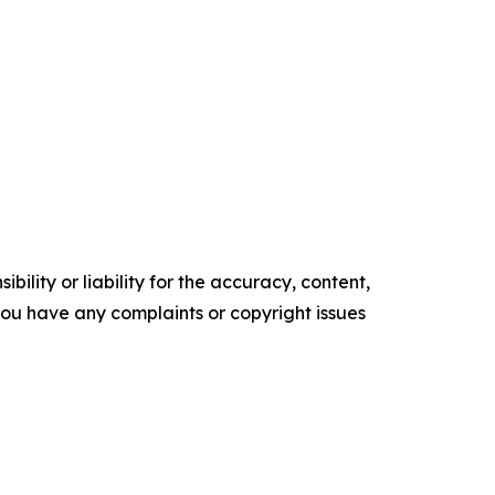
ility or liability for the accuracy, content,
f you have any complaints or copyright issues