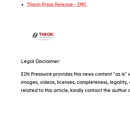
Theon Press Release - IMC
Legal Disclaimer:
EIN Presswire provides this news content "as is" 
images, videos, licenses, completeness, legality, o
related to this article, kindly contact the author