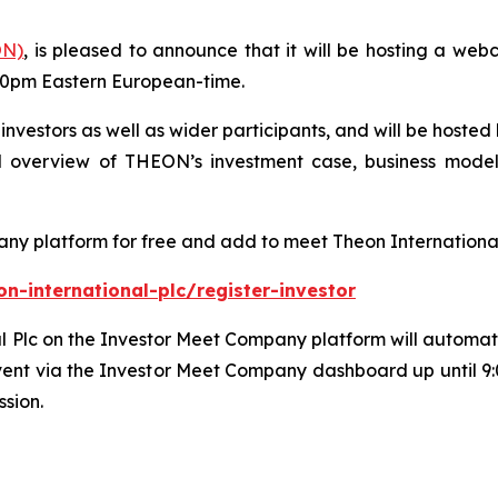
ON)
, is pleased to announce that it will be hosting a we
30pm Eastern European-time.
l investors as well as wider participants, and will be host
 overview of THEON’s investment case, business model 
any platform for free and add to meet Theon International
-international-plc/register-investor
 Plc on the Investor Meet Company platform will automatica
vent via the Investor Meet Company dashboard up until 
ssion.