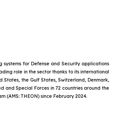
systems for Defense and Security applications
ng role in the sector thanks to its international
ed States, the Gulf States, Switzerland, Denmark,
 and Special Forces in 72 countries around the
am (AMS: THEON) since February 2024.