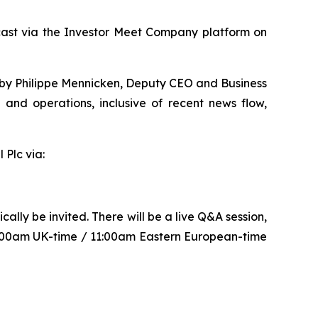
bcast via the Investor Meet Company platform on
ed by Philippe Mennicken, Deputy CEO and Business
and operations, inclusive of recent news flow,
 Plc via:
lly be invited. There will be a live Q&A session,
9:00am UK-time / 11:00am Eastern European-time