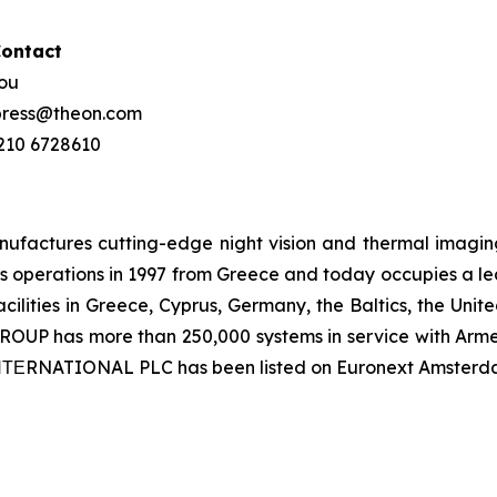
Contact
hou
 press@theon.com
 210 6728610
ctures cutting-edge night vision and thermal imaging 
 operations in 1997 from Greece and today occupies a leadi
ilities in Greece, Cyprus, Germany, the Baltics, the Unit
UP has more than 250,000 systems in service with Armed
 ΙΝΤΕRNATIONAL PLC has been listed on Euronext Amsterd