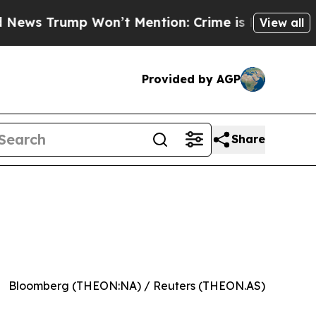
 Trump Won’t Mention: Crime is Plunging, but he
View all
Provided by AGP
Share
Bloomberg (THEON:NA) / Reuters (THEON.AS)