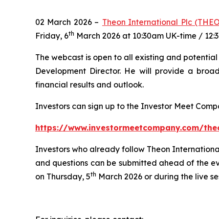
02 March 2026 –
Theon International Plc (THE
th
Friday, 6
March 2026 at 10:30am UK-time / 12:
The webcast is open to all existing and potentia
Development Director. He will provide a broad
financial results and outlook.
Investors can sign up to the Investor Meet Comp
https://www.investormeetcompany.com/theon
Investors who already follow Theon International
and questions can be submitted ahead of the e
th
on Thursday, 5
March 2026 or during the live se