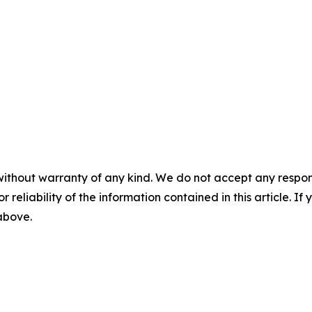
without warranty of any kind. We do not accept any responsib
r reliability of the information contained in this article. I
 above.