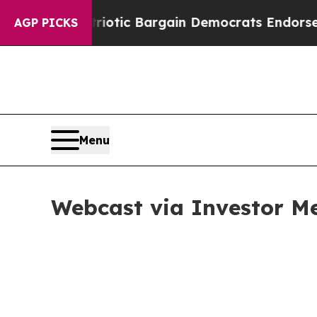
Grand Patriotic Bargain Democrats Endorse Roge
AGP PICKS
Menu
Webcast via Investor M