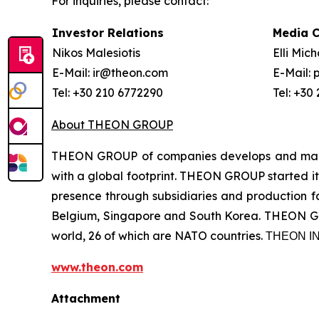
For inquiries, please contact:
Investor Relations
Media 
Nikos Malesiotis
Elli Mic
E-Mail: ir@theon.com
E-Mail:
Tel: +30 210 6772290
Tel: +30
About THEON GROUP
THEON GROUP of companies develops and manufa
with a global footprint. THEON GROUP started its
presence through subsidiaries and production fac
Belgium, Singapore and South Korea. THEON GRO
world, 26 of which are NATO countries. ΤΗΕΟΝ
www.theon.com
Attachment