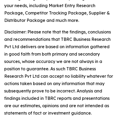
your needs, including Market Entry Research
Package, Competitor Tracking Package, Supplier &
Distributor Package and much more.
Disclaimer: Please note that the findings, conclusions
and recommendations that TBRC Business Research
Pvt Ltd delivers are based on information gathered
in good faith from both primary and secondary
sources, whose accuracy we are not always in a
position to guarantee. As such TBRC Business
Research Pvt Ltd can accept no liability whatever for
actions taken based on any information that may
subsequently prove to be incorrect. Analysis and
findings included in TBRC reports and presentations
are our estimates, opinions and are not intended as
statements of fact or investment guidance.