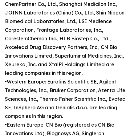
ChemPartner Co., Ltd., Shanghai Medicilon Inc.,
JOINN Laboratories (China) Co., Ltd., Shin Nippon
Biomedical Laboratories, Ltd., LSI Medience
Corporation, Frontage Laboratories, Inc.,
CorestemChemon Inc., HLB Biostep Co., Ltd.,
Axcelead Drug Discovery Partners, Inc., CN Bio
Innovations Limited, Superluminal Medicines, Inc.,
Xeureka, Inc. and XtalPi Holdings Limited are
leading companies in this region.
•Western Europe: Eurofins Scientific SE, Agilent
Technologies, Inc., Bruker Corporation, Azenta Life
Sciences, Inc., Thermo Fisher Scientific Inc., Evotec
SE, InSphero AG and Genialis d.o.o. are leading
companies in this region.
•Eastern Europe: CN Bio (registered as CN Bio
Innovations Ltd), Biognosys AG, Singleron