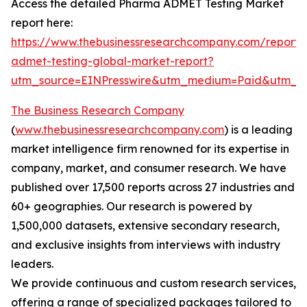
Access the detailed Pharma ADMET Testing Market
report here:
https://www.thebusinessresearchcompany.com/report
admet-testing-global-market-report?
utm_source=EINPresswire&utm_medium=Paid&utm_
The Business Research Company
(
www.thebusinessresearchcompany.com
) is a leading
market intelligence firm renowned for its expertise in
company, market, and consumer research. We have
published over 17,500 reports across 27 industries and
60+ geographies. Our research is powered by
1,500,000 datasets, extensive secondary research,
and exclusive insights from interviews with industry
leaders.
We provide continuous and custom research services,
offering a range of specialized packages tailored to