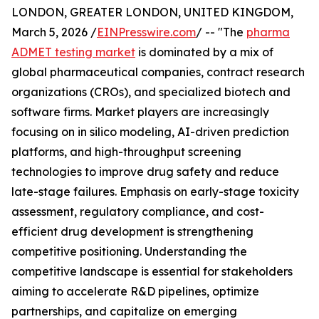
LONDON, GREATER LONDON, UNITED KINGDOM,
March 5, 2026 /
EINPresswire.com
/ -- "The
pharma
ADMET testing market
is dominated by a mix of
global pharmaceutical companies, contract research
organizations (CROs), and specialized biotech and
software firms. Market players are increasingly
focusing on in silico modeling, AI-driven prediction
platforms, and high-throughput screening
technologies to improve drug safety and reduce
late-stage failures. Emphasis on early-stage toxicity
assessment, regulatory compliance, and cost-
efficient drug development is strengthening
competitive positioning. Understanding the
competitive landscape is essential for stakeholders
aiming to accelerate R&D pipelines, optimize
partnerships, and capitalize on emerging