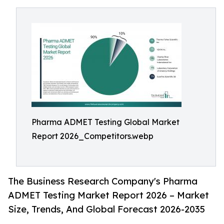
Pharma ADMET Testing Global Market
Report 2026_Competitors.webp
The Business Research Company's Pharma
ADMET Testing Market Report 2026 – Market
Size, Trends, And Global Forecast 2026-2035