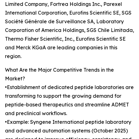
Limited Company, Fortrea Holdings Inc., Parexel
International Corporation, Eurofins Scientific SE, SGS
Société Générale de Surveillance SA, Laboratory
Corporation of America Holdings, SGS Chile Limitada,
Thermo Fisher Scientific, Inc., Eurofins Scientific SE
and Merck KGaA are leading companies in this
region.
What Are the Major Competitive Trends in the
Market?
•Establishment of dedicated peptide laboratories are
transforming to support the growing demand for
peptide-based therapeutics and streamline ADMET
and preclinical workflows.
•Example: Syngene International peptide laboratory
and advanced automation systems (October 2025)