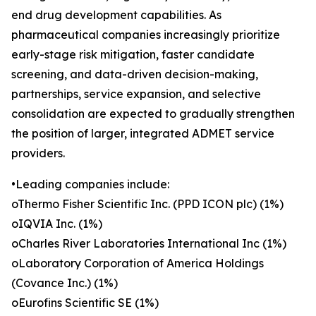
end drug development capabilities. As
pharmaceutical companies increasingly prioritize
early-stage risk mitigation, faster candidate
screening, and data-driven decision-making,
partnerships, service expansion, and selective
consolidation are expected to gradually strengthen
the position of larger, integrated ADMET service
providers.
•Leading companies include:
oThermo Fisher Scientific Inc. (PPD ICON plc) (1%)
oIQVIA Inc. (1%)
oCharles River Laboratories International Inc (1%)
oLaboratory Corporation of America Holdings
(Covance Inc.) (1%)
oEurofins Scientific SE (1%)