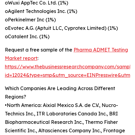
oWuxi AppTec Co. Ltd. (1%)
oAgilent Technologies Inc. (1%)
oPerkinelmer Inc (1%)
oEvotec A.G. (Aptuit LLC, Cyprotex Limited) (1%)
oCatalent Inc. (1%)
Request a free sample of the
Pharma ADMET Testing
Market report
:
https://www.thebusinessresearchcompany.com/sample
id=12024&type=smp&utm_source=EINPresswire&utm
Which Companies Are Leading Across Different
Regions?
•North America: Aixial Mexico S.A. de C.V., Nucro-
Technics Inc., ITR Laboratories Canada Inc., BRI
Biopharmaceutical Research Inc., Thermo Fisher
Scientific Inc., Altasciences Company Inc., Frontage