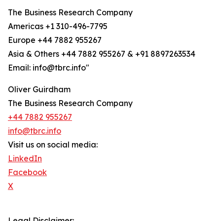
The Business Research Company
Americas +1 310-496-7795
Europe +44 7882 955267
Asia & Others +44 7882 955267 & +91 8897263534
Email: info@tbrc.info"
Oliver Guirdham
The Business Research Company
+44 7882 955267
info@tbrc.info
Visit us on social media:
LinkedIn
Facebook
X
Legal Disclaimer: