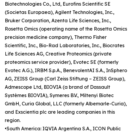
Biotechnologies Co., Ltd, Eurofins Scientific SE
(Societas Europaea), Agilent Technologies, Inc.,
Bruker Corporation, Azenta Life Sciences, Inc.,
Rosetta Omics (operating name of the Rosetta Omics
precision medicine company), Thermo Fisher
Scientific, Inc., Bio-Rad Laboratories, Inc., Biocrates
Life Sciences AG, Creative Proteomics (private
proteomics service provider), Evotec SE (formerly
Evotec A.G.), IRBM S.p.A., BenevolentAI S.A., InSphero
AG, ZEISS Group (Carl Zeiss Stiftung – ZEISS Group),
Admescope Ltd, BIOVIA (a brand of Dassault
Systèmes BIOVIA), Symeres B.V., Miltenyi Biotec
GmbH, Curia Global, LLC (formerly Albemarle-Curia),
and Exscientia plc are leading companies in this
region.
•South America: IQVIA Argentina S.A., ICON Public