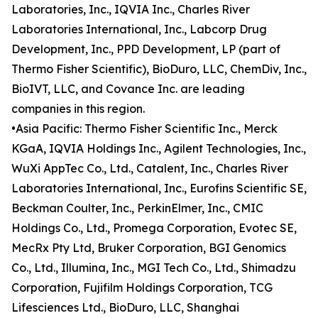
Laboratories, Inc., IQVIA Inc., Charles River
Laboratories International, Inc., Labcorp Drug
Development, Inc., PPD Development, LP (part of
Thermo Fisher Scientific), BioDuro, LLC, ChemDiv, Inc.,
BioIVT, LLC, and Covance Inc. are leading
companies in this region.
•Asia Pacific: Thermo Fisher Scientific Inc., Merck
KGaA, IQVIA Holdings Inc., Agilent Technologies, Inc.,
WuXi AppTec Co., Ltd., Catalent, Inc., Charles River
Laboratories International, Inc., Eurofins Scientific SE,
Beckman Coulter, Inc., PerkinElmer, Inc., CMIC
Holdings Co., Ltd., Promega Corporation, Evotec SE,
MecRx Pty Ltd, Bruker Corporation, BGI Genomics
Co., Ltd., Illumina, Inc., MGI Tech Co., Ltd., Shimadzu
Corporation, Fujifilm Holdings Corporation, TCG
Lifesciences Ltd., BioDuro, LLC, Shanghai