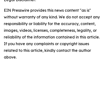
EIN Presswire provides this news content "as is"
without warranty of any kind. We do not accept any
responsibility or liability for the accuracy, content,
images, videos, licenses, completeness, legality, or
reliability of the information contained in this article.
If you have any complaints or copyright issues
related to this article, kindly contact the author
above.