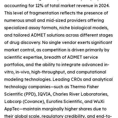
accounting for 12% of total market revenue in 2024.
This level of fragmentation reflects the presence of
numerous small and mid-sized providers offering
specialized assay formats, niche biological models,
and tailored ADMET solutions across different stages
of drug discovery. No single vendor exerts significant
market control, as competition is driven primarily by
scientific expertise, breadth of ADMET service
portfolios, and the ability to integrate advanced in-
vitro, in-vivo, high-throughput, and computational
modeling technologies. Leading CROs and analytical
technology companies—such as Thermo Fisher
Scientific (PPD), IQVIA, Charles River Laboratories,
Labcorp (Covance), Eurofins Scientific, and WuXi
AppTec—maintain marginally higher shares due to
their global scale, regulatory credibility, and end-to-