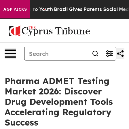
Harms to Youth
Brazil Gives Parents Social Media Contr
AGP PICKS
Pharma ADMET Testing
Market 2026: Discover
Drug Development Tools
Accelerating Regulatory
Success