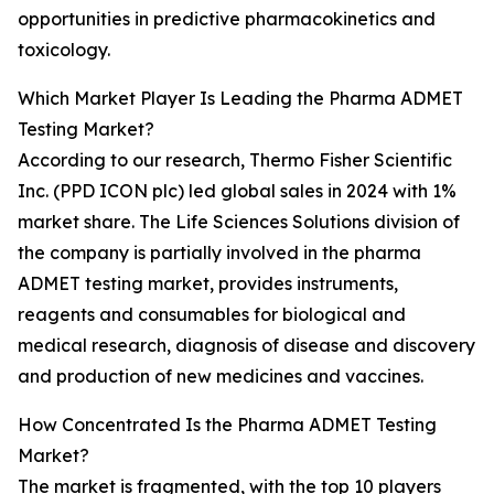
opportunities in predictive pharmacokinetics and
toxicology.
Which Market Player Is Leading the Pharma ADMET
Testing Market?
According to our research, Thermo Fisher Scientific
Inc. (PPD ICON plc) led global sales in 2024 with 1%
market share. The Life Sciences Solutions division of
the company is partially involved in the pharma
ADMET testing market, provides instruments,
reagents and consumables for biological and
medical research, diagnosis of disease and discovery
and production of new medicines and vaccines.
How Concentrated Is the Pharma ADMET Testing
Market?
The market is fragmented, with the top 10 players