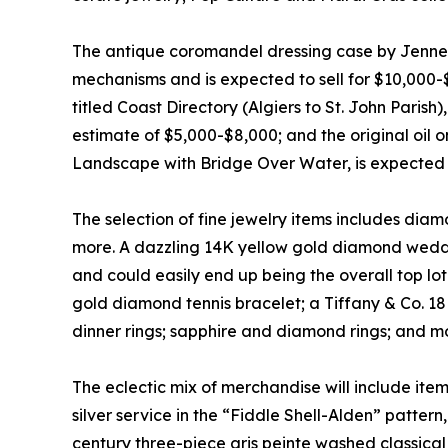
The antique coromandel dressing case by Jenn
mechanisms and is expected to sell for $10,000-$
titled Coast Directory (Algiers to St. John Parish
estimate of $5,000-$8,000; and the original oil 
Landscape with Bridge Over Water, is expected 
The selection of fine jewelry items includes diam
more. A dazzling 14K yellow gold diamond weddi
and could easily end up being the overall top lot
gold diamond tennis bracelet; a Tiffany & Co. 
dinner rings; sapphire and diamond rings; and m
The eclectic mix of merchandise will include ite
silver service in the “Fiddle Shell-Alden” patter
century three-piece gris peinte washed classica