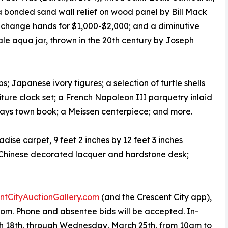
 bonded sand wall relief on wood panel by Bill Mack
 to change hands for $1,000-$2,000; and a diminutive
e aqua jar, thrown in the 20th century by Joseph
 Japanese ivory figures; a selection of turtle shells
niture clock set; a French Napoleon III parquetry inlaid
. Hays town book; a Meissen centerpiece; and more.
dise carpet, 9 feet 2 inches by 12 feet 3 inches
a Chinese decorated lacquer and hardstone desk;
tCityAuctionGallery.com
(and the Crescent City app),
om. Phone and absentee bids will be accepted. In-
h 18th, through Wednesday, March 25th, from 10am to