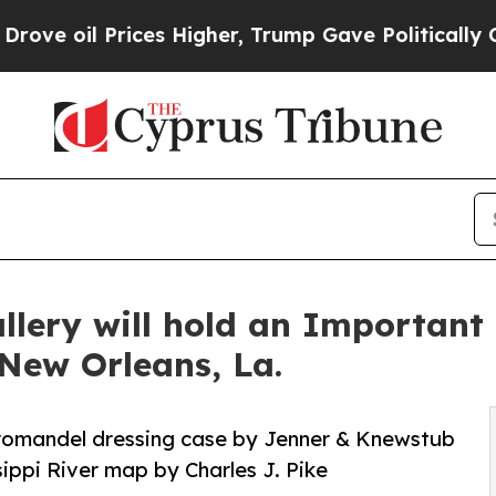
ces Higher, Trump Gave Politically Connected oi
allery will hold an Important
 New Orleans, La.
oromandel dressing case by Jenner & Knewstub
ippi River map by Charles J. Pike