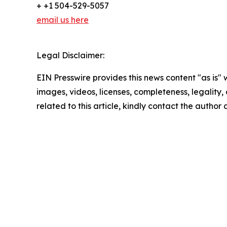
+ +1 504-529-5057
email us here
Legal Disclaimer:
EIN Presswire provides this news content "as is" 
images, videos, licenses, completeness, legality, o
related to this article, kindly contact the author