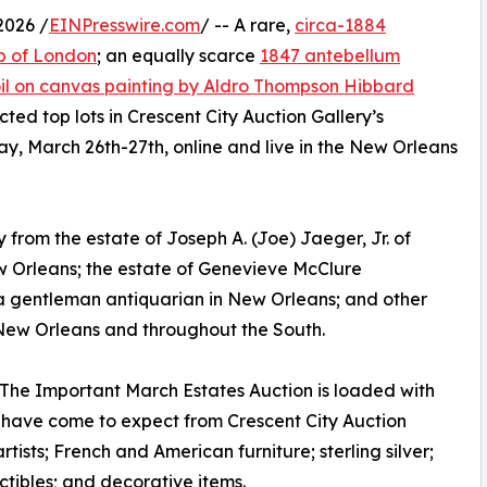
2026 /
EINPresswire.com
/ -- A rare,
circa-1884
b of London
; an equally scarce
1847 antebellum
il on canvas painting by Aldro Thompson Hibbard
ted top lots in Crescent City Auction Gallery’s
y, March 26th-27th, online and live in the New Orleans
 from the estate of Joseph A. (Joe) Jaeger, Jr. of
w Orleans; the estate of Genevieve McClure
a gentleman antiquarian in New Orleans; and other
 New Orleans and throughout the South.
. The Important March Estates Auction is loaded with
e have come to expect from Crescent City Auction
rtists; French and American furniture; sterling silver;
ctibles; and decorative items.