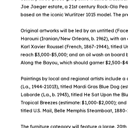
Joe Jaeger estate, a 21st century Rock-Ola Peac
based on the iconic Wurlitzer 1015 model. The pr
Original artworks will be led by an untitled (Fac
Harouni (Iranian/New Orleans, b. 1962), with an 
Karl Xavier Roussel (French, 1867-1944), title
reach $3,000-$5,000; and an oil wash on board b
Along the Bayou, which should garner $2,500-$4
Paintings by local and regional artists include 
(La., 1944-21013), titled Mardi Gras Blue Dog (es
Laborde (La., b. 1943), titled He Sat Upon the 
Tropical Breezes (estimate: $1,000-$2,000); and 
titled U.S. Mail, Belle Memphis Steamboat, 1880-
The furniture category will feature a large, 20th