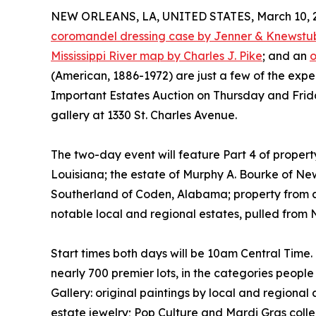
NEW ORLEANS, LA, UNITED STATES, March 10, 
coromandel dressing case by Jenner & Knewstu
Mississippi River map by Charles J. Pike
; and an
o
(American, 1886-1972) are just a few of the expec
Important Estates Auction on Thursday and Frida
gallery at 1330 St. Charles Avenue.
The two-day event will feature Part 4 of property
Louisiana; the estate of Murphy A. Bourke of Ne
Southerland of Coden, Alabama; property from 
notable local and regional estates, pulled from
Start times both days will be 10am Central Time
nearly 700 premier lots, in the categories peopl
Gallery: original paintings by local and regional a
estate jewelry; Pop Culture and Mardi Gras colle