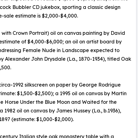
ock Bubbler CD jukebox, sporting a classic design
e-sale estimate is $2,000-$4,000.
e with Crown Portrait) oil on canvas painting by David
estimate of $4,000-$6,000; an oil on artist board by
d Undressing Female Nude in Landscape expected to
y Alexander John Drysdale (La., 1870-1934), titled Oak
,500.
a circa-1992 silkscreen on paper by George Rodrigue
timate: $1,500-$2,500); a 1995 oil on canvas by Martin
Blue Horse Under the Blue Moon and Waited for the
a 1982 oil on canvas by James Hussey (La., b.1936),
1897 (estimate: $1,000-$2,000).
 century Italian style oak monastery table with a