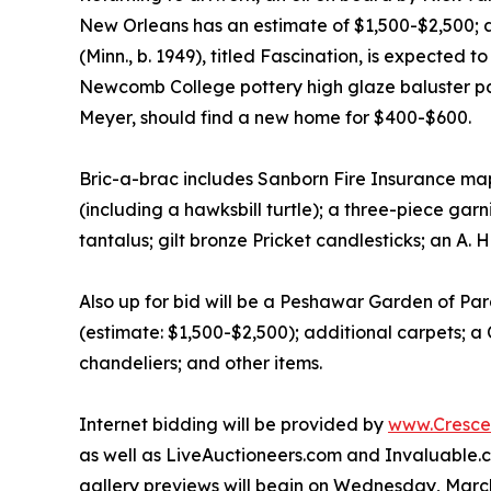
New Orleans has an estimate of $1,500-$2,500; a
(Minn., b. 1949), titled Fascination, is expected
Newcomb College pottery high glaze baluster pal
Meyer, should find a new home for $400-$600.
Bric-a-brac includes Sanborn Fire Insurance maps;
(including a hawksbill turtle); a three-piece gar
tantalus; gilt bronze Pricket candlesticks; an A
Also up for bid will be a Peshawar Garden of Para
(estimate: $1,500-$2,500); additional carpets; 
chandeliers; and other items.
Internet bidding will be provided by
www.Crescen
as well as LiveAuctioneers.com and Invaluable.c
gallery previews will begin on Wednesday, Marc