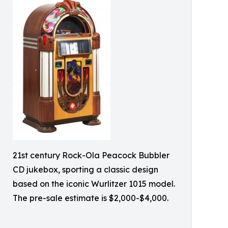
21st century Rock-Ola Peacock Bubbler
CD jukebox, sporting a classic design
based on the iconic Wurlitzer 1015 model.
The pre-sale estimate is $2,000-$4,000.