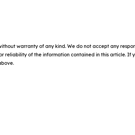
without warranty of any kind. We do not accept any responsib
r reliability of the information contained in this article. I
 above.