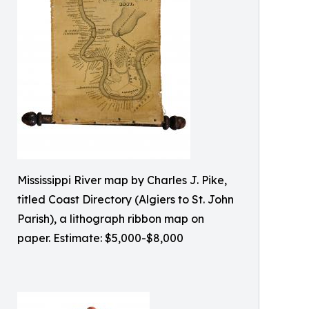
Mississippi River map by Charles J. Pike,
titled Coast Directory (Algiers to St. John
Parish), a lithograph ribbon map on
paper. Estimate: $5,000-$8,000