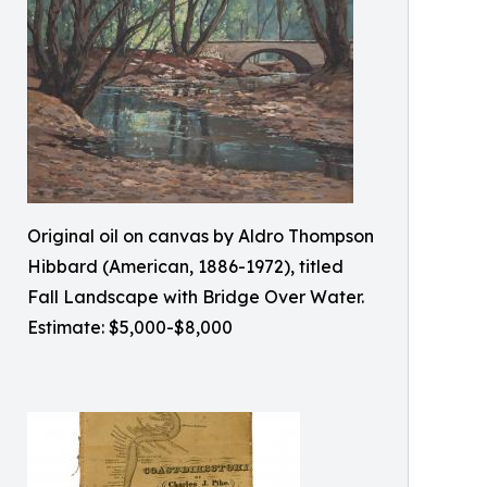
Original oil on canvas by Aldro Thompson
Hibbard (American, 1886-1972), titled
Fall Landscape with Bridge Over Water.
Estimate: $5,000-$8,000