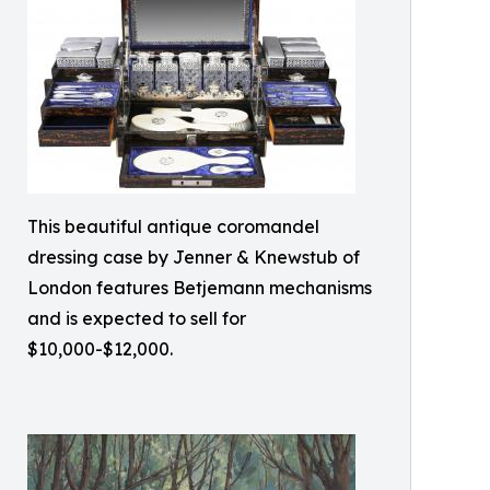
This beautiful antique coromandel
dressing case by Jenner & Knewstub of
London features Betjemann mechanisms
and is expected to sell for
$10,000-$12,000.