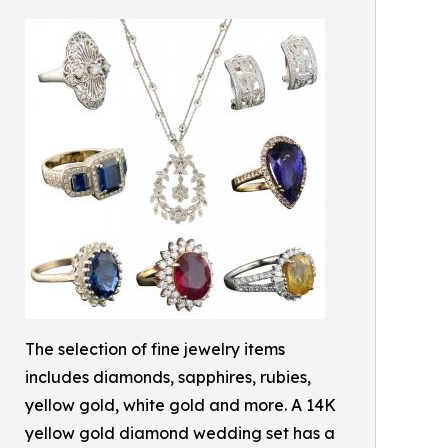
The selection of fine jewelry items
includes diamonds, sapphires, rubies,
yellow gold, white gold and more. A 14K
yellow gold diamond wedding set has a