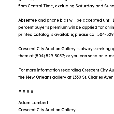
5pm Central Time, excluding Saturday and Sun
Absentee and phone bids will be accepted until 
percent buyer’s premium will be applied for onlin
printed catalog is available; please call 504-52
Crescent City Auction Gallery is always seeking q
them at (504) 529-5057; or you can send an e-mai
For more information regarding Crescent City Auc
the New Orleans gallery at 1330 St. Charles Aven
# # # #
Adam Lambert
Crescent City Auction Gallery