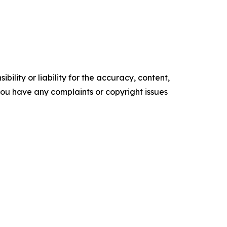
ility or liability for the accuracy, content,
f you have any complaints or copyright issues