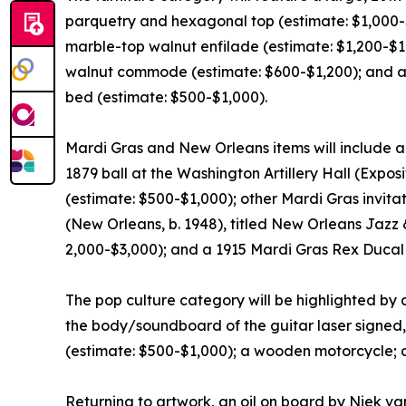
parquetry and hexagonal top (estimate: $1,000-$
marble-top walnut enfilade (estimate: $1,200-$1
walnut commode (estimate: $600-$1,200); and a mi
bed (estimate: $500-$1,000).
Mardi Gras and New Orleans items will include a 
1879 ball at the Washington Artillery Hall (Expos
(estimate: $500-$1,000); other Mardi Gras invita
(New Orleans, b. 1948), titled New Orleans Jazz 
2,000-$3,000); and a 1915 Mardi Gras Rex Duca
The pop culture category will be highlighted by
the body/soundboard of the guitar laser signed
(estimate: $500-$1,000); a wooden motorcycle;
Returning to artwork, an oil on board by Niek van 