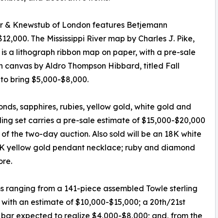
er & Knewstub of London features Betjemann
12,000. The Mississippi River map by Charles J. Pike,
), is a lithograph ribbon map on paper, with a pre-sale
on canvas by Aldro Thompson Hibbard, titled Fall
to bring $5,000-$8,000.
onds, sapphires, rubies, yellow gold, white gold and
ng set carries a pre-sale estimate of $15,000-$20,000
 of the two-day auction. Also sold will be an 18K white
18K yellow gold pendant necklace; ruby and diamond
ore.
ms ranging from a 141-piece assembled Towle sterling
n, with an estimate of $10,000-$15,000; a 20th/21st
l bar expected to realize $4,000-$8,000; and, from the