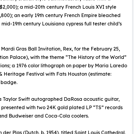
2,000); a mid-20th century French Louis XVI style
,800); an early 19th century French Empire bleached
d-19th century Louisiana cypress full tester child’s
Mardi Gras Ball Invitation, Rex, for the February 25,
ition Palace), with the theme “The History of the World”
tions; a 1976 color lithograph on paper by Maria Laredo
& Heritage Festival with Fats Houston (estimate:
l badge.
 a Taylor Swift autographed DaRosa acoustic guitar,
, presented with two 24K gold plated LP “TS” records
 and Budweiser and Coca-Cola coolers.
der Plas (Dutch, b. 1954), titled Saint Louis Cathedral,