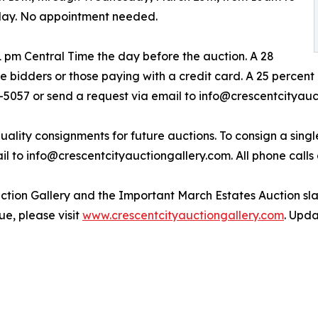
day. No appointment needed.
1 pm Central Time the day before the auction. A 28
e bidders or those paying with a credit card. A 25 percent
9-5057 or send a request via email to info@crescentcityauc
uality consignments for future auctions. To consign a single
l to info@crescentcityauctiongallery.com. All phone calls 
tion Gallery and the Important March Estates Auction slat
ue, please visit
www.crescentcityauctiongallery.com
. Upda