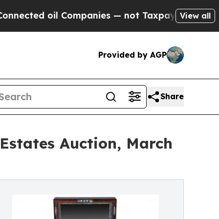
l Companies — not Taxpayers — the Chance to Cas
View all
Provided by AGP
Share
 Estates Auction, March