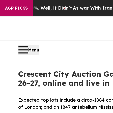
. Well, it Didn’t
As war With Iran Drove oil Pri
AGP PICKS
Menu
Crescent City Auction G
26-27, online and live in
Expected top lots include a circa-1884 c
of London; and an 1847 antebellum Mississ