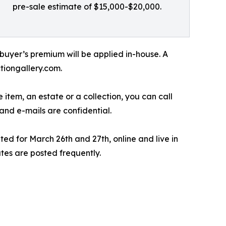
pre-sale estimate of $15,000-$20,000.
 buyer’s premium will be applied in-house. A
tiongallery.com.
 item, an estate or a collection, you can call
and e-mails are confidential.
ed for March 26th and 27th, online and live in
tes are posted frequently.