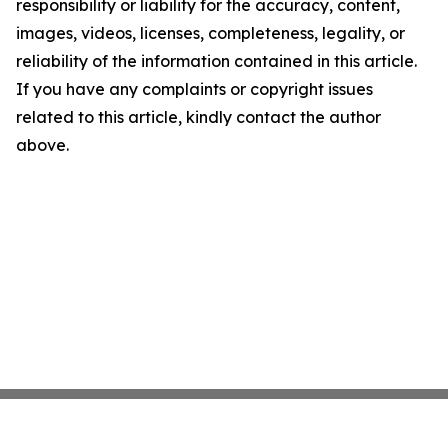
responsibility or liability for the accuracy, content,
images, videos, licenses, completeness, legality, or
reliability of the information contained in this article.
If you have any complaints or copyright issues
related to this article, kindly contact the author
above.