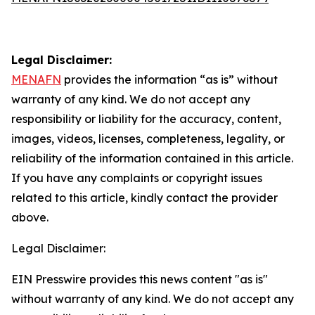
Legal Disclaimer:
MENAFN
provides the information “as is” without
warranty of any kind. We do not accept any
responsibility or liability for the accuracy, content,
images, videos, licenses, completeness, legality, or
reliability of the information contained in this article.
If you have any complaints or copyright issues
related to this article, kindly contact the provider
above.
Legal Disclaimer:
EIN Presswire provides this news content "as is"
without warranty of any kind. We do not accept any