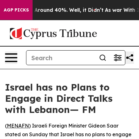
 a Floor Around 40%. Well, it Didn’t
As war With Ira
AGP PICKS
Israel has no Plans to
Engage in Direct Talks
with Lebanon— FM
(
MENAFN
) Israeli Foreign Minister Gideon Saar
stated on Sunday that Israel has no plans to engage