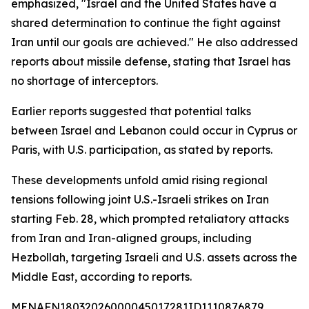
emphasized, "Israel and the United States have a
shared determination to continue the fight against
Iran until our goals are achieved." He also addressed
reports about missile defense, stating that Israel has
no shortage of interceptors.
Earlier reports suggested that potential talks
between Israel and Lebanon could occur in Cyprus or
Paris, with U.S. participation, as stated by reports.
These developments unfold amid rising regional
tensions following joint U.S.-Israeli strikes on Iran
starting Feb. 28, which prompted retaliatory attacks
from Iran and Iran-aligned groups, including
Hezbollah, targeting Israeli and U.S. assets across the
Middle East, according to reports.
MENAFN18032026000045017281ID1110876879