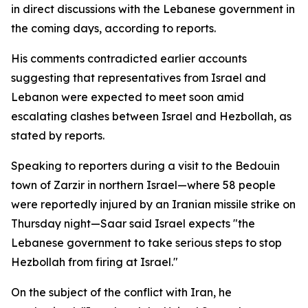
in direct discussions with the Lebanese government in
the coming days, according to reports.
His comments contradicted earlier accounts
suggesting that representatives from Israel and
Lebanon were expected to meet soon amid
escalating clashes between Israel and Hezbollah, as
stated by reports.
Speaking to reporters during a visit to the Bedouin
town of Zarzir in northern Israel—where 58 people
were reportedly injured by an Iranian missile strike on
Thursday night—Saar said Israel expects "the
Lebanese government to take serious steps to stop
Hezbollah from firing at Israel."
On the subject of the conflict with Iran, he