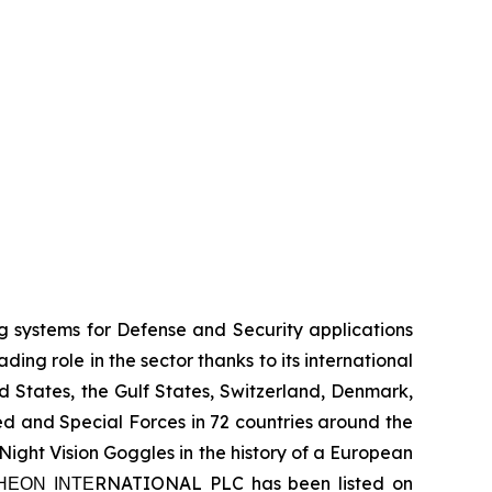
systems for Defense and Security applications
ng role in the sector thanks to its international
ed States, the Gulf States, Switzerland, Denmark,
 and Special Forces in 72 countries around the
ight Vision Goggles in the history of a European
 ΤΗΕΟΝ ΙΝΤΕRNATIONAL PLC has been listed on