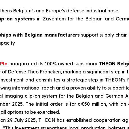
gthens Belgium’s and Europe’s defense industrial base
lip-on systems
in Zaventem for the Belgian and Ger
ships with Belgian manufacturers
support supply chain 
apacity
Plc
inaugurated its 100% owned subsidiary
THEON Belg
er of Defense Theo Francken, marking a significant step i
 investment and constitutes a strategic step in THEON’s f
ng international reach and a proven ability to support l
mal imaging clip-on system for the Belgian and German
ber 2025. The initial order is for c.€50 million, with a
all options to be exercised
.
on 29 July 2025, THEON has established cooperation ag
. “This investment strengthens local production, bolsters 