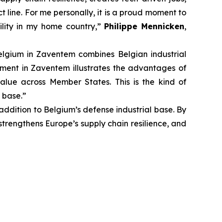
 line. For me personally, it is a proud moment to
ility in my home country,”
Philippe Mennicken
,
lgium in Zaventem combines Belgian industrial
tment in Zaventem illustrates the advantages of
value across Member States. This is the kind of
 base.”
ddition to Belgium’s defense industrial base. By
 strengthens Europe’s supply chain resilience, and