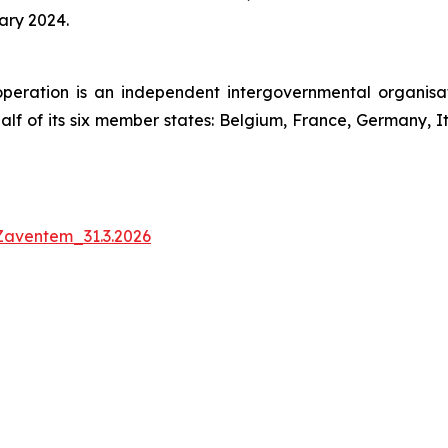
ary 2024.
peration is an independent intergovernmental organis
half of its six member states: Belgium, France, Germany,
Zaventem_31.3.2026