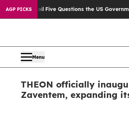
l
Five Questions the US Government Should Answ
AGP PICKS
Menu
THEON officially inaugu
Zaventem, expanding it