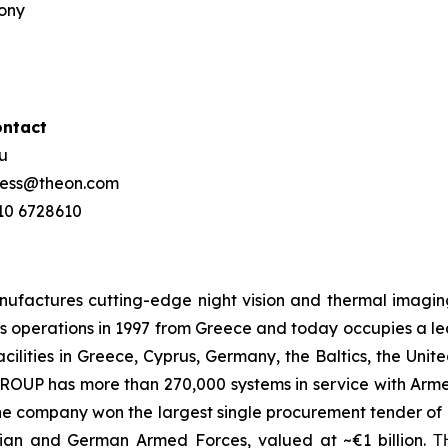
mony
ontact
ou
press@theon.com
210 6728610
ctures cutting-edge night vision and thermal imaging 
 operations in 1997 from Greece and today occupies a leadi
ilities in Greece, Cyprus, Germany, the Baltics, the Unit
UP has more than 270,000 systems in service with Armed
the company won the largest single procurement tender of N
ian and German Armed Forces, valued at ~€1 billion.