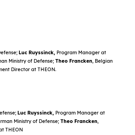
 Defense;
Luc Ruyssinck,
Program Manager at
rman Ministry of Defense;
Theo Francken
, Belgian
ment Director at THEON.
Defense;
Luc Ruyssinck,
Program Manager at
German Ministry of Defense;
Theo Francken
,
 at THEON