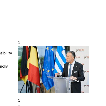
1
ibility
indly
1