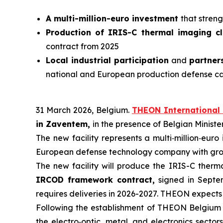
A multi-million-euro investment
that stren
Production of IRIS-C thermal imaging c
contract from 2025
Local industrial participation
and
partner
national and European production defense c
31 March 2026, Belgium.
THEON International 
in Zaventem,
in the presence of Belgian Minist
The new facility represents a multi‑million‑euro
European defense technology company with growi
The new facility will produce the IRIS-C ther
IRCOD framework contract,
signed in Septem
requires deliveries in 2026-2027. THEON expects 
Following the establishment of THEON Belgium 
the electro‑optic, metal, and electronics sectors