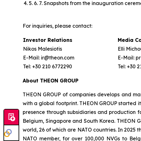
5. 6. 7. Snapshots from the inauguration cere
For inquiries, please contact:
Investor Relations
Media C
Nikos Malesiotis
Elli Mich
E-Mail: ir@theon.com
E-Mail: 
Tel: +30 210 6772290
Tel: +30 
About THEON GROUP
THEON GROUP of companies develops and manufa
with a global footprint. THEON GROUP started its
presence through subsidiaries and production fac
Belgium, Singapore and South Korea. THEON GRO
world, 26 of which are NATO countries. In 2025 
NATO member, for over 100,000 NVGs to Belg