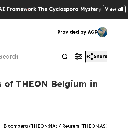
he Cyclospora Mystery: How Human Poop Got on
View all
Provided by AGP
Share
es of THEON Belgium in
Bloomberg (THEON:NA) / Reuters (THEON.AS)