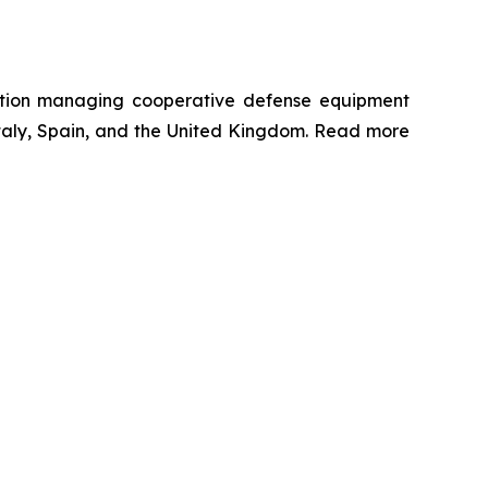
ation managing cooperative defense equipment
 Italy, Spain, and the United Kingdom. Read more