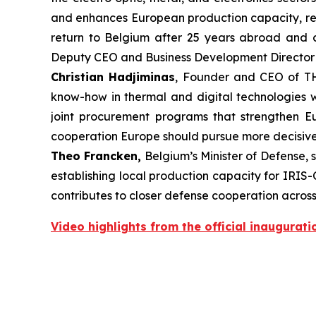
and enhances European production capacity, refle
return to Belgium after 25 years abroad and co
Deputy CEO and Business Development Directo
Christian Hadjiminas
, Founder and CEO of TH
know-how in thermal and digital technologies w
joint procurement programs that strengthen Eur
cooperation Europe should pursue more decisively
Theo Francken,
Belgium’s Minister of Defense, 
establishing local production capacity for IRIS-C
contributes to closer defense cooperation acros
Video highlights from the official inaugurati