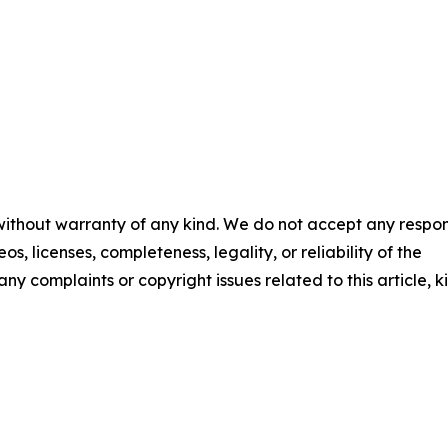
 without warranty of any kind. We do not accept any respons
os, licenses, completeness, legality, or reliability of the
any complaints or copyright issues related to this article, k