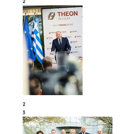
2
2
3