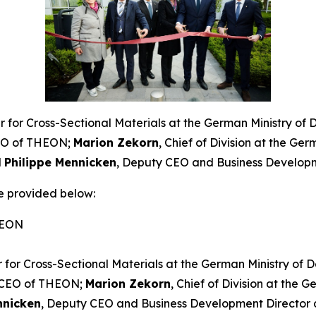
cer for Cross-Sectional Materials at the German Ministry of
EO of THEON;
Marion Zekorn
, Chief of Division at the Ge
d
Philippe Mennicken
, Deputy CEO and Business Develop
e provided below:
HEON
er for Cross-Sectional Materials at the German Ministry of 
 CEO of THEON;
Marion Zekorn
, Chief of Division at the 
nnicken
, Deputy CEO and Business Development Director