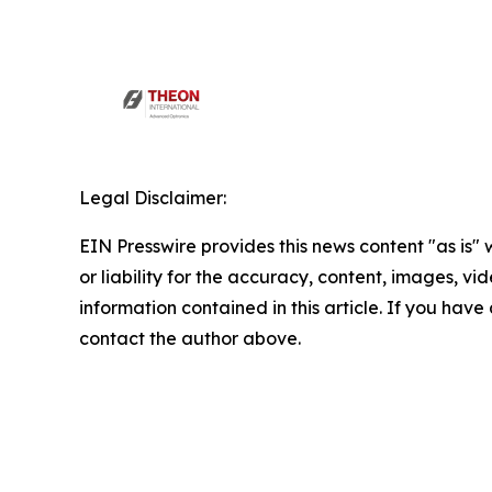
Legal Disclaimer:
EIN Presswire provides this news content "as is"
or liability for the accuracy, content, images, vide
information contained in this article. If you have 
contact the author above.