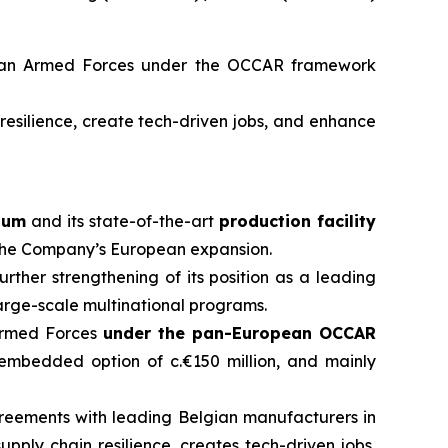
man Armed Forces under the OCCAR framework
resilience, create tech-driven jobs, and enhance
ium
and its state-of-the-art
production facility
n the Company’s European expansion.
urther strengthening of its position as a leading
arge-scale multinational programs.
 Armed Forces
under the pan-European OCCAR
n embedded option of c.€150 million, and mainly
reements with leading Belgian manufacturers in
supply chain resilience, creates tech-driven jobs,