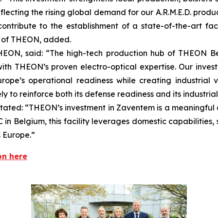
cting the rising global demand for our A.R.M.E.D. product
ntribute to the establishment of a state-of-the-art fac
r of THEON, added.
EON, said: “The high-tech production hub of THEON Be
ith THEON’s proven electro-optical expertise. Our inves
ope’s operational readiness while creating industrial 
 to reinforce both its defense readiness and its industrial
stated: “THEON’s investment in Zaventem is a meaningful a
 in Belgium, this facility leverages domestic capabilities,
s Europe.”
on here