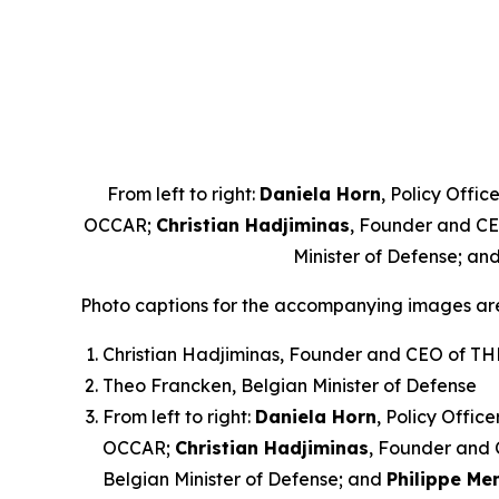
From left to right:
Daniela Horn
, Policy Offi
OCCAR;
Christian Hadjiminas
, Founder and C
Minister of Defense; an
Photo captions for the accompanying images ar
Christian Hadjiminas, Founder and CEO of T
Theo Francken, Belgian Minister of Defense
From left to right:
Daniela Horn
, Policy Offic
OCCAR;
Christian Hadjiminas
, Founder and
Belgian Minister of Defense; and
Philippe Me