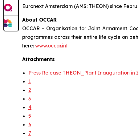
Euronext Amsterdam (AMS: THEON) since Febru
About OCCAR
OCCAR - Organisation for Joint Armament Coo
programmes across their entire life cycle on be
here:
www.occar.int
Attachments
Press Release THEON_Plant Inauguration in 
1
2
3
4
5
6
7