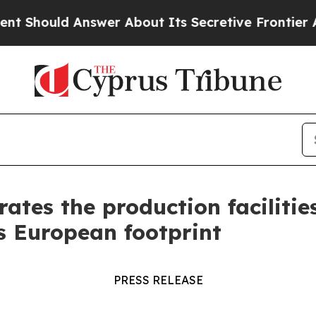
er About Its Secretive Frontier AI Framework
T
rates the production faciliti
s European footprint
PRESS RELEASE