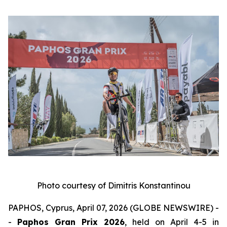
Photo courtesy of Dimitris Konstantinou
PAPHOS, Cyprus, April 07, 2026 (GLOBE NEWSWIRE) -
-
Paphos Gran Prix 2026
, held on April 4-5 in