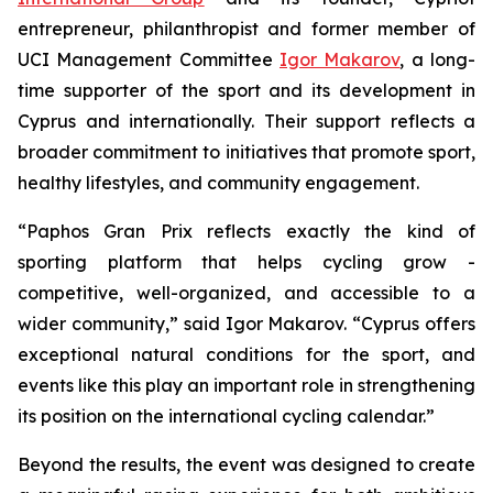
entrepreneur, philanthropist and former member of
UCI Management Committee
Igor Makarov
, a long-
time supporter of the sport and its development in
Cyprus and internationally. Their support reflects a
broader commitment to initiatives that promote sport,
healthy lifestyles, and community engagement.
“Paphos Gran Prix reflects exactly the kind of
sporting platform that helps cycling grow -
competitive, well-organized, and accessible to a
wider community,”
said Igor Makarov.
“Cyprus offers
exceptional natural conditions for the sport, and
events like this play an important role in strengthening
its position on the international cycling calendar.”
Beyond the results, the event was designed to create