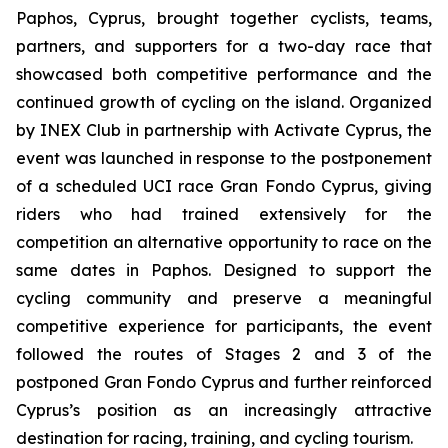
Paphos, Cyprus, brought together cyclists, teams,
partners, and supporters for a two-day race that
showcased both competitive performance and the
continued growth of cycling on the island. Organized
by INEX Club in partnership with Activate Cyprus, the
event was launched in response to the postponement
of a scheduled UCI race Gran Fondo Cyprus, giving
riders who had trained extensively for the
competition an alternative opportunity to race on the
same dates in Paphos. Designed to support the
cycling community and preserve a meaningful
competitive experience for participants, the event
followed the routes of Stages 2 and 3 of the
postponed Gran Fondo Cyprus and further reinforced
Cyprus’s position as an increasingly attractive
destination for racing, training, and cycling tourism.