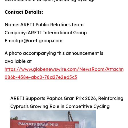
Contact Details:
Name: ARETI Public Relations team
Company: ARETI International Group
Email: pr@aretigroup.com
A photo accompanying this announcement is
available at
https://www.globenewswire.com/NewsRoom/Attachm
086b-458e-abc0-78a27e2ed5c3
ARETI Supports Paphos Gran Prix 2026, Reinforcing
Cyprus’s Growing Role in Competitive Cycling