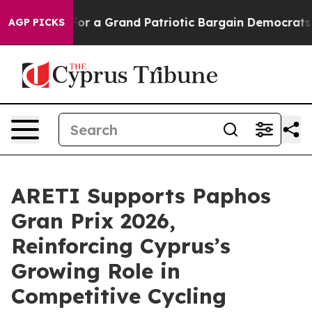
out...
For a Grand Patriotic Bargain Democrats Endor
AGP PICKS
ARETI Supports Paphos
Gran Prix 2026,
Reinforcing Cyprus’s
Growing Role in
Competitive Cycling