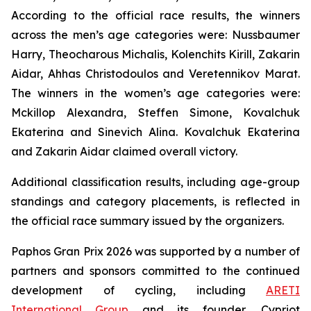
According to the official race results, the winners
across the men’s age categories were: Nussbaumer
Harry, Theocharous Michalis, Kolenchits Kirill, Zakarin
Aidar, Ahhas Christodoulos and Veretennikov Marat.
The winners in the women’s age categories were:
Mckillop Alexandra, Steffen Simone, Kovalchuk
Ekaterina and Sinevich Alina. Kovalchuk Ekaterina
and Zakarin Aidar claimed overall victory.
Additional classification results, including age-group
standings and category placements, is reflected in
the official race summary issued by the organizers.
Paphos Gran Prix 2026 was supported by a number of
partners and sponsors committed to the continued
development of cycling, including
ARETI
International Group
and its founder, Cypriot