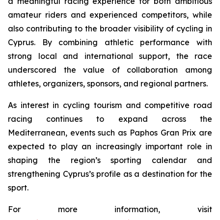
a meaningful racing experience for both ambitious
amateur riders and experienced competitors, while
also contributing to the broader visibility of cycling in
Cyprus. By combining athletic performance with
strong local and international support, the race
underscored the value of collaboration among
athletes, organizers, sponsors, and regional partners.
As interest in cycling tourism and competitive road
racing continues to expand across the
Mediterranean, events such as Paphos Gran Prix are
expected to play an increasingly important role in
shaping the region’s sporting calendar and
strengthening Cyprus’s profile as a destination for the
sport.
For more information, visit