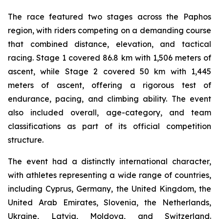
The race featured two stages across the Paphos
region, with riders competing on a demanding course
that combined distance, elevation, and tactical
racing. Stage 1 covered 86.8 km with 1,506 meters of
ascent, while Stage 2 covered 50 km with 1,445
meters of ascent, offering a rigorous test of
endurance, pacing, and climbing ability. The event
also included overall, age-category, and team
classifications as part of its official competition
structure.
The event had a distinctly international character,
with athletes representing a wide range of countries,
including Cyprus, Germany, the United Kingdom, the
United Arab Emirates, Slovenia, the Netherlands,
Ukraine, Latvia, Moldova, and Switzerland.