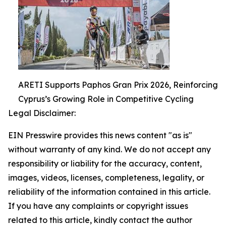
ARETI Supports Paphos Gran Prix 2026, Reinforcing
Cyprus’s Growing Role in Competitive Cycling
Legal Disclaimer:
EIN Presswire provides this news content "as is"
without warranty of any kind. We do not accept any
responsibility or liability for the accuracy, content,
images, videos, licenses, completeness, legality, or
reliability of the information contained in this article.
If you have any complaints or copyright issues
related to this article, kindly contact the author