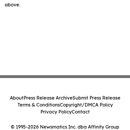
above.
About
Press Release Archive
Submit Press Release
Terms & Conditions
Copyright/DMCA Policy
Privacy Policy
Contact
© 1995-2026 Newsmatics Inc. dba Affinity Group