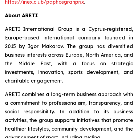
https://inex.club/paphosgranprix
.
About ARETI
ARETI International Group is a Cyprus-registered,
Europe-based international company founded in
2015 by Igor Makarov. The group has diversified
business interests across Europe, North America, and
the Middle East, with a focus on strategic
investments, innovation, sports development, and
charitable engagement.
ARETI combines a long-term business approach with
a commitment to professionalism, transparency, and
social responsibility. In addition to its business
activities, the group supports initiatives that promote
healthier lifestyles, community development, and the
advancement of sport, including cycling.