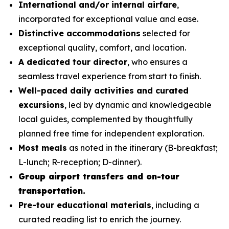
International and/or internal airfare
,
incorporated for exceptional value and ease.
Distinctive accommodations
selected for
exceptional quality, comfort, and location.
A dedicated tour director
, who ensures a
seamless travel experience from start to finish.
Well-paced daily activities and curated
excursions
, led by dynamic and knowledgeable
local guides, complemented by thoughtfully
planned free time for independent exploration.
Most meals
as noted in the itinerary (B-breakfast;
L-lunch; R-reception; D-dinner).
Group airport transfers and on-tour
transportation.
Pre-tour educational materials
, including a
curated reading list to enrich the journey.