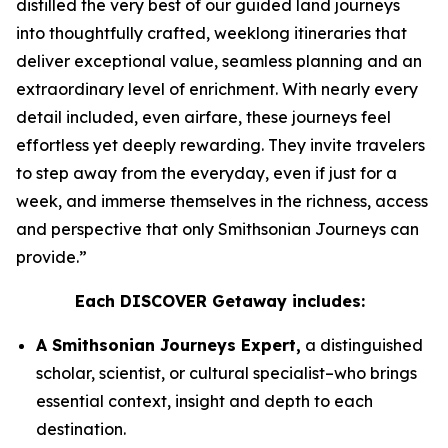
distilled the very best of our guided land journeys
into thoughtfully crafted, weeklong itineraries that
deliver exceptional value, seamless planning and an
extraordinary level of enrichment. With nearly every
detail included, even airfare, these journeys feel
effortless yet deeply rewarding. They invite travelers
to step away from the everyday, even if just for a
week, and immerse themselves in the richness, access
and perspective that only Smithsonian Journeys can
provide.”
Each DISCOVER Getaway includes:
A Smithsonian Journeys Expert,
a distinguished
scholar, scientist, or cultural specialist–who brings
essential context, insight and depth to each
destination.