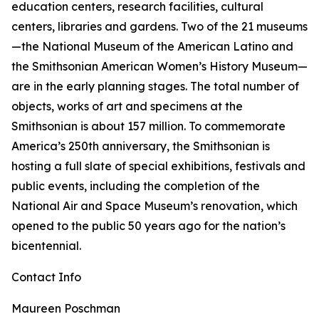
education centers, research facilities, cultural
centers, libraries and gardens. Two of the 21 museums
—the National Museum of the American Latino and
the Smithsonian American Women’s History Museum—
are in the early planning stages. The total number of
objects, works of art and specimens at the
Smithsonian is about 157 million. To commemorate
America’s 250th anniversary, the Smithsonian is
hosting a full slate of special exhibitions, festivals and
public events, including the completion of the
National Air and Space Museum’s renovation, which
opened to the public 50 years ago for the nation’s
bicentennial.
Contact Info
Maureen Poschman