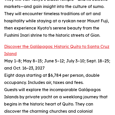
markets—and gain insight into the culture of sumo.
They will encounter timeless traditions of art and
hospitality while staying at a ryokan near Mount Fuji,
then experience Kyoto’s serene beauty from the
Fushimi Inari shrine to the historic streets of Gion.
Discover the Galápagos: Historic Quito to Santa Cruz
Island
May 1–8; May 8–15; June 5–12; July 3–10; Sept. 18–25;
and Oct. 16–23, 2027
Eight days starting at $6,784 per person, double
occupancy. Includes air, taxes and fees.
Guests will explore the incomparable Galápagos
Islands by private yacht on a weeklong journey that
begins in the historic heart of Quito. They can
discover the charming churches and colonial