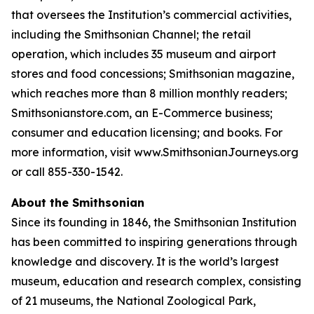
that oversees the Institution’s commercial activities,
including the Smithsonian Channel; the retail
operation, which includes 35 museum and airport
stores and food concessions; Smithsonian magazine,
which reaches more than 8 million monthly readers;
Smithsonianstore.com, an E-Commerce business;
consumer and education licensing; and books. For
more information, visit www.SmithsonianJourneys.org
or call 855-330-1542.
About the Smithsonian
Since its founding in 1846, the Smithsonian Institution
has been committed to inspiring generations through
knowledge and discovery. It is the world’s largest
museum, education and research complex, consisting
of 21 museums, the National Zoological Park,