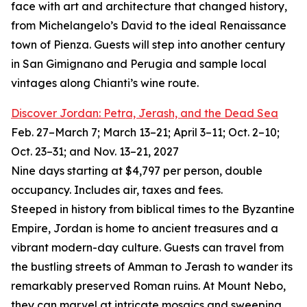
face with art and architecture that changed history,
from Michelangelo’s David to the ideal Renaissance
town of Pienza. Guests will step into another century
in San Gimignano and Perugia and sample local
vintages along Chianti’s wine route.
Discover Jordan: Petra, Jerash, and the Dead Sea
Feb. 27–March 7; March 13–21; April 3–11; Oct. 2–10;
Oct. 23–31; and Nov. 13–21, 2027
Nine days starting at $4,797 per person, double
occupancy. Includes air, taxes and fees.
Steeped in history from biblical times to the Byzantine
Empire, Jordan is home to ancient treasures and a
vibrant modern-day culture. Guests can travel from
the bustling streets of Amman to Jerash to wander its
remarkably preserved Roman ruins. At Mount Nebo,
they can marvel at intricate mosaics and sweeping