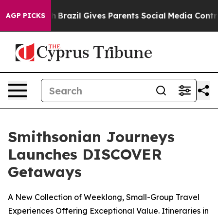
outh
Brazil Gives Parents Social Media Controls for The
AGP PICKS
Smithsonian Journeys
Launches DISCOVER
Getaways
A New Collection of Weeklong, Small-Group Travel
Experiences Offering Exceptional Value. Itineraries in