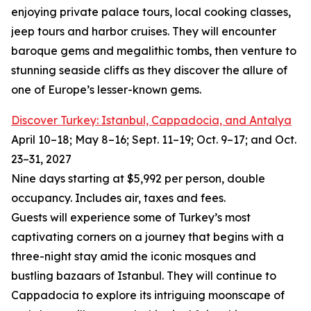
enjoying private palace tours, local cooking classes,
jeep tours and harbor cruises. They will encounter
baroque gems and megalithic tombs, then venture to
stunning seaside cliffs as they discover the allure of
one of Europe’s lesser-known gems.
Discover Turkey: Istanbul, Cappadocia, and Antalya
April 10–18; May 8–16; Sept. 11–19; Oct. 9–17; and Oct.
23–31, 2027
Nine days starting at $5,992 per person, double
occupancy. Includes air, taxes and fees.
Guests will experience some of Turkey’s most
captivating corners on a journey that begins with a
three-night stay amid the iconic mosques and
bustling bazaars of Istanbul. They will continue to
Cappadocia to explore its intriguing moonscape of