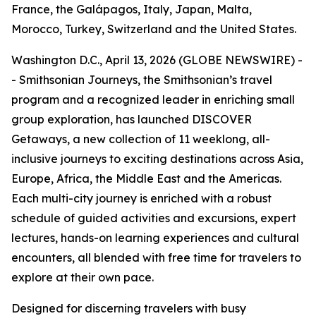
France, the Galápagos, Italy, Japan, Malta,
Morocco, Turkey, Switzerland and the United States.
Washington D.C., April 13, 2026 (GLOBE NEWSWIRE) -
- Smithsonian Journeys, the Smithsonian’s travel
program and a recognized leader in enriching small
group exploration, has launched DISCOVER
Getaways, a new collection of 11 weeklong, all-
inclusive journeys to exciting destinations across Asia,
Europe, Africa, the Middle East and the Americas.
Each multi-city journey is enriched with a robust
schedule of guided activities and excursions, expert
lectures, hands-on learning experiences and cultural
encounters, all blended with free time for travelers to
explore at their own pace.
Designed for discerning travelers with busy