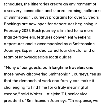
schedules, the itineraries create an environment of
discovery, connection and shared learning, hallmarks
of Smithsonian Journeys programs for over 55 years.
Bookings are now open for departures beginning in
February 2027. Each journey is limited to no more
than 24 travelers, features convenient weekend
departures and is accompanied by a Smithsonian
Journeys Expert, a dedicated tour director and a
team of knowledgeable local guides.
“Many of our guests, both longtime travelers and
those newly discovering Smithsonian Journeys, tell us
that the demands of work and family can make it
challenging to find time for a truly meaningful
escape,” said Walter Littlejohn III, senior vice
president of Smithsonian Journeys. “In response, we