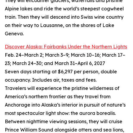
They will encounter glaciers, waterfalls and pristine
Alpine lakes and ride the world’s steepest cogwheel
train. Then they will descend into Swiss wine country
on their way to Lausanne, on the shores of Lake
Geneva.
Discover Alaska: Fairbanks Under the Northern Lights
Feb. 24–March 2; March 3–9; March 10–16; March 17–
23; March 24–30; and March 31–April 6, 2027
Seven days starting at $6,297 per person, double
occupancy. Includes air, taxes and fees.
Travelers will experience the pristine wilderness of
America’s northern frontier as they travel from
Anchorage into Alaska’s interior in pursuit of nature’s
most spectacular light show: the aurora borealis.
Between nighttime viewing sessions, they will cruise
Prince William Sound alongside otters and sea lions,