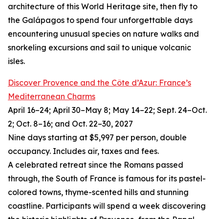
architecture of this World Heritage site, then fly to
the Galápagos to spend four unforgettable days
encountering unusual species on nature walks and
snorkeling excursions and sail to unique volcanic
isles.
Discover Provence and the Côte d’Azur: France’s
Mediterranean Charms
April 16–24; April 30–May 8; May 14–22; Sept. 24–Oct.
2; Oct. 8–16; and Oct. 22–30, 2027
Nine days starting at $5,997 per person, double
occupancy. Includes air, taxes and fees.
A celebrated retreat since the Romans passed
through, the South of France is famous for its pastel-
colored towns, thyme-scented hills and stunning
coastline. Participants will spend a week discovering