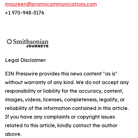
maureen@promocommunications.com
+1 970-948-3176
Legal Disclaimer:
EIN Presswire provides this news content "as is"
without warranty of any kind. We do not accept any
responsibility or liability for the accuracy, content,
images, videos, licenses, completeness, legality, or
reliability of the information contained in this article.
If you have any complaints or copyright issues
related to this article, kindly contact the author
above.