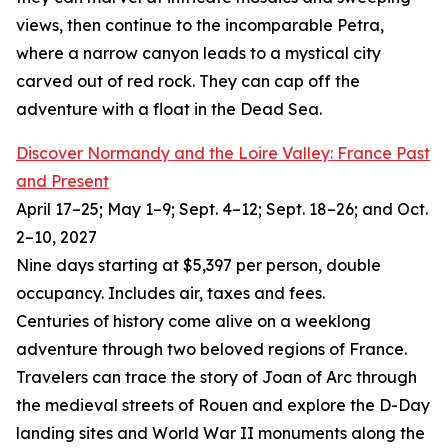
views, then continue to the incomparable Petra,
where a narrow canyon leads to a mystical city
carved out of red rock. They can cap off the
adventure with a float in the Dead Sea.
Discover Normandy and the Loire Valley: France Past
and Present
April 17–25; May 1–9; Sept. 4–12; Sept. 18–26; and Oct.
2–10, 2027
Nine days starting at $5,397 per person, double
occupancy. Includes air, taxes and fees.
Centuries of history come alive on a weeklong
adventure through two beloved regions of France.
Travelers can trace the story of Joan of Arc through
the medieval streets of Rouen and explore the D-Day
landing sites and World War II monuments along the