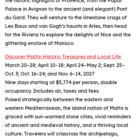
the historic highlights of Provence, from the Papal
Palace in Avignon to the ancient (and elegant) Pont
du Gard. They will venture to the limestone crags of
Les Baux and van Gogh’s haunts in Arles, then head
for the Riviera to explore the delights of Nice and the
glittering enclave of Monaco.
Discover Malta: Historic Treasures and Local Life
March 20–28; April 10–18; April 24–May 2; Sept. 25–
Oct. 3; Oct. 16–24; and Nov. 6–14, 2027
Nine days starting at $5,774 per person, double
occupancy. Includes air, taxes and fees.
Poised strategically between the eastern and
western Mediterranean, the island nation of Malta is
graced with sun-warmed stone cities, vivid reminders
of ancient and medieval history, and a thriving local
culture. Travelers will crisscross the archipelago,