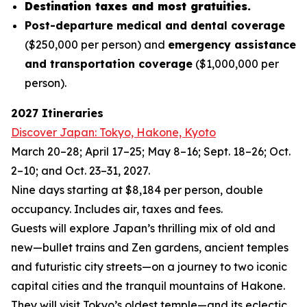
Destination taxes and most gratuities.
Post-departure medical and dental coverage
($250,000 per person) and
emergency assistance
and transportation coverage
($1,000,000 per
person).
2027 Itineraries
Discover Japan: Tokyo, Hakone, Kyoto
March 20–28; April 17–25; May 8–16; Sept. 18–26; Oct.
2–10; and Oct. 23–31, 2027.
Nine days starting at $8,184 per person, double
occupancy. Includes air, taxes and fees.
Guests will explore Japan’s thrilling mix of old and
new—bullet trains and Zen gardens, ancient temples
and futuristic city streets—on a journey to two iconic
capital cities and the tranquil mountains of Hakone.
They will visit Tokyo’s oldest temple—and its eclectic