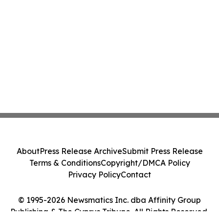
About
Press Release Archive
Submit Press Release
Terms & Conditions
Copyright/DMCA Policy
Privacy Policy
Contact
© 1995-2026 Newsmatics Inc. dba Affinity Group
Publishing & The Cyprus Tribune. All Rights Reserved.