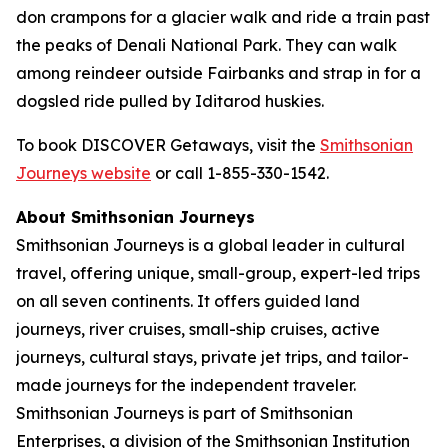
don crampons for a glacier walk and ride a train past
the peaks of Denali National Park. They can walk
among reindeer outside Fairbanks and strap in for a
dogsled ride pulled by Iditarod huskies.
To book DISCOVER Getaways, visit the
Smithsonian
Journeys website
or call 1-855-330-1542.
About Smithsonian Journeys
Smithsonian Journeys is a global leader in cultural
travel, offering unique, small-group, expert-led trips
on all seven continents. It offers guided land
journeys, river cruises, small-ship cruises, active
journeys, cultural stays, private jet trips, and tailor-
made journeys for the independent traveler.
Smithsonian Journeys is part of Smithsonian
Enterprises, a division of the Smithsonian Institution