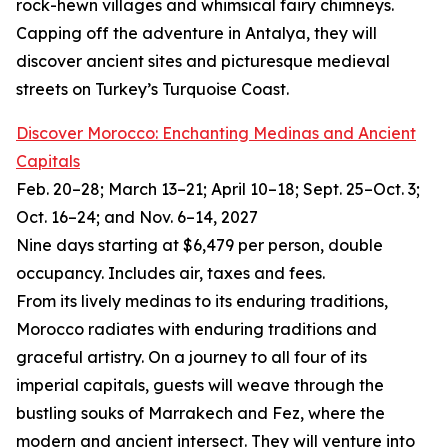
rock-hewn villages and whimsical fairy chimneys.
Capping off the adventure in Antalya, they will
discover ancient sites and picturesque medieval
streets on Turkey’s Turquoise Coast.
Discover Morocco: Enchanting Medinas and Ancient
Capitals
Feb. 20–28; March 13–21; April 10–18; Sept. 25–Oct. 3;
Oct. 16–24; and Nov. 6–14, 2027
Nine days starting at $6,479 per person, double
occupancy. Includes air, taxes and fees.
From its lively medinas to its enduring traditions,
Morocco radiates with enduring traditions and
graceful artistry. On a journey to all four of its
imperial capitals, guests will weave through the
bustling souks of Marrakech and Fez, where the
modern and ancient intersect. They will venture into