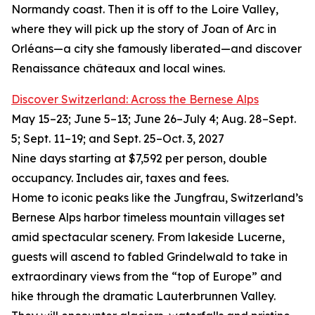
Normandy coast. Then it is off to the Loire Valley,
where they will pick up the story of Joan of Arc in
Orléans—a city she famously liberated—and discover
Renaissance châteaux and local wines.
Discover Switzerland: Across the Bernese Alps
May 15–23; June 5–13; June 26–July 4; Aug. 28–Sept.
5; Sept. 11–19; and Sept. 25–Oct. 3, 2027
Nine days starting at $7,592 per person, double
occupancy. Includes air, taxes and fees.
Home to iconic peaks like the Jungfrau, Switzerland’s
Bernese Alps harbor timeless mountain villages set
amid spectacular scenery. From lakeside Lucerne,
guests will ascend to fabled Grindelwald to take in
extraordinary views from the “top of Europe” and
hike through the dramatic Lauterbrunnen Valley.