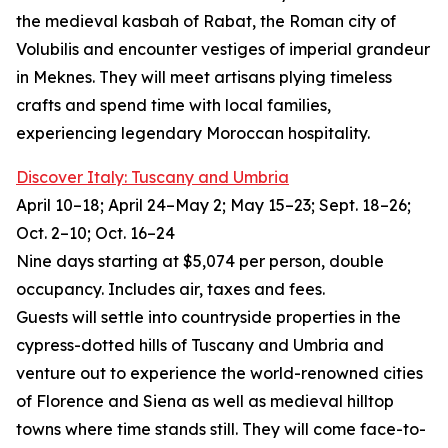
the medieval kasbah of Rabat, the Roman city of
Volubilis and encounter vestiges of imperial grandeur
in Meknes. They will meet artisans plying timeless
crafts and spend time with local families,
experiencing legendary Moroccan hospitality.
Discover Italy: Tuscany and Umbria
April 10–18; April 24–May 2; May 15–23; Sept. 18–26;
Oct. 2–10; Oct. 16–24
Nine days starting at $5,074 per person, double
occupancy. Includes air, taxes and fees.
Guests will settle into countryside properties in the
cypress-dotted hills of Tuscany and Umbria and
venture out to experience the world-renowned cities
of Florence and Siena as well as medieval hilltop
towns where time stands still. They will come face-to-