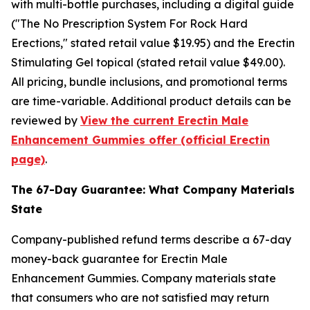
with multi-bottle purchases, including a digital guide
("The No Prescription System For Rock Hard
Erections," stated retail value $19.95) and the Erectin
Stimulating Gel topical (stated retail value $49.00).
All pricing, bundle inclusions, and promotional terms
are time-variable. Additional product details can be
reviewed by
View the current Erectin Male
Enhancement Gummies offer (official Erectin
page)
.
The 67-Day Guarantee: What Company Materials
State
Company-published refund terms describe a 67-day
money-back guarantee for Erectin Male
Enhancement Gummies. Company materials state
that consumers who are not satisfied may return