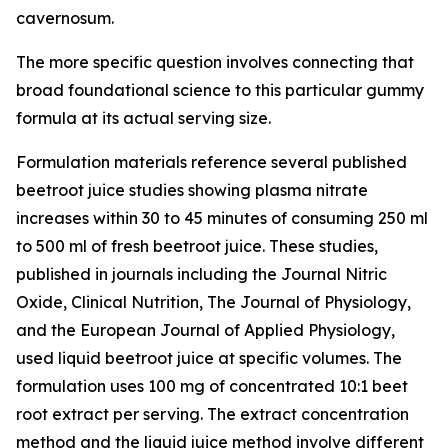
cavernosum.
The more specific question involves connecting that
broad foundational science to this particular gummy
formula at its actual serving size.
Formulation materials reference several published
beetroot juice studies showing plasma nitrate
increases within 30 to 45 minutes of consuming 250 ml
to 500 ml of fresh beetroot juice. These studies,
published in journals including the
Journal Nitric
Oxide
,
Clinical Nutrition
,
The Journal of Physiology
,
and the
European Journal of Applied Physiology
,
used liquid beetroot juice at specific volumes. The
formulation uses 100 mg of concentrated 10:1 beet
root extract per serving. The extract concentration
method and the liquid juice method involve different