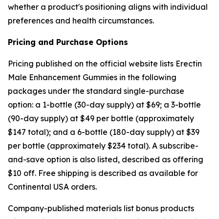
whether a product's positioning aligns with individual
preferences and health circumstances.
Pricing and Purchase Options
Pricing published on the official website lists Erectin
Male Enhancement Gummies in the following
packages under the standard single-purchase
option: a 1-bottle (30-day supply) at $69; a 3-bottle
(90-day supply) at $49 per bottle (approximately
$147 total); and a 6-bottle (180-day supply) at $39
per bottle (approximately $234 total). A subscribe-
and-save option is also listed, described as offering
$10 off. Free shipping is described as available for
Continental USA orders.
Company-published materials list bonus products