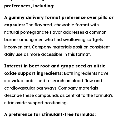
preferences, including:
A gummy delivery format preference over pills or
capsules:
The flavored, chewable format with
natural pomegranate flavor addresses a common
barrier among men who find swallowing softgels
inconvenient. Company materials position consistent
daily use as more accessible in this format.
Interest in beet root and grape seed as nitric
oxide support ingredients:
Both ingredients have
individual published research on blood flow and
cardiovascular pathways. Company materials
describe these compounds as central to the formula's
nitric oxide support positioning.
A preference for stimulant-free formulas: