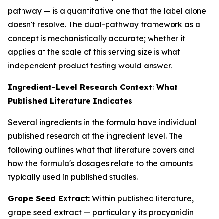
pathway — is a quantitative one that the label alone
doesn't resolve. The dual-pathway framework as a
concept is mechanistically accurate; whether it
applies at the scale of this serving size is what
independent product testing would answer.
Ingredient-Level Research Context: What
Published Literature Indicates
Several ingredients in the formula have individual
published research at the ingredient level. The
following outlines what that literature covers and
how the formula's dosages relate to the amounts
typically used in published studies.
Grape Seed Extract:
Within published literature,
grape seed extract — particularly its procyanidin