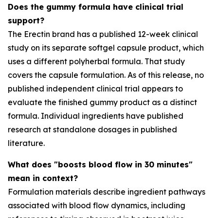
Does the gummy formula have clinical trial
support?
The Erectin brand has a published 12-week clinical
study on its separate softgel capsule product, which
uses a different polyherbal formula. That study
covers the capsule formulation. As of this release, no
published independent clinical trial appears to
evaluate the finished gummy product as a distinct
formula. Individual ingredients have published
research at standalone dosages in published
literature.
What does "boosts blood flow in 30 minutes"
mean in context?
Formulation materials describe ingredient pathways
associated with blood flow dynamics, including