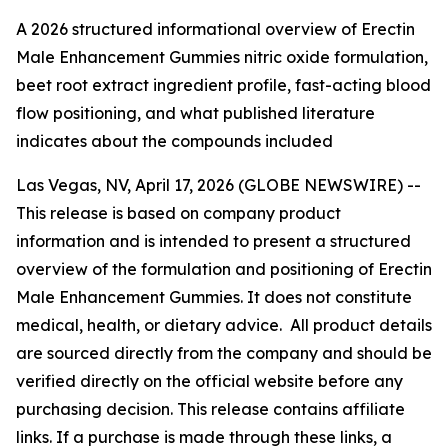
A 2026 structured informational overview of Erectin
Male Enhancement Gummies nitric oxide formulation,
beet root extract ingredient profile, fast-acting blood
flow positioning, and what published literature
indicates about the compounds included
Las Vegas, NV, April 17, 2026 (GLOBE NEWSWIRE) --
This release is based on company product
information and is intended to present a structured
overview of the formulation and positioning of Erectin
Male Enhancement Gummies. It does not constitute
medical, health, or dietary advice. All product details
are sourced directly from the company and should be
verified directly on the official website before any
purchasing decision. This release contains affiliate
links. If a purchase is made through these links, a