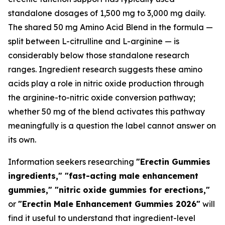
standalone dosages of 1,500 mg to 3,000 mg daily.
The shared 50 mg Amino Acid Blend in the formula —
split between L-citrulline and L-arginine — is
considerably below those standalone research
ranges. Ingredient research suggests these amino
acids play a role in nitric oxide production through
the arginine-to-nitric oxide conversion pathway;
whether 50 mg of the blend activates this pathway
meaningfully is a question the label cannot answer on
its own.
Information seekers researching
"Erectin Gummies
ingredients," "fast-acting male enhancement
gummies," "nitric oxide gummies for erections,"
or
"Erectin Male Enhancement Gummies 2026"
will
find it useful to understand that ingredient-level