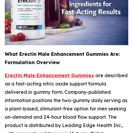
What Erectin Male Enhancement Gummies Are:
Formulation Overview
Erectin Male Enhancement Gummies
are described
as a fast-acting nitric oxide support formula
delivered in gummy form. Company-published
information positions the two-gummy daily serving as
a plant-based, stimulant-free option for men seeking
on-demand and 24-hour blood flow support. The
product is distributed by Leading Edge Health Inc.,