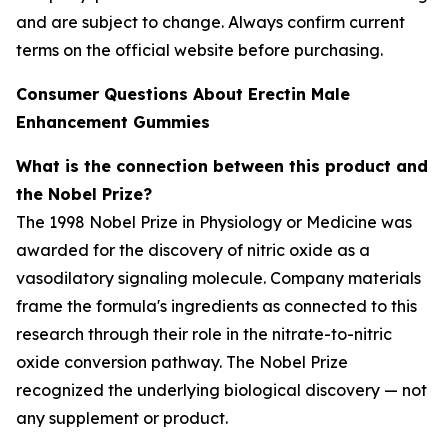
and are subject to change. Always confirm current
terms on the official website before purchasing.
Consumer Questions About Erectin Male
Enhancement Gummies
What is the connection between this product and
the Nobel Prize?
The 1998 Nobel Prize in Physiology or Medicine was
awarded for the discovery of nitric oxide as a
vasodilatory signaling molecule. Company materials
frame the formula's ingredients as connected to this
research through their role in the nitrate-to-nitric
oxide conversion pathway. The Nobel Prize
recognized the underlying biological discovery — not
any supplement or product.