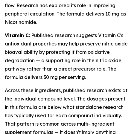
flow. Research has explored its role in improving
peripheral circulation. The formula delivers 10 mg as
Nicotinamide.
Vitamin C:
Published research suggests Vitamin C's
antioxidant properties may help preserve nitric oxide
bioavailability by protecting it from oxidative
degradation — a supporting role in the nitric oxide
pathway rather than a direct precursor role. The
formula delivers 30 mg per serving.
Across these ingredients, published research exists at
the individual compound level. The dosages present
in this formula are below what standalone research
has typically used for each compound individually.
That pattern is common across multi-ingredient
supplement formulas — it doesn't imply anything