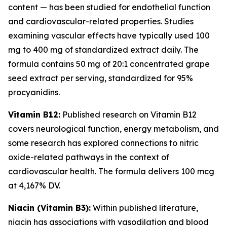
content — has been studied for endothelial function
and cardiovascular-related properties. Studies
examining vascular effects have typically used 100
mg to 400 mg of standardized extract daily. The
formula contains 50 mg of 20:1 concentrated grape
seed extract per serving, standardized for 95%
procyanidins.
Vitamin B12:
Published research on Vitamin B12
covers neurological function, energy metabolism, and
some research has explored connections to nitric
oxide-related pathways in the context of
cardiovascular health. The formula delivers 100 mcg
at 4,167% DV.
Niacin (Vitamin B3):
Within published literature,
niacin has associations with vasodilation and blood