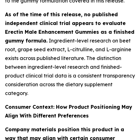
to the gummy formulation covered in this release.
As of the time of this release, no published
independent clinical trial appears to evaluate
Erectin Male Enhancement Gummies as a finished
gummy formula.
Ingredient-level research on beet
root, grape seed extract, L-citrulline, and L-arginine
exists across published literature. The distinction
between ingredient-level research and finished-
product clinical trial data is a consistent transparency
consideration across the dietary supplement
category.
Consumer Context: How Product Positioning May
Align With Different Preferences
Company materials position this product in a
way that may align with certain consumer