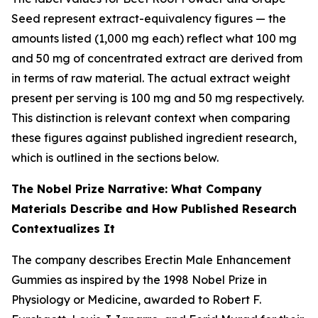
Seed represent extract-equivalency figures — the
amounts listed (1,000 mg each) reflect what 100 mg
and 50 mg of concentrated extract are derived from
in terms of raw material. The actual extract weight
present per serving is 100 mg and 50 mg respectively.
This distinction is relevant context when comparing
these figures against published ingredient research,
which is outlined in the sections below.
The Nobel Prize Narrative: What Company
Materials Describe and How Published Research
Contextualizes It
The company describes Erectin Male Enhancement
Gummies as inspired by the 1998 Nobel Prize in
Physiology or Medicine, awarded to Robert F.