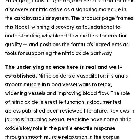
Furchgott, Louis J. Ignarro, and Ferid Murad for their
discovery of nitric oxide as a signaling molecule in
the cardiovascular system. The product page frames
this Nobel-winning discovery as foundational to
understanding why blood flow matters for erection
quality — and positions the formula's ingredients as
tools for supporting the nitric oxide pathway.
The underlying science here is real and well-
established.
Nitric oxide is a vasodilator: it signals
smooth muscle in blood vessel walls to relax,
widening vessels and improving blood flow. The role
of nitric oxide in erectile function is documented
across published peer-reviewed literature. Reviews in
journals including
Sexual Medicine
have noted nitric
oxide's key role in the penile erectile response
through smooth muscle relaxation in the corpus