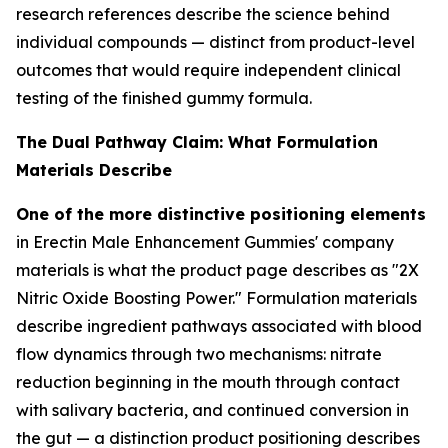
research references describe the science behind
individual compounds — distinct from product-level
outcomes that would require independent clinical
testing of the finished gummy formula.
The Dual Pathway Claim: What Formulation
Materials Describe
One of the more distinctive positioning elements
in Erectin Male Enhancement Gummies' company
materials is what the product page describes as "2X
Nitric Oxide Boosting Power." Formulation materials
describe ingredient pathways associated with blood
flow dynamics through two mechanisms: nitrate
reduction beginning in the mouth through contact
with salivary bacteria, and continued conversion in
the gut — a distinction product positioning describes