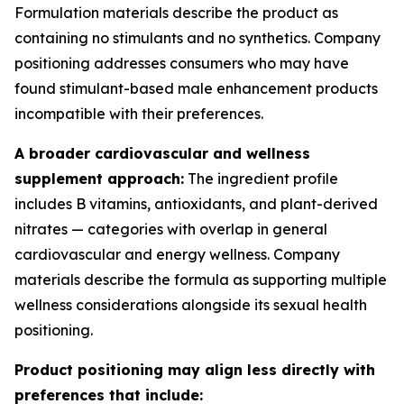
Formulation materials describe the product as
containing no stimulants and no synthetics. Company
positioning addresses consumers who may have
found stimulant-based male enhancement products
incompatible with their preferences.
A broader cardiovascular and wellness
supplement approach:
The ingredient profile
includes B vitamins, antioxidants, and plant-derived
nitrates — categories with overlap in general
cardiovascular and energy wellness. Company
materials describe the formula as supporting multiple
wellness considerations alongside its sexual health
positioning.
Product positioning may align less directly with
preferences that include: