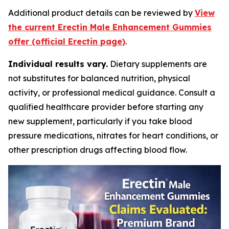
Additional product details can be reviewed by
View
the current Erectin Male Enhancement Gummies
offer (official Erectin page)
.
Individual results vary.
Dietary supplements are
not substitutes for balanced nutrition, physical
activity, or professional medical guidance. Consult a
qualified healthcare provider before starting any
new supplement, particularly if you take blood
pressure medications, nitrates for heart conditions, or
other prescription drugs affecting blood flow.