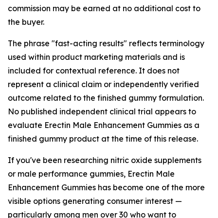
commission may be earned at no additional cost to
the buyer.
The phrase "fast-acting results" reflects terminology
used within product marketing materials and is
included for contextual reference. It does not
represent a clinical claim or independently verified
outcome related to the finished gummy formulation.
No published independent clinical trial appears to
evaluate Erectin Male Enhancement Gummies as a
finished gummy product at the time of this release.
If you've been researching nitric oxide supplements
or male performance gummies, Erectin Male
Enhancement Gummies has become one of the more
visible options generating consumer interest —
particularly among men over 30 who want to