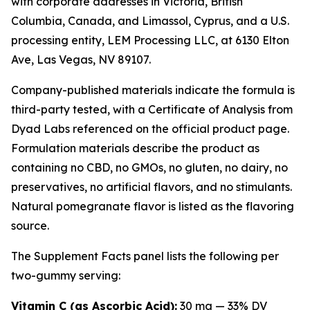
with corporate addresses in Victoria, British
Columbia, Canada, and Limassol, Cyprus, and a U.S.
processing entity, LEM Processing LLC, at 6130 Elton
Ave, Las Vegas, NV 89107.
Company-published materials indicate the formula is
third-party tested, with a Certificate of Analysis from
Dyad Labs referenced on the official product page.
Formulation materials describe the product as
containing no CBD, no GMOs, no gluten, no dairy, no
preservatives, no artificial flavors, and no stimulants.
Natural pomegranate flavor is listed as the flavoring
source.
The Supplement Facts panel lists the following per
two-gummy serving:
Vitamin C (as Ascorbic Acid):
30 mg — 33% DV