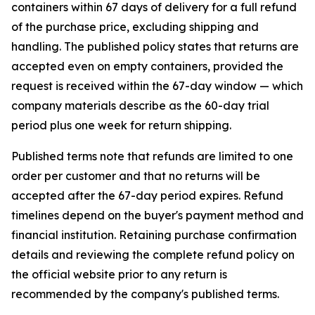
containers within 67 days of delivery for a full refund
of the purchase price, excluding shipping and
handling. The published policy states that returns are
accepted even on empty containers, provided the
request is received within the 67-day window — which
company materials describe as the 60-day trial
period plus one week for return shipping.
Published terms note that refunds are limited to one
order per customer and that no returns will be
accepted after the 67-day period expires. Refund
timelines depend on the buyer's payment method and
financial institution. Retaining purchase confirmation
details and reviewing the complete refund policy on
the official website prior to any return is
recommended by the company's published terms.