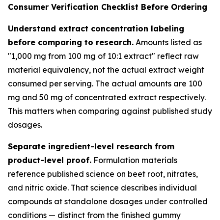
Consumer Verification Checklist Before Ordering
Understand extract concentration labeling
before comparing to research.
Amounts listed as
"1,000 mg from 100 mg of 10:1 extract" reflect raw
material equivalency, not the actual extract weight
consumed per serving. The actual amounts are 100
mg and 50 mg of concentrated extract respectively.
This matters when comparing against published study
dosages.
Separate ingredient-level research from
product-level proof.
Formulation materials
reference published science on beet root, nitrates,
and nitric oxide. That science describes individual
compounds at standalone dosages under controlled
conditions — distinct from the finished gummy