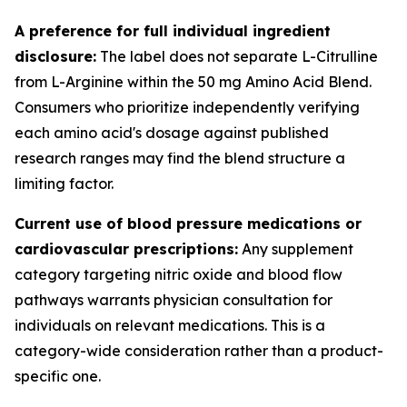
A preference for full individual ingredient
disclosure:
The label does not separate L-Citrulline
from L-Arginine within the 50 mg Amino Acid Blend.
Consumers who prioritize independently verifying
each amino acid's dosage against published
research ranges may find the blend structure a
limiting factor.
Current use of blood pressure medications or
cardiovascular prescriptions:
Any supplement
category targeting nitric oxide and blood flow
pathways warrants physician consultation for
individuals on relevant medications. This is a
category-wide consideration rather than a product-
specific one.