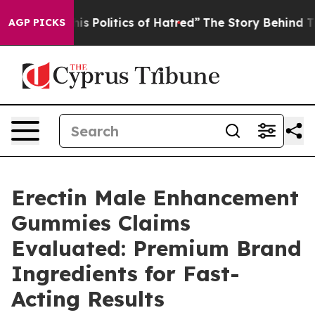
olitics of Hatred”
The Story Behind Trump’s Terrible 
AGP PICKS
Erectin Male Enhancement
Gummies Claims
Evaluated: Premium Brand
Ingredients for Fast-
Acting Results