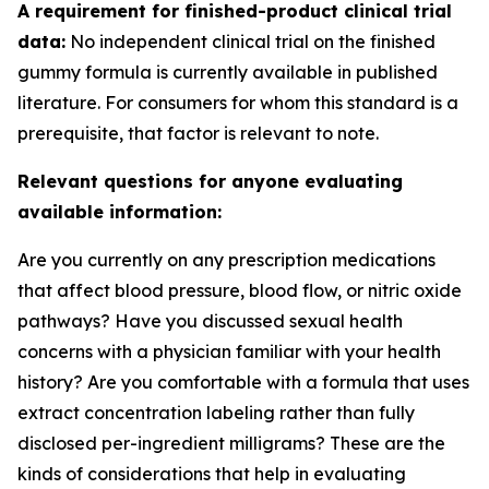
A requirement for finished-product clinical trial
data:
No independent clinical trial on the finished
gummy formula is currently available in published
literature. For consumers for whom this standard is a
prerequisite, that factor is relevant to note.
Relevant questions for anyone evaluating
available information:
Are you currently on any prescription medications
that affect blood pressure, blood flow, or nitric oxide
pathways? Have you discussed sexual health
concerns with a physician familiar with your health
history? Are you comfortable with a formula that uses
extract concentration labeling rather than fully
disclosed per-ingredient milligrams? These are the
kinds of considerations that help in evaluating