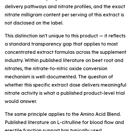
delivery pathways and nitrate profiles, and the exact
nitrate milligram content per serving of this extract is
not disclosed on the label.
This distinction isn't unique to this product — it reflects
a standard transparency gap that applies to most
concentrated extract formulas across the supplement
industry. Within published literature on beet root and
nitrates, the nitrate-to-nitric oxide conversion
mechanism is well-documented. The question of
whether this specific extract dose delivers meaningful
nitrate activity is what a published product-level trial
would answer.
The same principle applies to the Amino Acid Blend.
Published literature on L-citrulline for blood flow and
erectile function support has typically used