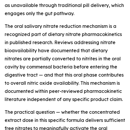
as unavailable through traditional pill delivery, which
engages only the gut pathway.
The oral salivary nitrate reduction mechanism is a
recognized part of dietary nitrate pharmacokinetics
in published research. Reviews addressing nitrate
bioavailability have documented that dietary
nitrates are partially converted to nitrites in the oral
cavity by commensal bacteria before entering the
digestive tract — and that this oral phase contributes
to overall nitric oxide availability. This mechanism is
documented within peer-reviewed pharmacokinetic
literature independent of any specific product claim.
The practical question — whether the concentrated
extract dose in this specific formula delivers sufficient
free nitrates to meaningfully activate the oral