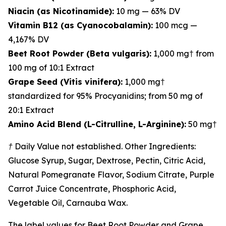
Niacin (as Nicotinamide):
10 mg — 63% DV
Vitamin B12 (as Cyanocobalamin):
100 mcg —
4,167% DV
Beet Root Powder (Beta vulgaris):
1,000 mg† from
100 mg of 10:1 Extract
Grape Seed (Vitis vinifera):
1,000 mg†
standardized for 95% Procyanidins; from 50 mg of
20:1 Extract
Amino Acid Blend (L-Citrulline, L-Arginine):
50 mg†
† Daily Value not established. Other Ingredients:
Glucose Syrup, Sugar, Dextrose, Pectin, Citric Acid,
Natural Pomegranate Flavor, Sodium Citrate, Purple
Carrot Juice Concentrate, Phosphoric Acid,
Vegetable Oil, Carnauba Wax.
The label values for Beet Root Powder and Grape