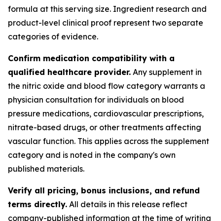
formula at this serving size. Ingredient research and
product-level clinical proof represent two separate
categories of evidence.
Confirm medication compatibility with a
qualified healthcare provider.
Any supplement in
the nitric oxide and blood flow category warrants a
physician consultation for individuals on blood
pressure medications, cardiovascular prescriptions,
nitrate-based drugs, or other treatments affecting
vascular function. This applies across the supplement
category and is noted in the company's own
published materials.
Verify all pricing, bonus inclusions, and refund
terms directly.
All details in this release reflect
company-published information at the time of writing