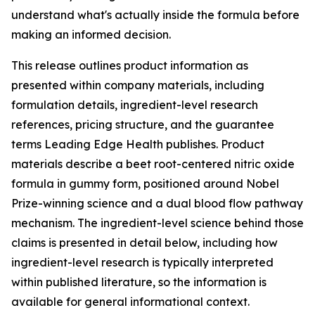
understand what's actually inside the formula before
making an informed decision.
This release outlines product information as
presented within company materials, including
formulation details, ingredient-level research
references, pricing structure, and the guarantee
terms Leading Edge Health publishes. Product
materials describe a beet root-centered nitric oxide
formula in gummy form, positioned around Nobel
Prize-winning science and a dual blood flow pathway
mechanism. The ingredient-level science behind those
claims is presented in detail below, including how
ingredient-level research is typically interpreted
within published literature, so the information is
available for general informational context.