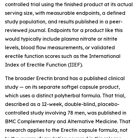
controlled trial using the finished product at its actual
serving size, with measurable endpoints, a defined
study population, and results published in a peer-
reviewed journal. Endpoints for a product like this
would typically include plasma nitrate or nitrite
levels, blood flow measurements, or validated
erectile function scores such as the International
Index of Erectile Function (IIEF).
The broader Erectin brand has a published clinical
study — on its separate softgel capsule product,
which uses a distinct polyherbal formula. That trial,
described as a 12-week, double-blind, placebo-
controlled study involving 78 men, was published in
BMC Complementary and Alternative Medicine
. That
research applies to the Erectin capsule formula, not