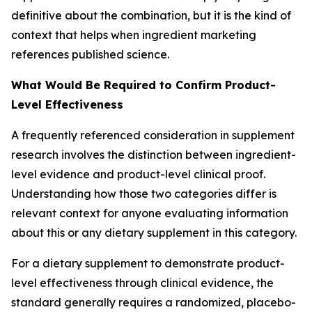
definitive about the combination, but it is the kind of
context that helps when ingredient marketing
references published science.
What Would Be Required to Confirm Product-
Level Effectiveness
A frequently referenced consideration in supplement
research involves the distinction between ingredient-
level evidence and product-level clinical proof.
Understanding how those two categories differ is
relevant context for anyone evaluating information
about this or any dietary supplement in this category.
For a dietary supplement to demonstrate product-
level effectiveness through clinical evidence, the
standard generally requires a randomized, placebo-