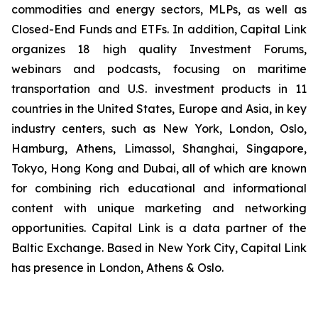
commodities and energy sectors, MLPs, as well as
Closed-End Funds and ETFs. In addition, Capital Link
organizes 18 high quality Investment Forums,
webinars and podcasts, focusing on maritime
transportation and U.S. investment products in 11
countries in the United States, Europe and Asia, in key
industry centers, such as New York, London, Oslo,
Hamburg, Athens, Limassol, Shanghai, Singapore,
Tokyo, Hong Kong and Dubai, all of which are known
for combining rich educational and informational
content with unique marketing and networking
opportunities. Capital Link is a data partner of the
Baltic Exchange. Based in New York City, Capital Link
has presence in London, Athens & Oslo.