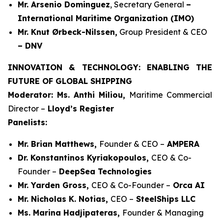
Mr. Arsenio Dominguez
, Secretary General
–
International Maritime Organization (IMO)
Mr. Knut Ørbeck-Nilssen,
Group President & CEO
– DNV
INNOVATION & TECHNOLOGY: ENABLING THE
FUTURE OF GLOBAL SHIPPING
Moderator: Ms. Anthi Miliou,
Maritime Commercial
Director –
Lloyd’s Register
Panelists:
Mr. Brian Matthews,
Founder & CEO –
AMPERA
Dr. Konstantinos Kyriakopoulos,
CEO & Co-
Founder –
DeepSea Technologies
Mr. Yarden Gross,
CEO & Co-Founder –
Orca AI
Mr. Nicholas K. Notias,
CEO –
SteelShips LLC
Ms. Marina Hadjipateras,
Founder & Managing