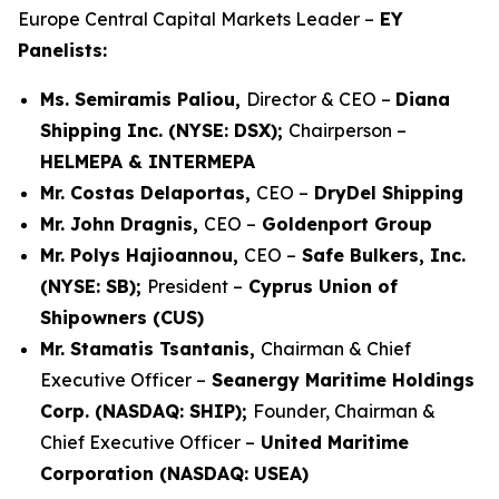
Europe Central Capital Markets Leader –
EY
Panelists:
Ms. Semiramis Paliou,
Director & CEO –
Diana
Shipping Inc. (NYSE: DSX);
Chairperson –
HELMEPA & INTERMEPA
Mr. Costas Delaportas,
CEO –
DryDel Shipping
Mr. John Dragnis,
CEO –
Goldenport Group
Mr. Polys Hajioannou,
CEO –
Safe Bulkers, Inc.
(NYSE: SB);
President –
Cyprus Union of
Shipowners (CUS)
Mr. Stamatis Tsantanis,
Chairman & Chief
Executive Officer –
Seanergy Maritime Holdings
Corp. (NASDAQ: SHIP);
Founder, Chairman &
Chief Executive Officer –
United Maritime
Corporation (NASDAQ: USEA)