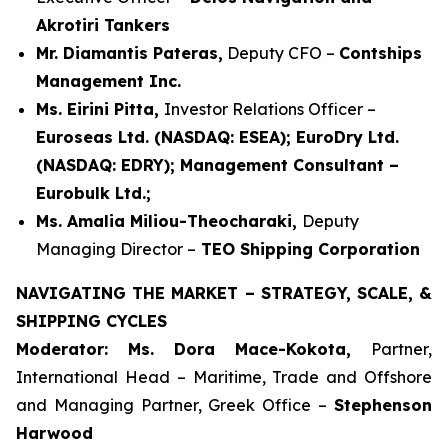
Akrotiri Tankers
Mr. Diamantis Pateras,
Deputy CFO –
Contships
Management Inc.
Ms. Eirini Pitta,
Investor Relations Officer –
Euroseas Ltd. (NASDAQ: ESEA); EuroDry Ltd.
(NASDAQ: EDRY); Management Consultant –
Eurobulk Ltd.;
Ms. Amalia Miliou-Theocharaki,
Deputy
Managing Director –
TEO Shipping Corporation
NAVIGATING THE MARKET – STRATEGY, SCALE, &
SHIPPING CYCLES
Moderator: Ms. Dora Mace-Kokota,
Partner,
International Head – Maritime, Trade and Offshore
and Managing Partner, Greek Office –
Stephenson
Harwood