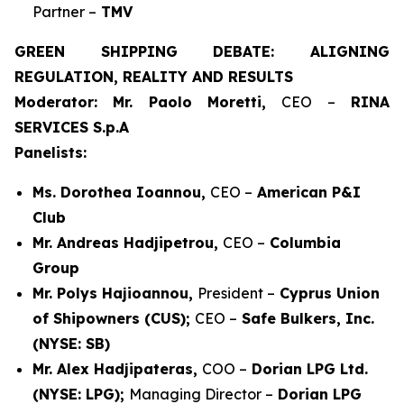
Partner –
TMV
GREEN SHIPPING DEBATE: ALIGNING
REGULATION, REALITY AND RESULTS
Moderator: Mr. Paolo Moretti,
CEO –
RINA
SERVICES S.p.A
Panelists:
Ms. Dorothea Ioannou,
CEO –
American P&I
Club
Mr. Andreas Hadjipetrou,
CEO –
Columbia
Group
Mr. Polys Hajioannou,
President –
Cyprus Union
of Shipowners (CUS);
CEO –
Safe Bulkers, Inc.
(NYSE: SB)
Mr. Alex Hadjipateras,
COO –
Dorian LPG Ltd.
(NYSE: LPG);
Managing Director –
Dorian LPG