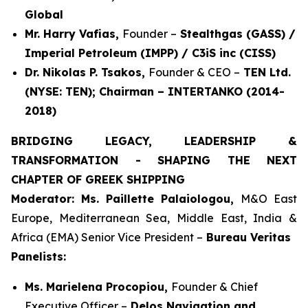
Global
Mr. Harry Vafias,
Founder –
Stealthgas (GASS) /
Imperial Petroleum (IMPP) / C3iS inc (CISS)
Dr. Nikolas P. Tsakos,
Founder & CEO –
TEN Ltd.
(NYSE: TEN); Chairman – INTERTANKO (2014-
2018)
BRIDGING LEGACY, LEADERSHIP &
TRANSFORMATION - SHAPING THE NEXT
CHAPTER OF GREEK SHIPPING
Moderator: Ms. Paillette Palaiologou,
M&O East
Europe, Mediterranean Sea, Middle East, India &
Africa (EMA) Senior Vice President –
Bureau Veritas
Panelists:
Ms. Marielena Procopiou,
Founder & Chief
Executive Officer –
Delos Navigation and