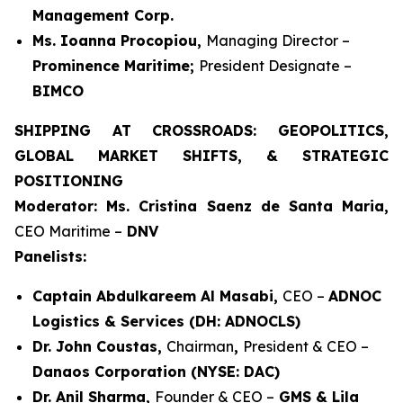
Management Corp.
Ms. Ioanna Procopiou,
Managing Director –
Prominence Maritime;
President Designate –
BIMCO
SHIPPING AT CROSSROADS: GEOPOLITICS,
GLOBAL MARKET SHIFTS, & STRATEGIC
POSITIONING
Moderator: Ms. Cristina Saenz de Santa Maria,
CEO Maritime –
DNV
Panelists:
Captain Abdulkareem Al Masabi,
CEO –
ADNOC
Logistics & Services (DH: ADNOCLS)
Dr. John Coustas,
Chairman
,
President & CEO –
Danaos Corporation (NYSE: DAC)
Dr. Anil Sharma,
Founder & CEO –
GMS & Lila