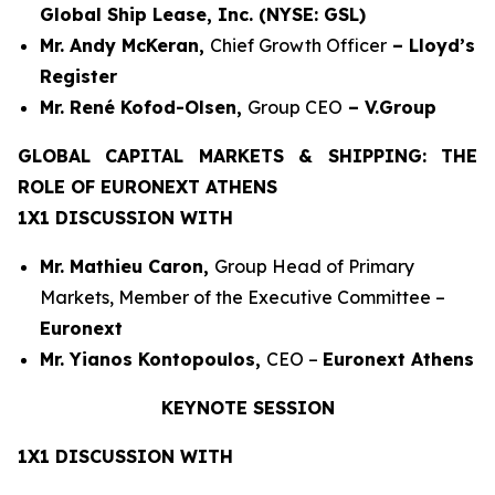
Global Ship Lease, Inc. (NYSE: GSL)
Mr. Andy McKeran,
Chief Growth Officer
– Lloyd’s
Register
Mr. René Kofod-Olsen,
Group CEO
– V.Group
GLOBAL CAPITAL MARKETS & SHIPPING: THE
ROLE OF EURONEXT ATHENS
1X1 DISCUSSION WITH
Mr. Mathieu Caron,
Group Head of Primary
Markets, Member of the Executive Committee –
Euronext
Mr. Yianos Kontopoulos,
CEO –
Euronext Athens
KEYNOTE SESSION
1X1 DISCUSSION WITH