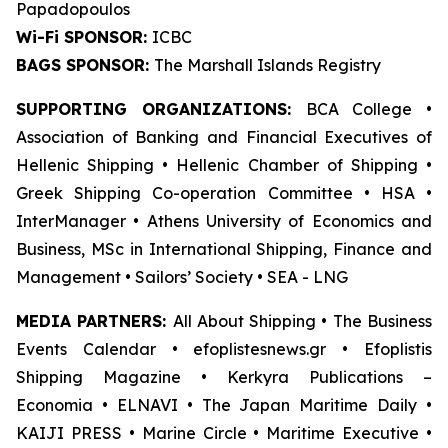
Papadopoulos
Wi-Fi SPONSOR:
ICBC
BAGS SPONSOR:
The Marshall Islands Registry
SUPPORTING ORGANIZATIONS:
BCA College •
Association of Banking and Financial Executives of
Hellenic Shipping • Hellenic Chamber of Shipping •
Greek Shipping Co-operation Committee • HSA •
InterManager • Athens University of Economics and
Business, MSc in International Shipping, Finance and
Management • Sailors’ Society • SEA - LNG
MEDIA PARTNERS:
All About Shipping • The Business
Events Calendar • efoplistesnews.gr • Efoplistis
Shipping Magazine • Kerkyra Publications –
Economia • ELNAVI • The Japan Maritime Daily •
KAIJI PRESS • Marine Circle • Maritime Executive •