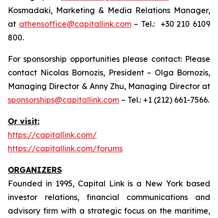
Kosmadaki, Marketing & Media Relations Manager,
at
athensoffice@capitallink.com
– Tel.: +30 210 6109
800.
For sponsorship opportunities please contact: Please
contact Nicolas Bornozis, President – Olga Bornozis,
Managing Director & Anny Zhu, Managing Director at
sponsorships@capitallink.com
– Tel.: +1 (212) 661-7566.
Or visit:
https://capitallink.com/
https://capitallink.com/forums
ORGANIZERS
Founded in 1995, Capital Link is a New York based
investor relations, financial communications and
advisory firm with a strategic focus on the maritime,