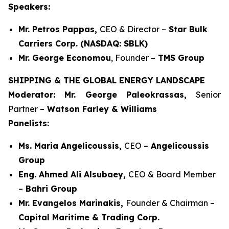
Speakers:
Mr. Petros Pappas,
CEO & Director –
Star Bulk
Carriers Corp. (NASDAQ: SBLK)
Mr. George Economou
, Founder –
TMS Group
SHIPPING & THE GLOBAL ENERGY LANDSCAPE
Moderator: Mr. George Paleokrassas,
Senior
Partner –
Watson Farley & Williams
Panelists:
Ms. Maria Angelicoussis,
CEO –
Angelicoussis
Group
Eng. Ahmed Ali Alsubaey,
CEO & Board Member
–
Bahri Group
Mr. Evangelos Marinakis,
Founder & Chairman –
Capital Maritime & Trading Corp.