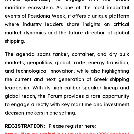
maritime ecosystem. As one of the most impactful
events of Posidonia Week, it offers a unique platform
where industry leaders share insights on critical
market dynamics and the future direction of global
shipping.
The agenda spans tanker, container, and dry bulk
markets, geopolitics, global trade, energy transition,
and technological innovation, while also highlighting
the current and next generation of Greek shipping
leadership. With its high-caliber speaker lineup and
global reach, the Forum provides a rare opportunity
to engage directly with key maritime and investment
decision-makers in one setting.
REGISTRATION:
Please register here: