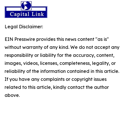
Legal Disclaimer:
EIN Presswire provides this news content "as is"
without warranty of any kind. We do not accept any
responsibility or liability for the accuracy, content,
images, videos, licenses, completeness, legality, or
reliability of the information contained in this article.
If you have any complaints or copyright issues
related to this article, kindly contact the author
above.