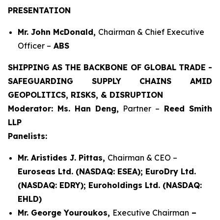
PRESENTATION
Mr. John McDonald,
Chairman & Chief Executive
Officer –
ABS
SHIPPING AS THE BACKBONE OF GLOBAL TRADE -
SAFEGUARDING SUPPLY CHAINS AMID
GEOPOLITICS, RISKS, & DISRUPTION
Moderator: Ms. Han Deng,
Partner –
Reed Smith
LLP
Panelists:
Mr. Aristides J. Pittas,
Chairman & CEO –
Euroseas Ltd. (NASDAQ: ESEA); EuroDry Ltd.
(NASDAQ: EDRY); Euroholdings Ltd. (NASDAQ:
EHLD)
Mr. George Youroukos,
Executive Chairman
–