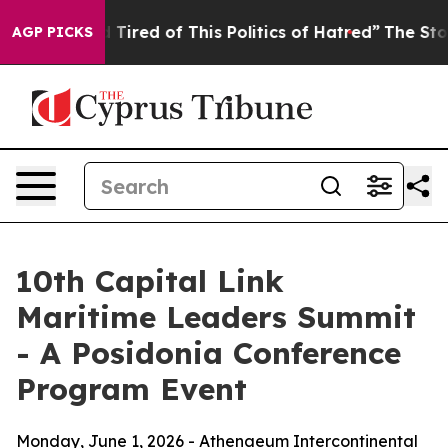
nd Tired of This Politics of Hatred”
The Story Behind T
AGP PICKS
10th Capital Link
Maritime Leaders Summit
- A Posidonia Conference
Program Event
Monday, June 1, 2026 - Athenaeum Intercontinental