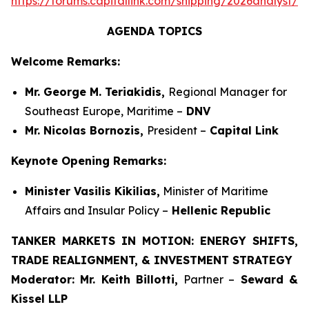
https://forums.capitallink.com/shipping/2026analyst/si
AGENDA TOPICS
Welcome Remarks:
Mr. George M. Teriakidis,
Regional Manager for
Southeast Europe, Maritime –
DNV
Mr. Nicolas Bornozis,
President –
Capital Link
Keynote Opening Remarks:
Minister Vasilis Kikilias,
Minister of Maritime
Affairs and Insular Policy –
Hellenic Republic
TANKER MARKETS IN MOTION: ENERGY SHIFTS,
TRADE REALIGNMENT, & INVESTMENT STRATEGY
Moderator:
Mr. Keith Billotti,
Partner –
Seward &
Kissel LLP