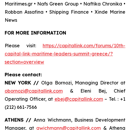
Maritimes.gr • Nafs Green Group • Naftika Chronika •
Robban Assafina • Shipping Finance • Xinde Marine
News
FOR MORE INFORMATION
Please visit:
https://capitallink.com/forums/10th-
capital-link-maritime-leaders-summit-greece/?
section=overview
Please contact:
NEW YORK //
Olga Bornozi, Managing Director at
obornozi@capitallink.com
& Eleni Bej, Chief
Operating Officer, at
ebej@capitallink.com
– Tel. : +1
(212) 661-7566
ATHENS //
Anna Wichmann, Business Development
Manager, at
awichmann@capitallink.com
& Athena