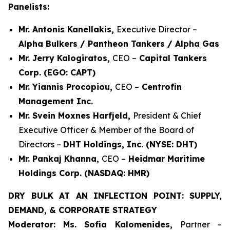
Panelists:
Mr. Antonis Kanellakis,
Executive Director –
Alpha Bulkers / Pantheon Tankers / Alpha Gas
Mr. Jerry Kalogiratos,
CEO –
Capital Tankers
Corp. (EGO: CAPT)
Mr. Yiannis Procopiou,
CEO –
Centrofin
Management Inc.
Mr. Svein Moxnes Harfjeld,
President & Chief
Executive Officer & Member of the Board of
Directors –
DHT Holdings, Inc. (NYSE: DHT)
Mr. Pankaj Khanna,
CEO –
Heidmar Maritime
Holdings Corp. (NASDAQ: HMR)
DRY BULK AT AN INFLECTION POINT: SUPPLY,
DEMAND, & CORPORATE STRATEGY
Moderator: Ms. Sofia Kalomenides,
Partner –