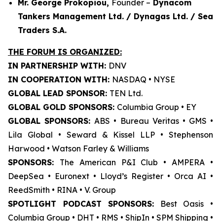
Mr. George Prokopiou,
Founder –
Dynacom
Tankers Management Ltd. / Dynagas Ltd. / Sea
Traders S.A.
THE FORUM IS ORGANIZED:
IN PARTNERSHIP WITH:
DNV
IN COOPERATION WITH:
NASDAQ • NYSE
GLOBAL LEAD SPONSOR:
TEN Ltd.
GLOBAL GOLD SPONSORS:
Columbia Group • EY
GLOBAL SPONSORS:
ABS • Bureau Veritas • GMS •
Lila Global • Seward & Kissel LLP • Stephenson
Harwood • Watson Farley & Williams
SPONSORS:
The American P&I Club • AMPERA •
DeepSea • Euronext • Lloyd’s Register • Orca AI •
ReedSmith • RINA • V. Group
SPOTLIGHT PODCAST SPONSORS:
Best Oasis •
Columbia Group • DHT • RMS • ShipIn • SPM Shipping •