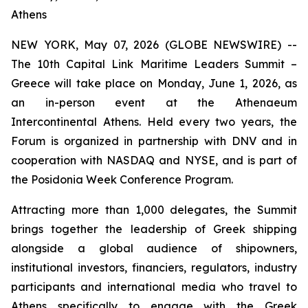
Athens
NEW YORK, May 07, 2026 (GLOBE NEWSWIRE) --
The 10th Capital Link Maritime Leaders Summit –
Greece will take place on Monday, June 1, 2026, as
an in-person event at the Athenaeum
Intercontinental Athens. Held every two years, the
Forum is organized in partnership with DNV and in
cooperation with NASDAQ and NYSE, and is part of
the Posidonia Week Conference Program.
Attracting more than 1,000 delegates, the Summit
brings together the leadership of Greek shipping
alongside a global audience of shipowners,
institutional investors, financiers, regulators, industry
participants and international media who travel to
Athens specifically to engage with the Greek