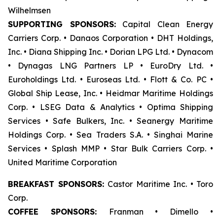
Wilhelmsen
SUPPORTING SPONSORS:
Capital Clean Energy
Carriers Corp. • Danaos Corporation • DHT Holdings,
Inc. • Diana Shipping Inc. • Dorian LPG Ltd. • Dynacom
• Dynagas LNG Partners LP • EuroDry Ltd. •
Euroholdings Ltd. • Euroseas Ltd. • Flott & Co. PC •
Global Ship Lease, Inc. • Heidmar Maritime Holdings
Corp. • LSEG Data & Analytics • Optima Shipping
Services • Safe Bulkers, Inc. • Seanergy Maritime
Holdings Corp. • Sea Traders S.A. • Singhai Marine
Services • Splash MMP • Star Bulk Carriers Corp. •
United Maritime Corporation
BREAKFAST SPONSORS:
Castor Maritime Inc. • Toro
Corp.
COFFEE SPONSORS:
Franman • Dimello •