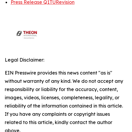
Press Release Q1TURevision
Legal Disclaimer:
EIN Presswire provides this news content "as is"
without warranty of any kind. We do not accept any
responsibility or liability for the accuracy, content,
images, videos, licenses, completeness, legality, or
reliability of the information contained in this article.
If you have any complaints or copyright issues
related to this article, kindly contact the author
above.