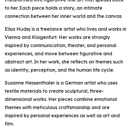
to her. Each piece holds a story, an intimate
connection between her inner world and the canvas
Elisa Hudej is a freelance artist who lives and works in
Vienna and Klagenfurt. Her works are strongly
inspired by communication, theater, and personal
experiences, and move between figurative and
abstract art. In her work, she reflects on themes such
as identity, perception, and the human life cycle.
Susanne Hessenthaler is a German artist who uses
textile materials to create sculptural, three-
dimensional works. Her pieces combine emotional
themes with meticulous craftsmanship and are
inspired by personal experiences as well as art and
film.