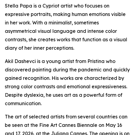
Stella Papa is a Cypriot artist who focuses on
expressive portraits, making human emotions visible
in her work. With a minimalist, sometimes
asymmetrical visual language and intense color
contrasts, she creates works that function as a visual
diary of her inner perceptions.
Akil Dashevci is a young artist from Pristina who
discovered painting during the pandemic and quickly
gained recognition. His works are characterized by
strong color contrasts and emotional expressiveness.
Despite dyslexia, he uses art as a powerful form of
communication.
The art of selected artists from several countries can
be seen at the Fine Art Cannes Biennale on May 16
and 17, 2026, at the Juliana Cannes. The opening is on