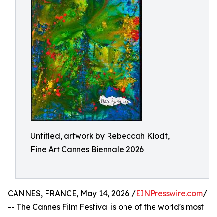
Untitled, artwork by Rebeccah Klodt,
Fine Art Cannes Biennale 2026
CANNES, FRANCE, May 14, 2026 /
EINPresswire.com
/
-- The Cannes Film Festival is one of the world's most