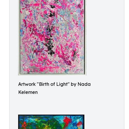
Artwork "Birth of Light" by Nada
Kelemen