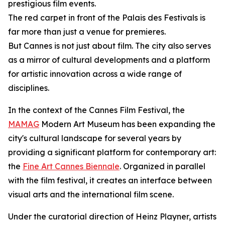
prestigious film events.
The red carpet in front of the Palais des Festivals is
far more than just a venue for premieres.
But Cannes is not just about film. The city also serves
as a mirror of cultural developments and a platform
for artistic innovation across a wide range of
disciplines.
In the context of the Cannes Film Festival, the
MAMAG
Modern Art Museum has been expanding the
city's cultural landscape for several years by
providing a significant platform for contemporary art:
the
Fine Art Cannes Biennale
. Organized in parallel
with the film festival, it creates an interface between
visual arts and the international film scene.
Under the curatorial direction of Heinz Playner, artists