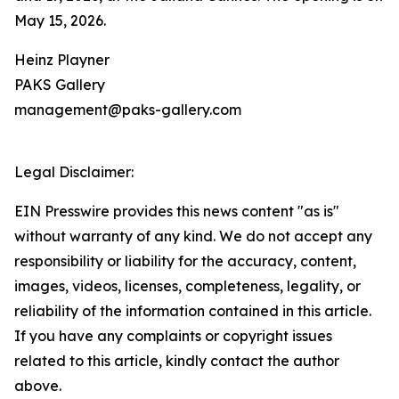
May 15, 2026.
Heinz Playner
PAKS Gallery
management@paks-gallery.com
Legal Disclaimer:
EIN Presswire provides this news content "as is"
without warranty of any kind. We do not accept any
responsibility or liability for the accuracy, content,
images, videos, licenses, completeness, legality, or
reliability of the information contained in this article.
If you have any complaints or copyright issues
related to this article, kindly contact the author
above.