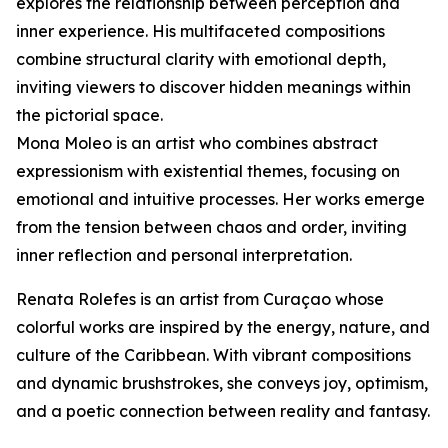
explores the relationship between perception and
inner experience. His multifaceted compositions
combine structural clarity with emotional depth,
inviting viewers to discover hidden meanings within
the pictorial space.
Mona Moleo is an artist who combines abstract
expressionism with existential themes, focusing on
emotional and intuitive processes. Her works emerge
from the tension between chaos and order, inviting
inner reflection and personal interpretation.
Renata Rolefes is an artist from Curaçao whose
colorful works are inspired by the energy, nature, and
culture of the Caribbean. With vibrant compositions
and dynamic brushstrokes, she conveys joy, optimism,
and a poetic connection between reality and fantasy.