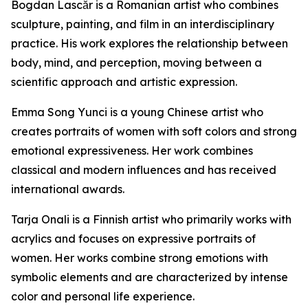
Bogdan Lascăr is a Romanian artist who combines
sculpture, painting, and film in an interdisciplinary
practice. His work explores the relationship between
body, mind, and perception, moving between a
scientific approach and artistic expression.
Emma Song Yunci is a young Chinese artist who
creates portraits of women with soft colors and strong
emotional expressiveness. Her work combines
classical and modern influences and has received
international awards.
Tarja Onali is a Finnish artist who primarily works with
acrylics and focuses on expressive portraits of
women. Her works combine strong emotions with
symbolic elements and are characterized by intense
color and personal life experience.