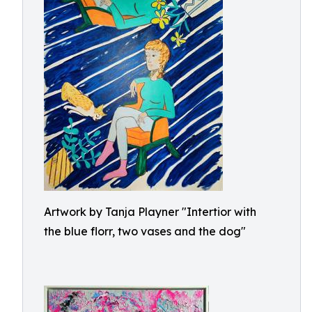
Artwork by Tanja Playner "Intertior with
the blue florr, two vases and the dog"