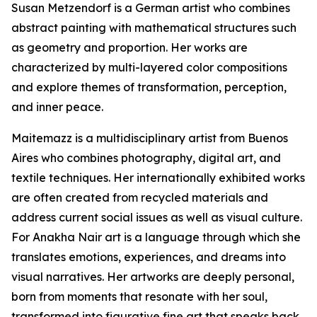
Susan Metzendorf is a German artist who combines
abstract painting with mathematical structures such
as geometry and proportion. Her works are
characterized by multi-layered color compositions
and explore themes of transformation, perception,
and inner peace.
Maitemazz is a multidisciplinary artist from Buenos
Aires who combines photography, digital art, and
textile techniques. Her internationally exhibited works
are often created from recycled materials and
address current social issues as well as visual culture.
For Anakha Nair art is a language through which she
translates emotions, experiences, and dreams into
visual narratives. Her artworks are deeply personal,
born from moments that resonate with her soul,
transformed into figurative fine art that speaks back