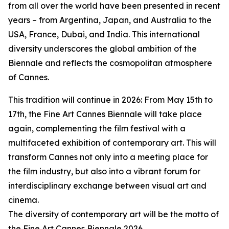
from all over the world have been presented in recent
years – from Argentina, Japan, and Australia to the
USA, France, Dubai, and India. This international
diversity underscores the global ambition of the
Biennale and reflects the cosmopolitan atmosphere
of Cannes.
This tradition will continue in 2026: From May 15th to
17th, the Fine Art Cannes Biennale will take place
again, complementing the film festival with a
multifaceted exhibition of contemporary art. This will
transform Cannes not only into a meeting place for
the film industry, but also into a vibrant forum for
interdisciplinary exchange between visual art and
cinema.
The diversity of contemporary art will be the motto of
the Fine Art Cannes Biennale 2026.