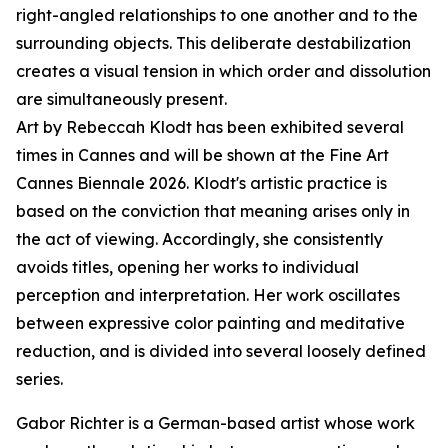
right-angled relationships to one another and to the
surrounding objects. This deliberate destabilization
creates a visual tension in which order and dissolution
are simultaneously present.
Art by Rebeccah Klodt has been exhibited several
times in Cannes and will be shown at the Fine Art
Cannes Biennale 2026. Klodt's artistic practice is
based on the conviction that meaning arises only in
the act of viewing. Accordingly, she consistently
avoids titles, opening her works to individual
perception and interpretation. Her work oscillates
between expressive color painting and meditative
reduction, and is divided into several loosely defined
series.
Gabor Richter is a German-based artist whose work