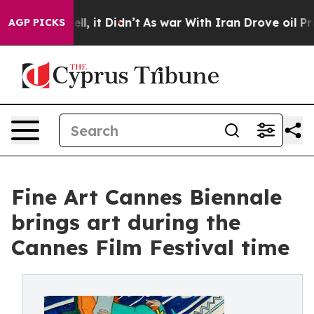
Well, it Didn’t
As war With Iran Drove oil Prices Hig
AGP PICKS
Fine Art Cannes Biennale
brings art during the
Cannes Film Festival time