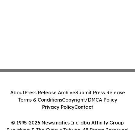
About
Press Release Archive
Submit Press Release
Terms & Conditions
Copyright/DMCA Policy
Privacy Policy
Contact
© 1995-2026 Newsmatics Inc. dba Affinity Group
Publishing & The Cyprus Tribune. All Rights Reserved.