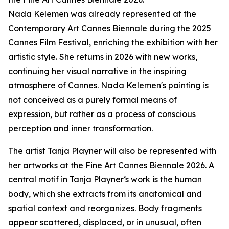
Nada Kelemen was already represented at the
Contemporary Art Cannes Biennale during the 2025
Cannes Film Festival, enriching the exhibition with her
artistic style. She returns in 2026 with new works,
continuing her visual narrative in the inspiring
atmosphere of Cannes. Nada Kelemen's painting is
not conceived as a purely formal means of
expression, but rather as a process of conscious
perception and inner transformation.
The artist Tanja Playner will also be represented with
her artworks at the Fine Art Cannes Biennale 2026. A
central motif in Tanja Playner‘s work is the human
body, which she extracts from its anatomical and
spatial context and reorganizes. Body fragments
appear scattered, displaced, or in unusual, often