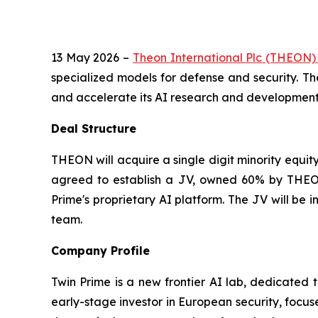
13 May 2026 –
Theon International Plc (THEON
specialized models for defense and security. Th
and accelerate its AI research and development e
Deal Structure
THEON will acquire a single digit minority equit
agreed to establish a JV, owned 60% by THEON
Prime's proprietary AI platform. The JV will be
team.
Company Profile
Twin Prime is a new frontier AI lab, dedicated 
early-stage investor in European security, focus