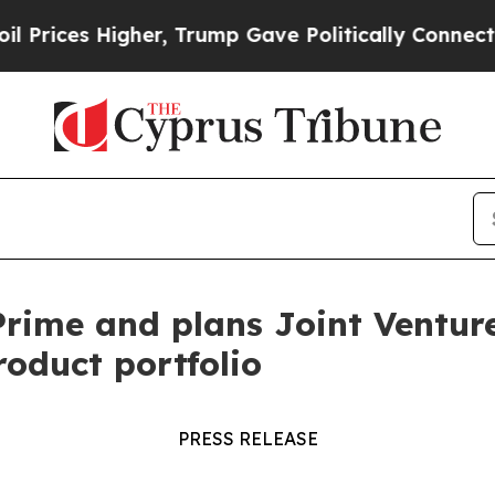
 Higher, Trump Gave Politically Connected oil C
ime and plans Joint Venture 
roduct portfolio
PRESS RELEASE