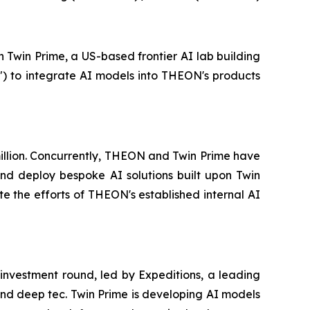
n Twin Prime, a US-based frontier AI lab building
") to integrate AI models into THEON's products
 million. Concurrently, THEON and Twin Prime have
d deploy bespoke AI solutions built upon Twin
e the efforts of THEON's established internal AI
 investment round, led by Expeditions, a leading
 and deep tec. Twin Prime is developing AI models