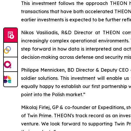
This investment follows the approach THEON ha
transactions that have both accelerated THEON's
earlier investments is expected to be further ref
Nikos Vasiliadis, R&D Director at THEON com
increasingly complex operational environments. T
step forward in how data is interpreted and act
decision‑making across defense and security mis
Philippe Mennicken, BD Director & Deputy CEO
soldier solutions. This investment will enable
equally happy to establish our first partnership
point into the Polish market.”
Mikolaj Firlej, GP & co-founder at Expeditions, 
of Twin Prime. THEON's track record as an inves
venture. We look forward to supporting Twin P