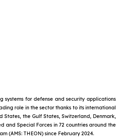
systems for defense and security applications
ng role in the sector thanks to its international
ed States, the Gulf States, Switzerland, Denmark,
 and Special Forces in 72 countries around the
dam (AMS: THEON) since February 2024.