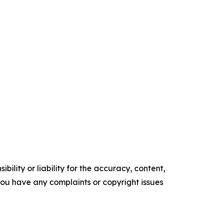
ility or liability for the accuracy, content,
f you have any complaints or copyright issues