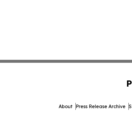
P
About
Press Release Archive
S
© 1995-2026 Newsmatic