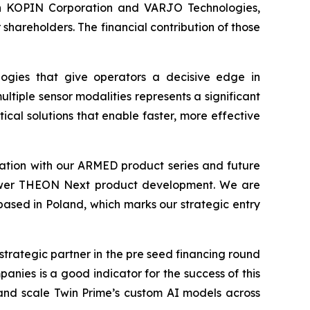
s in KOPIN Corporation and VARJO Technologies,
hareholders. The financial contribution of those
ogies that give operators a decisive edge in
ltiple sensor modalities represents a significant
cal solutions that enable faster, more effective
tion with our ARMED product series and future
 empower THEON Next product development. We are
 based in Poland, which marks our strategic entry
strategic partner in the pre seed financing round
nies is a good indicator for the success of this
and scale Twin Prime’s custom AI models across