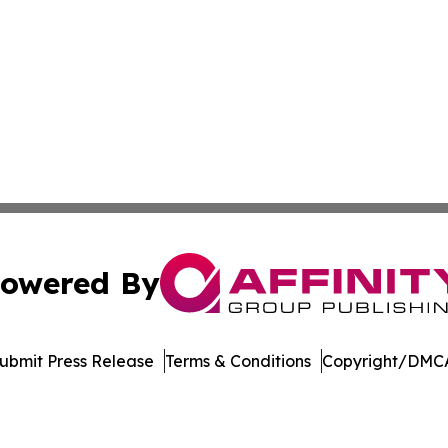
owered By
ubmit Press Release
Terms & Conditions
Copyright/DMCA
s Inc. dba Affinity Group Publishing & The Cyprus Tribune
Cookie Settings / Your Privacy Choices