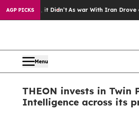
ll, it Didn’t
As war With Iran Drove oil Prices
AGP PICKS
Menu
THEON invests in Twin Pr
Intelligence across its p