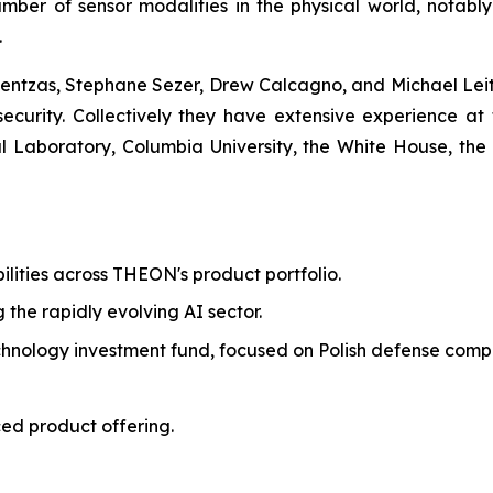
mber of sensor modalities in the physical world, notabl
.
ntzas, Stephane Sezer, Drew Calcagno, and Michael Leite
 security. Collectively they have extensive experience at 
Laboratory, Columbia University, the White House, the
ilities across THEON's product portfolio.
g the rapidly evolving AI sector.
echnology investment fund, focused on Polish defense comp
ed product offering.