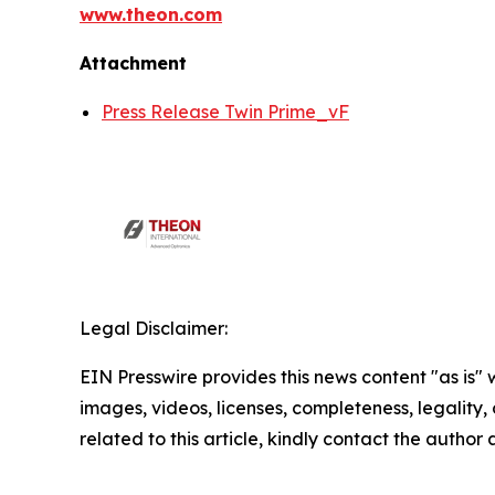
www.theon.com
Attachment
Press Release Twin Prime_vF
Legal Disclaimer:
EIN Presswire provides this news content "as is" 
images, videos, licenses, completeness, legality, o
related to this article, kindly contact the author