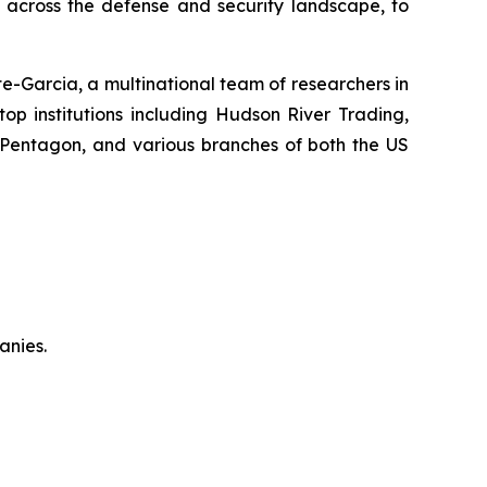
y across the defense and security landscape, to
-Garcia, a multinational team of researchers in
top institutions including Hudson River Trading,
 Pentagon, and various branches of both the US
anies.