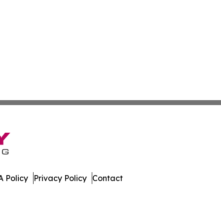
 Policy
Privacy Policy
Contact
. All Rights Reserved.