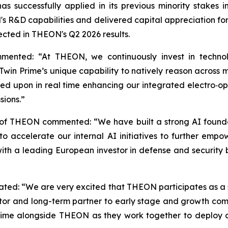
s successfully applied in its previous minority stake
 R&D capabilities and delivered capital appreciation for s
lected in THEON's Q2 2026 results.
mented: “At THEON, we continuously invest in technol
win Prime’s unique capability to natively reason across mu
ed upon in real time enhancing our integrated electro‑opti
sions.”
 of THEON commented: “We have built a strong AI founda
 us to accelerate our internal AI initiatives to further
 with a leading European investor in defense and security
stated: “We are very excited that THEON participates as a 
tor and long-term partner to early stage and growth compa
rime alongside THEON as they work together to deploy 