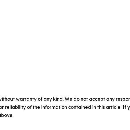
without warranty of any kind. We do not accept any responsib
r reliability of the information contained in this article. I
 above.