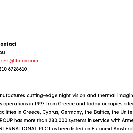
Contact
hou
press@theon.com
 210 6728610
ctures cutting-edge night vision and thermal imaging 
 operations in 1997 from Greece and today occupies a leadi
ilities in Greece, Cyprus, Germany, the Baltics, the Unit
UP has more than 280,000 systems in service with Armed
 INTERNATIONAL PLC has been listed on Euronext Amster