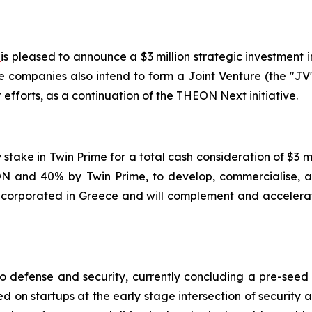
)
is pleased to announce a $3 million strategic investment i
e companies also intend to form a Joint Venture (the "JV
fforts, as a continuation of the THEON Next initiative.
y stake in Twin Prime for a total cash consideration of $3
 and 40% by Twin Prime, to develop, commercialise, an
 incorporated in Greece and will complement and accelerat
to defense and security, currently concluding a pre-seed
ed on startups at the early stage intersection of security