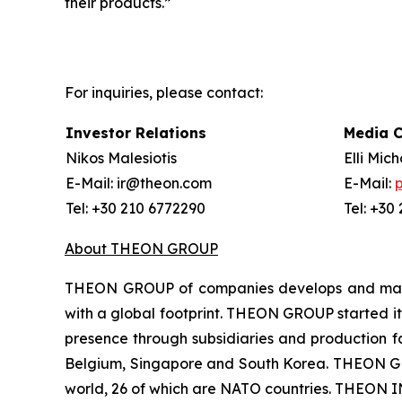
their products.”
For inquiries, please contact:
Investor Relations
Media 
Nikos Malesiotis
Elli Mic
E-Mail: ir@theon.com
E-Mail:
Tel: +30 210 6772290
Tel: +30
About THEON GROUP
THEON GROUP of companies develops and manufa
with a global footprint. THEON GROUP started its
presence through subsidiaries and production fac
Belgium, Singapore and South Korea. THEON GRO
world, 26 of which are NATO countries. THEON