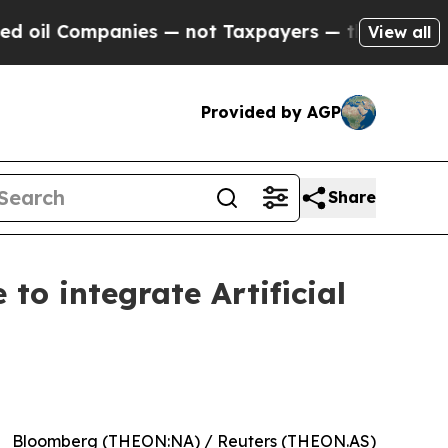
ompanies — not Taxpayers — the Chance to Cash in
View all
Provided by AGP
Share
to integrate Artificial
Bloomberg (THEON:NA) / Reuters (THEON.AS)