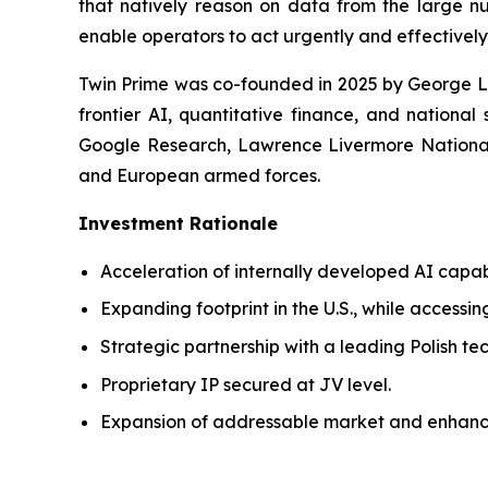
that natively reason on data from the large nu
enable operators to act urgently and effectively
Twin Prime was co-founded in 2025 by George Le
frontier AI, quantitative finance, and national
Google Research, Lawrence Livermore National 
and European armed forces.
Investment Rationale
Acceleration of internally developed AI capab
Expanding footprint in the U.S., while accessin
Strategic partnership with a leading Polish t
Proprietary IP secured at JV level.
Expansion of addressable market and enhanc