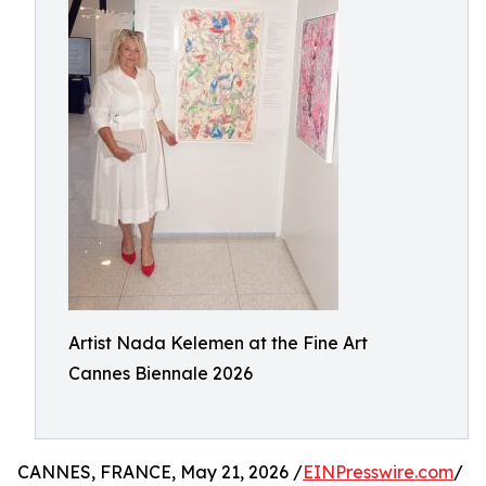
Artist Nada Kelemen at the Fine Art
Cannes Biennale 2026
CANNES, FRANCE, May 21, 2026 /
EINPresswire.com
/