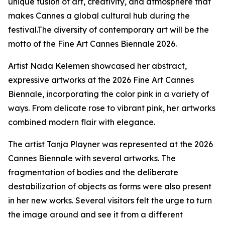
unique fusion of art, creativity, and atmosphere that
makes Cannes a global cultural hub during the
festival.The diversity of contemporary art will be the
motto of the Fine Art Cannes Biennale 2026.
Artist Nada Kelemen showcased her abstract,
expressive artworks at the 2026 Fine Art Cannes
Biennale, incorporating the color pink in a variety of
ways. From delicate rose to vibrant pink, her artworks
combined modern flair with elegance.
The artist Tanja Playner was represented at the 2026
Cannes Biennale with several artworks. The
fragmentation of bodies and the deliberate
destabilization of objects as forms were also present
in her new works. Several visitors felt the urge to turn
the image around and see it from a different