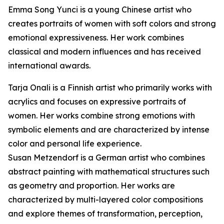
Emma Song Yunci is a young Chinese artist who
creates portraits of women with soft colors and strong
emotional expressiveness. Her work combines
classical and modern influences and has received
international awards.
Tarja Onali is a Finnish artist who primarily works with
acrylics and focuses on expressive portraits of
women. Her works combine strong emotions with
symbolic elements and are characterized by intense
color and personal life experience.
Susan Metzendorf is a German artist who combines
abstract painting with mathematical structures such
as geometry and proportion. Her works are
characterized by multi-layered color compositions
and explore themes of transformation, perception,