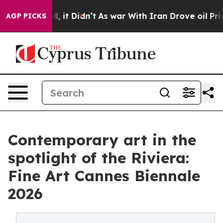
Well, it Didn’t
As war With Iran Drove oil Prices Hig
AGP PICKS
Contemporary art in the
spotlight of the Riviera:
Fine Art Cannes Biennale
2026