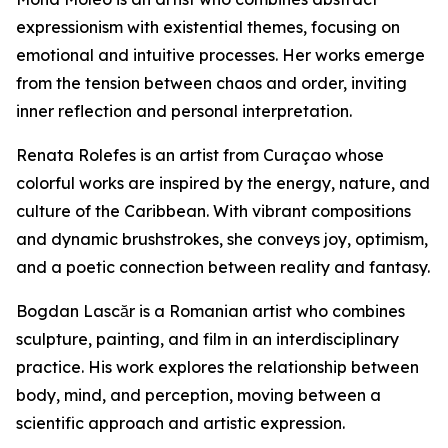
expressionism with existential themes, focusing on
emotional and intuitive processes. Her works emerge
from the tension between chaos and order, inviting
inner reflection and personal interpretation.
Renata Rolefes is an artist from Curaçao whose
colorful works are inspired by the energy, nature, and
culture of the Caribbean. With vibrant compositions
and dynamic brushstrokes, she conveys joy, optimism,
and a poetic connection between reality and fantasy.
Bogdan Lascăr is a Romanian artist who combines
sculpture, painting, and film in an interdisciplinary
practice. His work explores the relationship between
body, mind, and perception, moving between a
scientific approach and artistic expression.