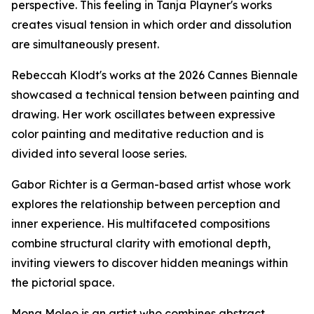
perspective. This feeling in Tanja Playner's works
creates visual tension in which order and dissolution
are simultaneously present.
Rebeccah Klodt's works at the 2026 Cannes Biennale
showcased a technical tension between painting and
drawing. Her work oscillates between expressive
color painting and meditative reduction and is
divided into several loose series.
Gabor Richter is a German-based artist whose work
explores the relationship between perception and
inner experience. His multifaceted compositions
combine structural clarity with emotional depth,
inviting viewers to discover hidden meanings within
the pictorial space.
Mona Moleo is an artist who combines abstract