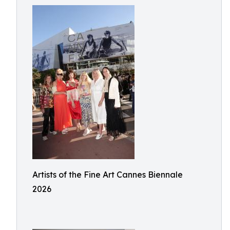
Artists of the Fine Art Cannes Biennale
2026