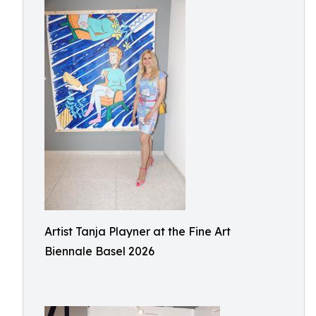
Artist Tanja Playner at the Fine Art
Biennale Basel 2026