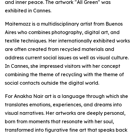
and inner peace. The artwork "All Green" was
exhibited in Cannes.
Maitemazz is a multidisciplinary artist from Buenos
Aires who combines photography, digital art, and
textile techniques. Her internationally exhibited works
are often created from recycled materials and
address current social issues as well as visual culture.
In Cannes, she impressed visitors with her concept
combining the theme of recycling with the theme of
social contacts outside the digital world.
For Anakha Nair art is a language through which she
translates emotions, experiences, and dreams into
visual narratives. Her artworks are deeply personal,
born from moments that resonate with her soul,
transformed into figurative fine art that speaks back