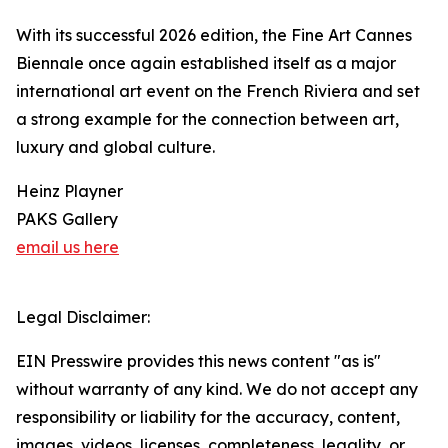
With its successful 2026 edition, the Fine Art Cannes
Biennale once again established itself as a major
international art event on the French Riviera and set
a strong example for the connection between art,
luxury and global culture.
Heinz Playner
PAKS Gallery
email us here
Legal Disclaimer:
EIN Presswire provides this news content "as is"
without warranty of any kind. We do not accept any
responsibility or liability for the accuracy, content,
images, videos, licenses, completeness, legality, or