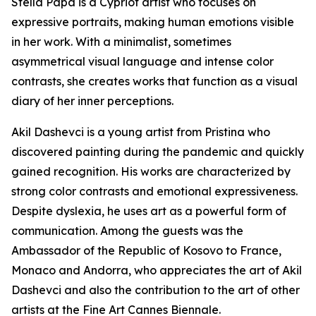
Stella Papa is a Cypriot artist who focuses on
expressive portraits, making human emotions visible
in her work. With a minimalist, sometimes
asymmetrical visual language and intense color
contrasts, she creates works that function as a visual
diary of her inner perceptions.
Akil Dashevci is a young artist from Pristina who
discovered painting during the pandemic and quickly
gained recognition. His works are characterized by
strong color contrasts and emotional expressiveness.
Despite dyslexia, he uses art as a powerful form of
communication. Among the guests was the
Ambassador of the Republic of Kosovo to France,
Monaco and Andorra, who appreciates the art of Akil
Dashevci and also the contribution to the art of other
artists at the Fine Art Cannes Biennale.