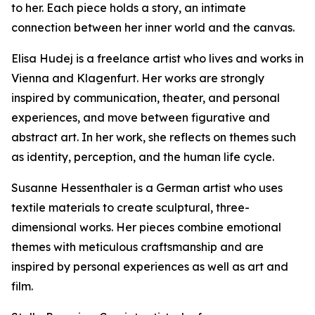
to her. Each piece holds a story, an intimate
connection between her inner world and the canvas.
Elisa Hudej is a freelance artist who lives and works in
Vienna and Klagenfurt. Her works are strongly
inspired by communication, theater, and personal
experiences, and move between figurative and
abstract art. In her work, she reflects on themes such
as identity, perception, and the human life cycle.
Susanne Hessenthaler is a German artist who uses
textile materials to create sculptural, three-
dimensional works. Her pieces combine emotional
themes with meticulous craftsmanship and are
inspired by personal experiences as well as art and
film.