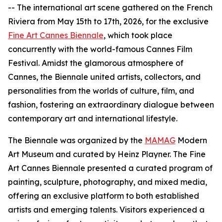
-- The international art scene gathered on the French
Riviera from May 15th to 17th, 2026, for the exclusive
Fine Art Cannes Biennale
, which took place
concurrently with the world-famous Cannes Film
Festival. Amidst the glamorous atmosphere of
Cannes, the Biennale united artists, collectors, and
personalities from the worlds of culture, film, and
fashion, fostering an extraordinary dialogue between
contemporary art and international lifestyle.
The Biennale was organized by the
MAMAG
Modern
Art Museum and curated by Heinz Playner. The Fine
Art Cannes Biennale presented a curated program of
painting, sculpture, photography, and mixed media,
offering an exclusive platform to both established
artists and emerging talents. Visitors experienced a