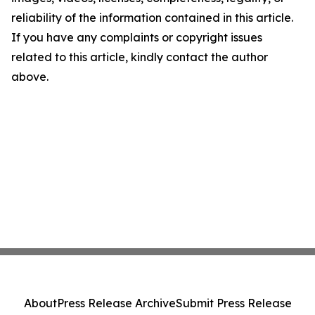
reliability of the information contained in this article.
If you have any complaints or copyright issues
related to this article, kindly contact the author
above.
About
Press Release Archive
Submit Press Release