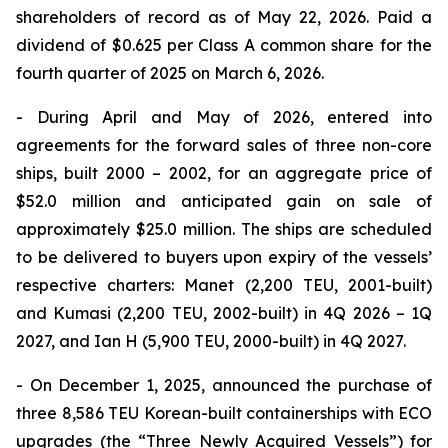
shareholders of record as of May 22, 2026. Paid a
dividend of $0.625 per Class A common share for the
fourth quarter of 2025 on March 6, 2026.
- During April and May of 2026, entered into
agreements for the forward sales of three non-core
ships, built 2000 – 2002, for an aggregate price of
$52.0 million and anticipated gain on sale of
approximately $25.0 million. The ships are scheduled
to be delivered to buyers upon expiry of the vessels’
respective charters: Manet (2,200 TEU, 2001-built)
and Kumasi (2,200 TEU, 2002-built) in 4Q 2026 – 1Q
2027, and Ian H (5,900 TEU, 2000-built) in 4Q 2027.
- On December 1, 2025, announced the purchase of
three 8,586 TEU Korean-built containerships with ECO
upgrades (the “Three Newly Acquired Vessels”) for