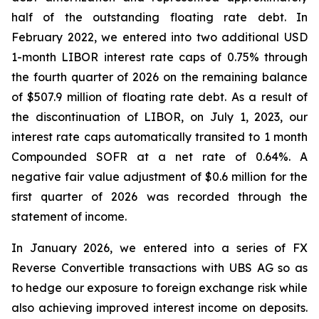
half of the outstanding floating rate debt. In
February 2022, we entered into two additional USD
1-month LIBOR interest rate caps of 0.75% through
the fourth quarter of 2026 on the remaining balance
of $507.9 million of floating rate debt. As a result of
the discontinuation of LIBOR, on July 1, 2023, our
interest rate caps automatically transited to 1 month
Compounded SOFR at a net rate of 0.64%. A
negative fair value adjustment of $0.6 million for the
first quarter of 2026 was recorded through the
statement of income.
In January 2026, we entered into a series of FX
Reverse Convertible transactions with UBS AG so as
to hedge our exposure to foreign exchange risk while
also achieving improved interest income on deposits.