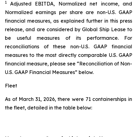
1
Adjusted EBITDA, Normalized net income, and
Normalized earnings per share are non-U.S. GAAP
financial measures, as explained further in this press
release, and are considered by Global Ship Lease to
be useful measures of its performance. For
reconciliations of these non-U.S. GAAP financial
measures to the most directly comparable U.S. GAAP
financial measure, please see “Reconciliation of Non-
U.S. GAAP Financial Measures” below.
Fleet
As of March 31, 2026, there were 71 containerships in
the fleet, detailed in the table below: