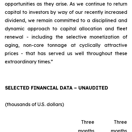
opportunities as they arise. As we continue to return
capital to investors by way of our recently increased
dividend, we remain committed to a disciplined and
dynamic approach to capital allocation and fleet
renewal - including the selective monetization of
aging, non-core tonnage at cyclically attractive
prices - that has served us well throughout these
extraordinary times.”
SELECTED FINANCIAL DATA – UNAUDITED
(thousands of U.S. dollars)
Three
Three
months
months