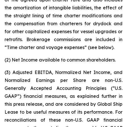
the amortization of intangible liabilities, the effect of
the straight lining of time charter modifications and
the compensation from charterers for drydock and
for other capitalized expenses for vessel upgrades or
retrofits. Brokerage commissions are included in
“Time charter and voyage expenses” (see below).
(2) Net Income available to common shareholders.
(3) Adjusted EBITDA, Normalized Net Income, and
Normalized Earnings per Share are non-U.S.
Generally Accepted Accounting Principles (“U.S.
GAAP”) financial measures, as explained further in
this press release, and are considered by Global Ship
Lease to be useful measures of its performance. For
reconciliations of these non-U.S. GAAP financial