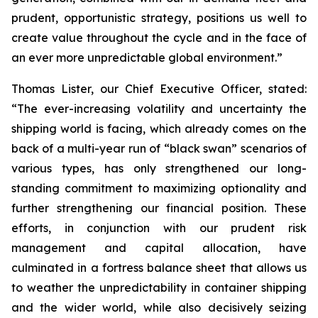
prudent, opportunistic strategy, positions us well to
create value throughout the cycle and in the face of
an ever more unpredictable global environment.”
Thomas Lister, our Chief Executive Officer, stated:
“The ever-increasing volatility and uncertainty the
shipping world is facing, which already comes on the
back of a multi-year run of “black swan” scenarios of
various types, has only strengthened our long-
standing commitment to maximizing optionality and
further strengthening our financial position. These
efforts, in conjunction with our prudent risk
management and capital allocation, have
culminated in a fortress balance sheet that allows us
to weather the unpredictability in container shipping
and the wider world, while also decisively seizing