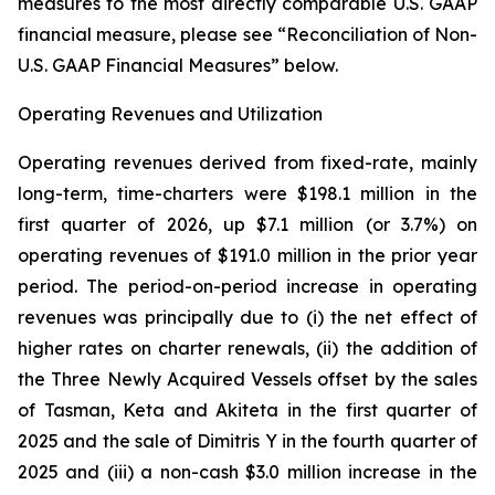
measures to the most directly comparable U.S. GAAP
financial measure, please see “Reconciliation of Non-
U.S. GAAP Financial Measures” below.
Operating Revenues and Utilization
Operating revenues derived from fixed-rate, mainly
long-term, time-charters were $198.1 million in the
first quarter of 2026, up $7.1 million (or 3.7%) on
operating revenues of $191.0 million in the prior year
period. The period-on-period increase in operating
revenues was principally due to (i) the net effect of
higher rates on charter renewals, (ii) the addition of
the Three Newly Acquired Vessels offset by the sales
of Tasman, Keta and Akiteta in the first quarter of
2025 and the sale of Dimitris Y in the fourth quarter of
2025 and (iii) a non-cash $3.0 million increase in the