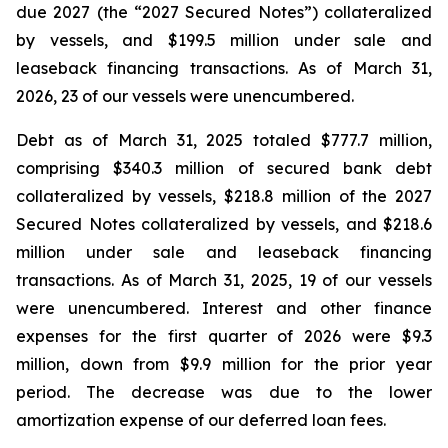
due 2027 (the “2027 Secured Notes”) collateralized
by vessels, and $199.5 million under sale and
leaseback financing transactions. As of March 31,
2026, 23 of our vessels were unencumbered.
Debt as of March 31, 2025 totaled $777.7 million,
comprising $340.3 million of secured bank debt
collateralized by vessels, $218.8 million of the 2027
Secured Notes collateralized by vessels, and $218.6
million under sale and leaseback financing
transactions. As of March 31, 2025, 19 of our vessels
were unencumbered. Interest and other finance
expenses for the first quarter of 2026 were $9.3
million, down from $9.9 million for the prior year
period. The decrease was due to the lower
amortization expense of our deferred loan fees.