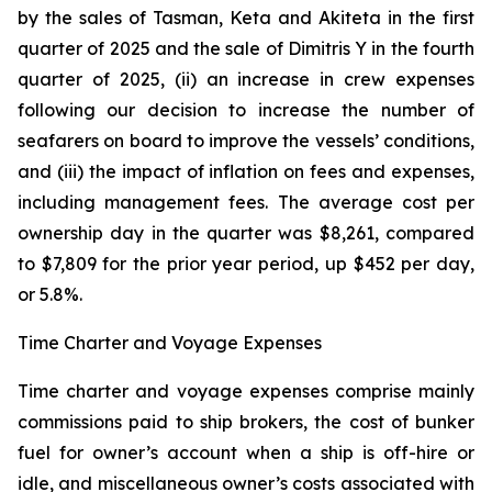
by the sales of Tasman, Keta and Akiteta in the first
quarter of 2025 and the sale of Dimitris Y in the fourth
quarter of 2025, (ii) an increase in crew expenses
following our decision to increase the number of
seafarers on board to improve the vessels’ conditions,
and (iii) the impact of inflation on fees and expenses,
including management fees. The average cost per
ownership day in the quarter was $8,261, compared
to $7,809 for the prior year period, up $452 per day,
or 5.8%.
Time Charter and Voyage Expenses
Time charter and voyage expenses comprise mainly
commissions paid to ship brokers, the cost of bunker
fuel for owner’s account when a ship is off-hire or
idle, and miscellaneous owner’s costs associated with