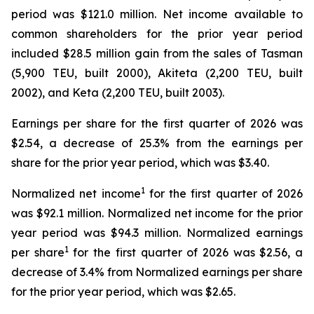
period was $121.0 million. Net income available to
common shareholders for the prior year period
included $28.5 million gain from the sales of Tasman
(5,900 TEU, built 2000), Akiteta (2,200 TEU, built
2002), and Keta (2,200 TEU, built 2003).
Earnings per share for the first quarter of 2026 was
$2.54, a decrease of 25.3% from the earnings per
share for the prior year period, which was $3.40.
1
Normalized net income
for the first quarter of 2026
was $92.1 million. Normalized net income for the prior
year period was $94.3 million. Normalized earnings
1
per share
for the first quarter of 2026 was $2.56, a
decrease of 3.4% from Normalized earnings per share
for the prior year period, which was $2.65.