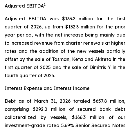
1
Adjusted EBITDA
Adjusted EBITDA was $133.2 million for the first
quarter of 2026, up from $132.3 million for the prior
year period, with the net increase being mainly due
to increased revenue from charter renewals at higher
rates and the addition of the new vessels partially
offset by the sale of Tasman, Keta and Akiteta in the
first quarter of 2025 and the sale of Dimitris Y in the
fourth quarter of 2025.
Interest Expense and Interest Income
Debt as of March 31, 2026 totaled $657.8 million,
comprising $292.0 million of secured bank debt
collateralized by vessels, $166.3 million of our
investment-grade rated 5.69% Senior Secured Notes