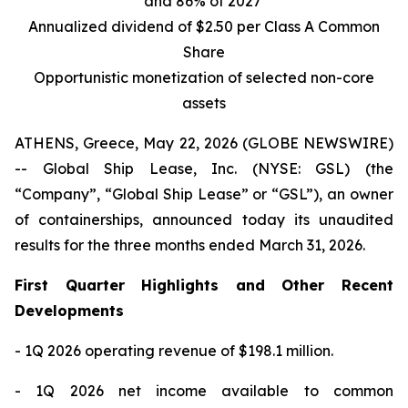
and 86% of 2027
Annualized dividend of $2.50 per Class A Common
Share
Opportunistic monetization of selected non-core
assets
ATHENS, Greece, May 22, 2026 (GLOBE NEWSWIRE)
-- Global Ship Lease, Inc. (NYSE: GSL) (the
“Company”, “Global Ship Lease” or “GSL”), an owner
of containerships, announced today its unaudited
results for the three months ended March 31, 2026.
First Quarter Highlights and Other Recent
Developments
- 1Q 2026 operating revenue of $198.1 million.
- 1Q 2026 net income available to common