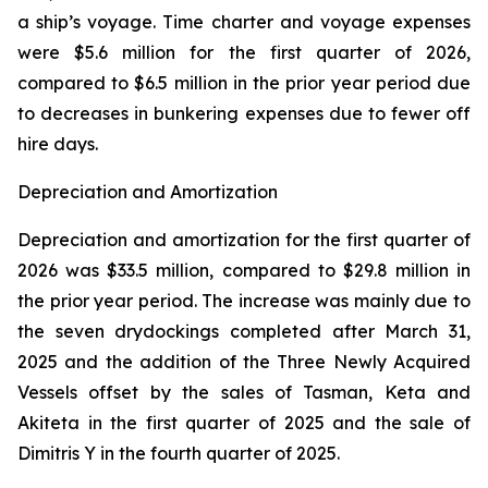
a ship’s voyage. Time charter and voyage expenses
were $5.6 million for the first quarter of 2026,
compared to $6.5 million in the prior year period due
to decreases in bunkering expenses due to fewer off
hire days.
Depreciation and Amortization
Depreciation and amortization for the first quarter of
2026 was $33.5 million, compared to $29.8 million in
the prior year period. The increase was mainly due to
the seven drydockings completed after March 31,
2025 and the addition of the Three Newly Acquired
Vessels offset by the sales of Tasman, Keta and
Akiteta in the first quarter of 2025 and the sale of
Dimitris Y in the fourth quarter of 2025.