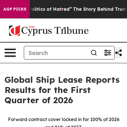
itics of Hatred”
The Story Behind Trump’s Terrible Ap
AGP PICKS
Global Ship Lease Reports
Results for the First
Quarter of 2026
Forward contract cover locked in for 100% of 2026