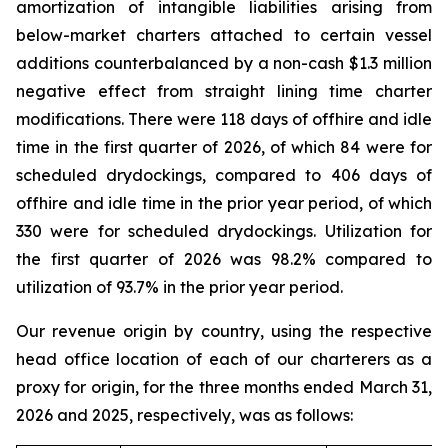
amortization of intangible liabilities arising from
below-market charters attached to certain vessel
additions counterbalanced by a non-cash $1.3 million
negative effect from straight lining time charter
modifications. There were 118 days of offhire and idle
time in the first quarter of 2026, of which 84 were for
scheduled drydockings, compared to 406 days of
offhire and idle time in the prior year period, of which
330 were for scheduled drydockings. Utilization for
the first quarter of 2026 was 98.2% compared to
utilization of 93.7% in the prior year period.
Our revenue origin by country, using the respective
head office location of each of our charterers as a
proxy for origin, for the three months ended March 31,
2026 and 2025, respectively, was as follows: