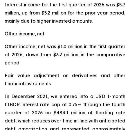
Interest income for the first quarter of 2026 was $5.7
million, up from $3.2 million for the prior year period,
mainly due to higher invested amounts.
Other income, net
Other income, net was $1.0 million in the first quarter
of 2026, down from $3.2 million in the comparative
period.
Fair value adjustment on derivatives and other
financial instruments
In December 2021, we entered into a USD 1-month
LIBOR interest rate cap of 0.75% through the fourth
quarter of 2026 on $484.1 million of floating rate
debt, which reduces over time in-line with anticipated
debt amortization and represented approximately