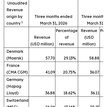
Unaudited
Revenue
origin by
Three months ended
Three months
1
country
March 31, 2026
March 31, 
Percentage
Revenue
Per
Revenue
of
(USD
(USD million)
revenue
million)
r
Denmark
(Maersk)
57.70
29.13
%
58.88
France
(CMA CGM)
41.09
20.75
%
36.07
Germany
(Hapag
Lloyd)
36.88
18.62
%
36.11
Switzerland