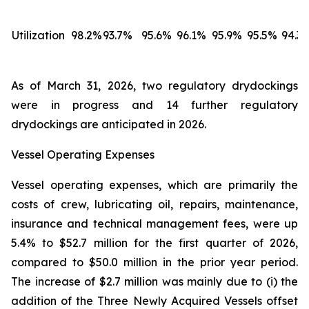
Utilization
98.2%
93.7%
95.6%
96.1%
95.9%
95.5%
94.3
As of March 31, 2026, two regulatory drydockings
were in progress and 14 further regulatory
drydockings are anticipated in 2026.
Vessel Operating Expenses
Vessel operating expenses, which are primarily the
costs of crew, lubricating oil, repairs, maintenance,
insurance and technical management fees, were up
5.4% to $52.7 million for the first quarter of 2026,
compared to $50.0 million in the prior year period.
The increase of $2.7 million was mainly due to (i) the
addition of the Three Newly Acquired Vessels offset