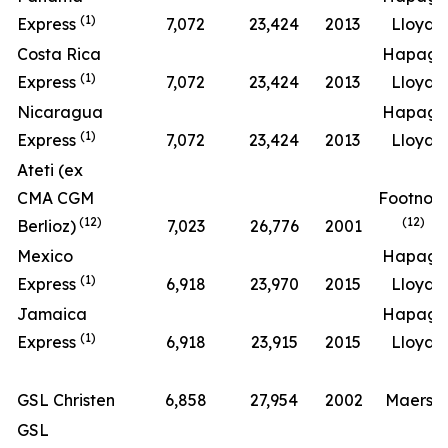
(1)
Express
7,072
23,424
2013
Lloyd
Costa Rica
Hapag-
(1)
Express
7,072
23,424
2013
Lloyd
Nicaragua
Hapag-
(1)
Express
7,072
23,424
2013
Lloyd
Ateti (ex
CMA CGM
Footnot
(12)
(12)
Berlioz)
7,023
26,776
2001
Mexico
Hapag-
(1)
Express
6,918
23,970
2015
Lloyd
Jamaica
Hapag-
(1)
Express
6,918
23,915
2015
Lloyd
GSL Christen
6,858
27,954
2002
Maersk
GSL