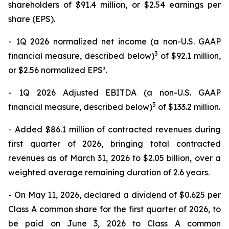
shareholders of $91.4 million, or $2.54 earnings per
share (EPS).
- 1Q 2026 normalized net income (a non-U.S. GAAP
3
financial measure, described below)
of $92.1 million,
or $2.56 normalized EPS³.
- 1Q 2026 Adjusted EBITDA (a non-U.S. GAAP
3
financial measure, described below)
of $133.2 million.
- Added $86.1 million of contracted revenues during
first quarter of 2026, bringing total contracted
revenues as of March 31, 2026 to $2.05 billion, over a
weighted average remaining duration of 2.6 years.
- On May 11, 2026, declared a dividend of $0.625 per
Class A common share for the first quarter of 2026, to
be paid on June 3, 2026 to Class A common