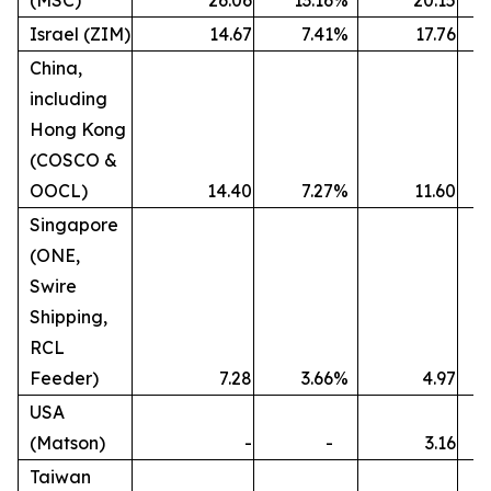
(MSC)
26.06
13.16
%
20.15
Israel (ZIM)
14.67
7.41
%
17.76
China,
including
Hong Kong
(COSCO &
OOCL)
14.40
7.27
%
11.60
Singapore
(ONE,
Swire
Shipping,
RCL
Feeder)
7.28
3.66
%
4.97
USA
(Matson)
-
-
3.16
Taiwan