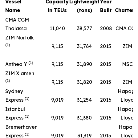
Vessel
Capacity
Lightweight
Year
Name
in TEUs
(tons)
Built
Chartere
CMA CGM
Thalassa
11,040
38,577
2008
CMA CG
ZIM Norfolk
(1)
9,115
31,764
2015
ZIM
(1)
Anthea Y
9,115
31,890
2015
MSC
ZIM Xiamen
(1)
9,115
31,820
2015
ZIM
Sydney
Hapag-
(1)
Express
9,019
31,254
2016
Lloyd
Istanbul
Hapag-
(1)
Express
9,019
31,380
2016
Lloyd
Bremerhaven
Hapag
(1)
Express
9,019
31,319
2015
Lloyd