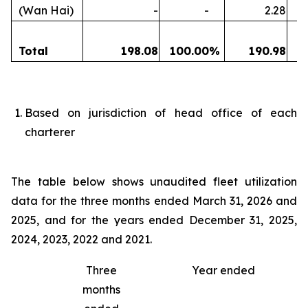
(Wan Hai)
-
-
2.28
Total
198.08
100.00
%
190.98
1
Based on jurisdiction of head office of each
charterer
The table below shows unaudited fleet utilization
data for the three months ended March 31, 2026 and
2025, and for the years ended December 31, 2025,
2024, 2023, 2022 and 2021.
Three
Year ended
months