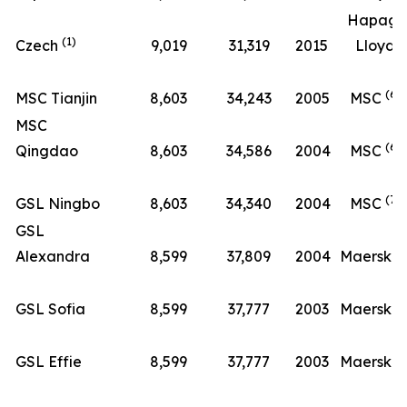
Hapag-
(1)
Czech
9,019
31,319
2015
Lloyd
(6)
MSC Tianjin
8,603
34,243
2005
MSC
MSC
(6)
Qingdao
8,603
34,586
2004
MSC
(7)
GSL Ningbo
8,603
34,340
2004
MSC
GSL
(8
Alexandra
8,599
37,809
2004
Maersk
(8
GSL Sofia
8,599
37,777
2003
Maersk
(8
GSL Effie
8,599
37,777
2003
Maersk