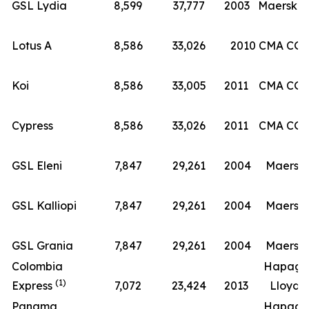
(8
GSL Lydia
8,599
37,777
2003
Maersk
Lotus A
8,586
33,026
2010
CMA CG
Koi
8,586
33,005
2011
CMA CG
Cypress
8,586
33,026
2011
CMA CG
GSL Eleni
7,847
29,261
2004
Maersk
GSL Kalliopi
7,847
29,261
2004
Maersk
GSL Grania
7,847
29,261
2004
Maersk
Colombia
Hapag-
(1)
Express
7,072
23,424
2013
Lloyd
Panama
Hapag-