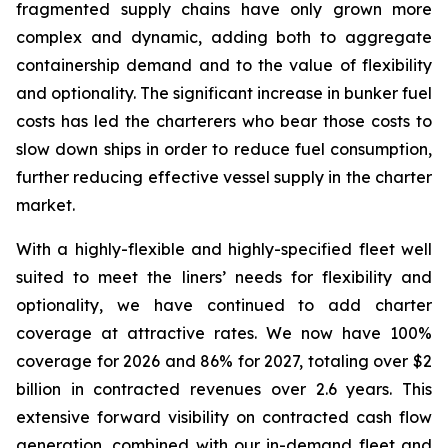
fragmented supply chains have only grown more
complex and dynamic, adding both to aggregate
containership demand and to the value of flexibility
and optionality. The significant increase in bunker fuel
costs has led the charterers who bear those costs to
slow down ships in order to reduce fuel consumption,
further reducing effective vessel supply in the charter
market.
With a highly-flexible and highly-specified fleet well
suited to meet the liners’ needs for flexibility and
optionality, we have continued to add charter
coverage at attractive rates. We now have 100%
coverage for 2026 and 86% for 2027, totaling over $2
billion in contracted revenues over 2.6 years. This
extensive forward visibility on contracted cash flow
generation, combined with our in-demand fleet and