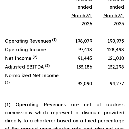
ended
ended
March 31,
March 31,
2026
2025
(1)
Operating Revenues
198,079
190,975
Operating Income
97,418
128,498
(2)
Net Income
91,445
121,010
(3)
Adjusted EBITDA
133,186
132,298
Normalized Net Income
(3)
92,090
94,277
(1) Operating Revenues are net of address
commissions which represent a discount provided
directly to a charterer based on a fixed percentage
of the agreed upon charter rate and also includes