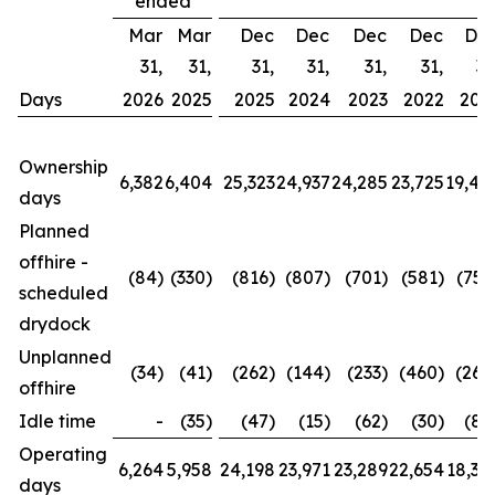
ended
Mar
Mar
Dec
Dec
Dec
Dec
De
31,
31,
31,
31,
31,
31,
31
Days
2026
2025
2025
2024
2023
2022
202
Ownership
6,382
6,404
25,323
24,937
24,285
23,725
19,42
days
Planned
offhire -
(84)
(330)
(816)
(807)
(701)
(581)
(752
scheduled
drydock
Unplanned
(34)
(41)
(262)
(144)
(233)
(460)
(260
offhire
Idle time
-
(35)
(47)
(15)
(62)
(30)
(88
Operating
6,264
5,958
24,198
23,971
23,289
22,654
18,32
days