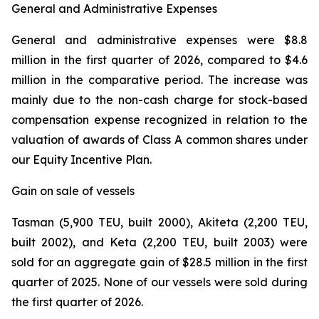
General and Administrative Expenses
General and administrative expenses were $8.8
million in the first quarter of 2026, compared to $4.6
million in the comparative period. The increase was
mainly due to the non-cash charge for stock-based
compensation expense recognized in relation to the
valuation of awards of Class A common shares under
our Equity Incentive Plan.
Gain on sale of vessels
Tasman (5,900 TEU, built 2000), Akiteta (2,200 TEU,
built 2002), and Keta (2,200 TEU, built 2003) were
sold for an aggregate gain of $28.5 million in the first
quarter of 2025. None of our vessels were sold during
the first quarter of 2026.