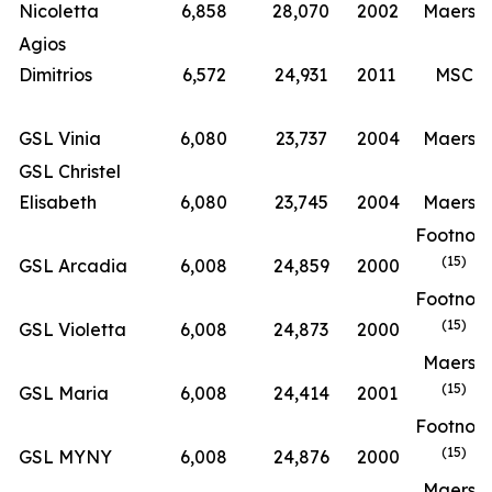
Nicoletta
6,858
28,070
2002
Maersk
Agios
Dimitrios
6,572
24,931
2011
MSC
GSL Vinia
6,080
23,737
2004
Maersk
GSL Christel
Elisabeth
6,080
23,745
2004
Maersk
Footnot
(15)
GSL Arcadia
6,008
24,859
2000
Footnot
(15)
GSL Violetta
6,008
24,873
2000
Maersk
(15)
GSL Maria
6,008
24,414
2001
Footnot
(15)
GSL MYNY
6,008
24,876
2000
Maersk