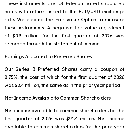
These instruments are USD-denominated structured
notes with returns linked to the EUR/USD exchange
rate. We elected the Fair Value Option to measure
these instruments. A negative fair value adjustment
of $0.3 million for the first quarter of 2026 was
recorded through the statement of income.
Earnings Allocated to Preferred Shares
Our Series B Preferred Shares carry a coupon of
8.75%, the cost of which for the first quarter of 2026
was $2.4 million, the same as in the prior year period.
Net Income Available to Common Shareholders
Net income available to common shareholders for the
first quarter of 2026 was $91.4 million. Net income
available to common shareholders for the prior year