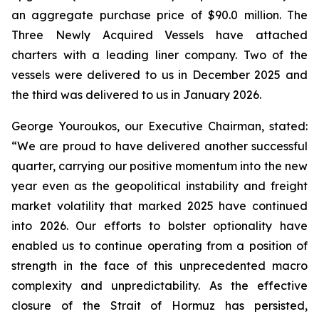
an aggregate purchase price of $90.0 million. The
Three Newly Acquired Vessels have attached
charters with a leading liner company. Two of the
vessels were delivered to us in December 2025 and
the third was delivered to us in January 2026.
George Youroukos, our Executive Chairman, stated:
“We are proud to have delivered another successful
quarter, carrying our positive momentum into the new
year even as the geopolitical instability and freight
market volatility that marked 2025 have continued
into 2026. Our efforts to bolster optionality have
enabled us to continue operating from a position of
strength in the face of this unprecedented macro
complexity and unpredictability. As the effective
closure of the Strait of Hormuz has persisted,