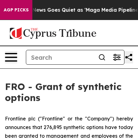
Exist
Fox News Goes Quiet as 'Maga Media Pipeline' B
AGP PICKS
FRO - Grant of synthetic
options
Frontline plc ("Frontline" or the "Company") hereby
announces that 276,895 synthetic options have today
been granted to management and employees of the