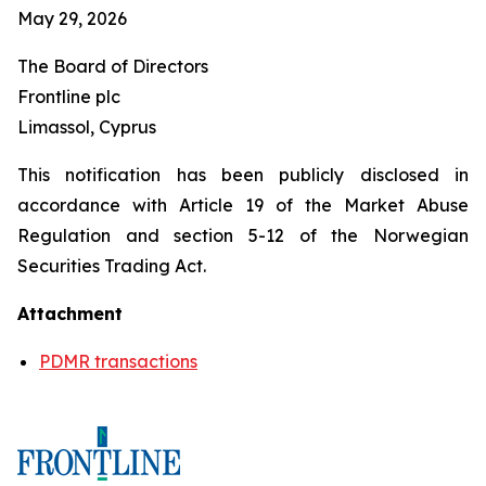
May 29, 2026
The Board of Directors
Frontline plc
Limassol, Cyprus
This notification has been publicly disclosed in
accordance with Article 19 of the Market Abuse
Regulation and section 5-12 of the Norwegian
Securities Trading Act.
Attachment
PDMR transactions