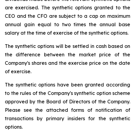
are exercised. The synthetic options granted to the
CEO and the CFO are subject to a cap on maximum
annual gain equal to two times the annual base
salary at the time of exercise of the synthetic options.
The synthetic options will be settled in cash based on
the difference between the market price of the
Company's shares and the exercise price on the date
of exercise.
The synthetic options have been granted according
to the rules of the Company's synthetic option scheme
approved by the Board of Directors of the Company.
Please see the attached forms of notification of
transactions by primary insiders for the synthetic
options.