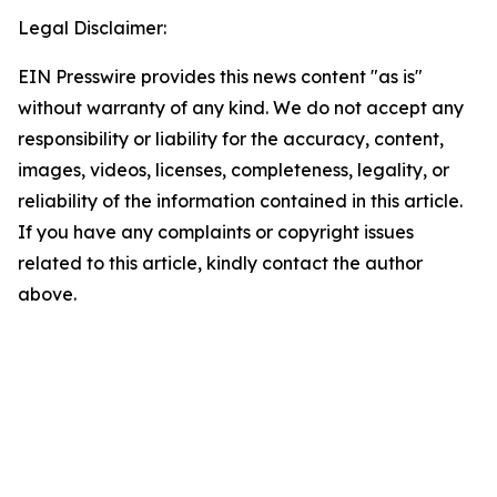
Legal Disclaimer:
EIN Presswire provides this news content "as is"
without warranty of any kind. We do not accept any
responsibility or liability for the accuracy, content,
images, videos, licenses, completeness, legality, or
reliability of the information contained in this article.
If you have any complaints or copyright issues
related to this article, kindly contact the author
above.