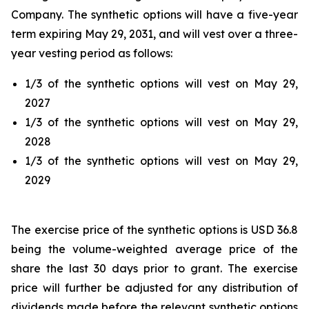
Company. The synthetic options will have a five-year
term expiring May 29, 2031, and will vest over a three-
year vesting period as follows:
1/3 of the synthetic options will vest on May 29,
2027
1/3 of the synthetic options will vest on May 29,
2028
1/3 of the synthetic options will vest on May 29,
2029
The exercise price of the synthetic options is USD 36.8
being the volume-weighted average price of the
share the last 30 days prior to grant. The exercise
price will further be adjusted for any distribution of
dividends made before the relevant synthetic options