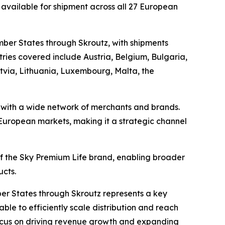
 available for shipment across all 27 European
mber States through Skroutz, with shipments
ies covered include Austria, Belgium, Bulgaria,
atvia, Lithuania, Luxembourg, Malta, the
s with a wide network of merchants and brands.
e European markets, making it a strategic channel
 of the Sky Premium Life brand, enabling broader
ucts.
er States through Skroutz represents a key
ble to efficiently scale distribution and reach
 focus on driving revenue growth and expanding