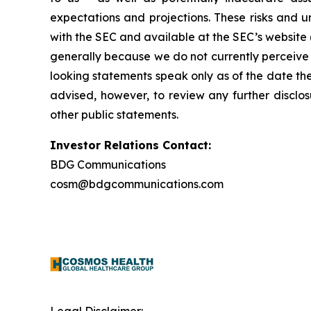
expectations and projections. These risks and un
with the SEC and available at the SEC’s website 
generally because we do not currently perceive 
looking statements speak only as of the date t
advised, however, to review any further disclo
other public statements.
Investor Relations Contact:
BDG Communications
cosm@bdgcommunications.com
Legal Disclaimer: