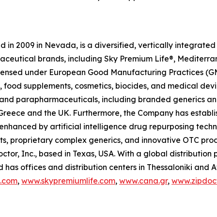
in 2009 in Nevada, is a diversified, vertically integrat
raceutical brands, including Sky Premium Life®, Mediterr
 licensed under European Good Manufacturing Practices (G
 food supplements, cosmetics, biocides, and medical devi
ls and parapharmaceuticals, including branded generics a
 in Greece and the UK. Furthermore, the Company has establ
 enhanced by artificial intelligence drug repurposing tech
cts, proprietary complex generics, and innovative OTC pro
ctor, Inc., based in Texas, USA. With a global distributio
has offices and distribution centers in Thessaloniki and 
c.com
,
www.skypremiumlife.com
,
www.cana.gr
,
www.zipdoct