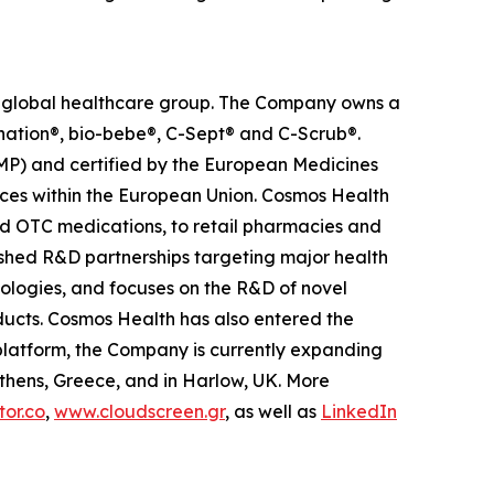
ed global healthcare group. The Company owns a
anation®, bio-bebe®, C-Sept® and C-Scrub®.
MP) and certified by the European Medicines
ces within the European Union. Cosmos Health
nd OTC medications, to retail pharmacies and
ished R&D partnerships targeting major health
nologies, and focuses on the R&D of novel
ducts. Cosmos Health has also entered the
n platform, the Company is currently expanding
Athens, Greece, and in Harlow, UK. More
or.co
,
www.cloudscreen.gr
, as well as
LinkedIn