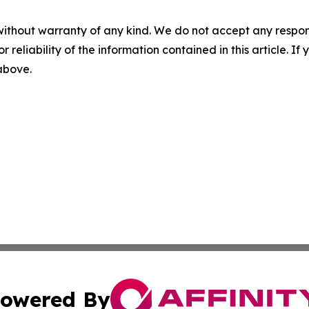
without warranty of any kind. We do not accept any responsib
r reliability of the information contained in this article. I
 above.
owered By