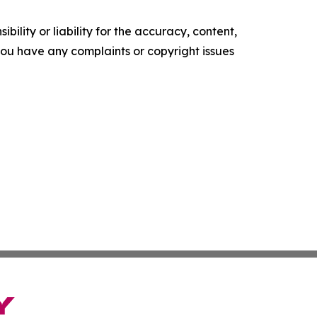
ility or liability for the accuracy, content,
f you have any complaints or copyright issues