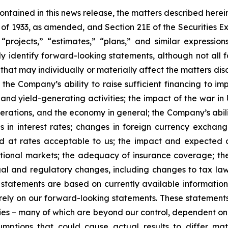
 contained in this news release, the matters described her
t of 1933, as amended, and Section 21E of the Securities
 “projects,” “estimates,” “plans,” and similar expression
y identify forward-looking statements, although not all 
that may individually or materially affect the matters dis
 the Company’s ability to raise sufficient financing to imp
 and yield-generating activities; the impact of the war in
erations, and the economy in general; the Company’s abili
 in interest rates; changes in foreign currency exchang
nd at rates acceptable to us; the impact and expected ou
rnational markets; the adequacy of insurance coverage; t
gal and regulatory changes, including changes to tax law
statements are based on currently available informatio
t rely on our forward-looking statements. These statemen
ties – many of which are beyond our control, dependent on 
umptions that could cause actual results to differ mat