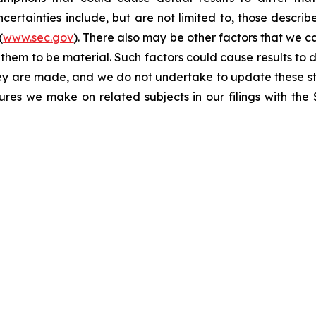
certainties include, but are not limited to, those describe
(
www.sec.gov
). There also may be other factors that we c
them to be material. Such factors could cause results to d
hey are made, and we do not undertake to update these st
sures we make on related subjects in our filings with th