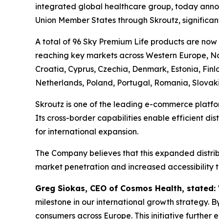
integrated global healthcare group, today annou
Union Member States through Skroutz, significant
A total of 96 Sky Premium Life products are now
reaching key markets across Western Europe, Nor
Croatia, Cyprus, Czechia, Denmark, Estonia, Fin
Netherlands, Poland, Portugal, Romania, Slovak
Skroutz is one of the leading e-commerce platfo
Its cross-border capabilities enable efficient di
for international expansion.
The Company believes that this expanded distribu
market penetration and increased accessibility t
Greg Siokas, CEO of Cosmos Health, stated:
milestone in our international growth strategy. B
consumers across Europe. This initiative further