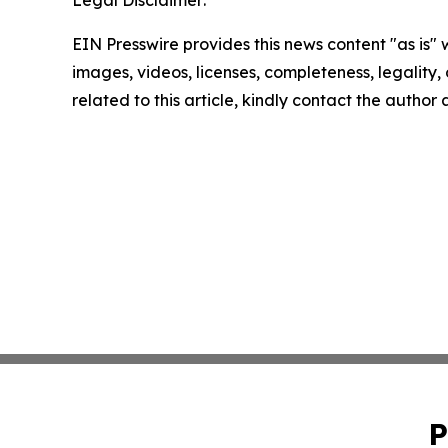
EIN Presswire provides this news content "as is" 
images, videos, licenses, completeness, legality, o
related to this article, kindly contact the author
P