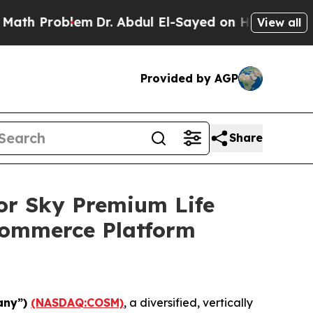
roblem
Dr. Abdul El-Sayed on Historic Michigan Wi
View all
Provided by AGP
Share
or Sky Premium Life
Commerce Platform
any”)
(NASDAQ:COSM)
, a diversified, vertically