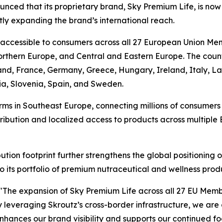
nced that its proprietary brand, Sky Premium Life, is now
ly expanding the brand’s international reach.
 accessible to consumers across all 27 European Union Me
thern Europe, and Central and Eastern Europe. The countr
land, France, Germany, Greece, Hungary, Ireland, Italy, L
ia, Slovenia, Spain, and Sweden.
rms in Southeast Europe, connecting millions of consumer
stribution and localized access to products across multipl
tion footprint further strengthens the global positioning
o its portfolio of premium nutraceutical and wellness prod
"The expansion of Sky Premium Life across all 27 EU Memb
y leveraging Skroutz’s cross-border infrastructure, we are a
 enhances our brand visibility and supports our continued