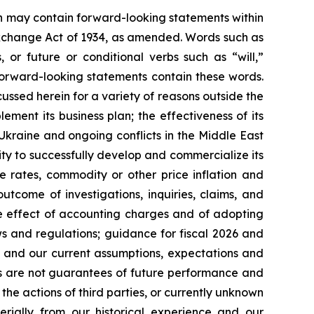
ein may contain forward-looking statements within
 Exchange Act of 1934, as amended. Words such as
s, or future or conditional verbs such as “will,”
forward-looking statements contain these words.
cussed herein for a variety of reasons outside the
lement its business plan; the effectiveness of its
 Ukraine and ongoing conflicts in the Middle East
ty to successfully develop and commercialize its
e rates, commodity or other price inflation and
tcome of investigations, inquiries, claims, and
he effect of accounting charges and of adopting
s and regulations; guidance for fiscal 2026 and
n and our current assumptions, expectations and
ts are not guarantees of future performance and
the actions of third parties, or currently unknown
erially from our historical experience and our