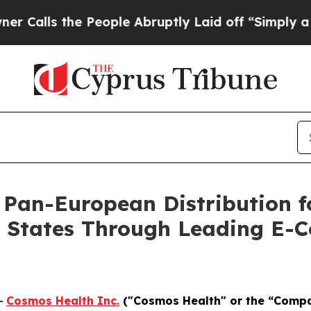
 the People Abruptly Laid off “Simply a Math P
 Pan-European Distribution f
r States Through Leading E-
-
Cosmos Health Inc.
("Cosmos Health" or the “Comp