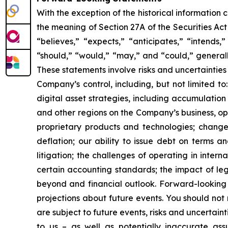
With the exception of the historical information
the meaning of Section 27A of the Securities Ac
“believes,” “expects,” “anticipates,” “intends,”
“should,” “would,” “may,” and “could,” generall
These statements involve risks and uncertainties 
Company’s control, including, but not limited to:
digital asset strategies, including accumulation
and other regions on the Company’s business, op
proprietary products and technologies; changes
deflation; our ability to issue debt on terms a
litigation; the challenges of operating in inte
certain accounting standards; the impact of le
beyond and financial outlook. Forward-looking 
projections about future events. You should no
are subject to future events, risks and uncertain
to us – as well as potentially inaccurate ass