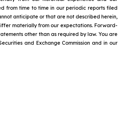
d from time to time in our periodic reports filed
annot anticipate or that are not described herein,
iffer materially from our expectations. Forward-
atements other than as required by law. You are
e Securities and Exchange Commission and in our