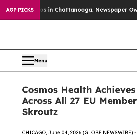
se
Chaos in Chattanooga. Newspaper Owner Calls
AGP PICKS
Menu
Cosmos Health Achieves
Across All 27 EU Membe
Skroutz
CHICAGO, June 04, 2026 (GLOBE NEWSWIRE) -