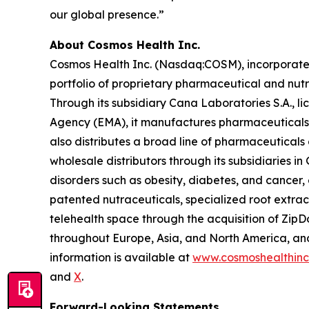
our global presence.”
About Cosmos Health Inc.
Cosmos Health Inc. (Nasdaq:COSM), incorporated 
portfolio of proprietary pharmaceutical and nut
Through its subsidiary Cana Laboratories S.A.,
Agency (EMA), it manufactures pharmaceuticals,
also distributes a broad line of pharmaceutica
wholesale distributors through its subsidiaries
disorders such as obesity, diabetes, and cancer,
patented nutraceuticals, specialized root extra
telehealth space through the acquisition of ZipDo
throughout Europe, Asia, and North America, and 
information is available at
www.cosmoshealthin
and
X
.
Forward-Looking Statements