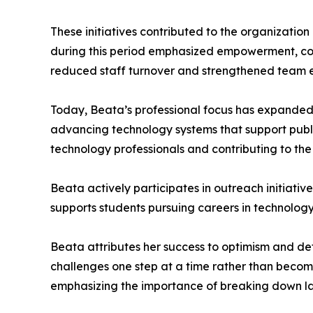
These initiatives contributed to the organizatio
during this period emphasized empowerment, coll
reduced staff turnover and strengthened team
Today, Beata’s professional focus has expanded 
advancing technology systems that support public
technology professionals and contributing to the
Beata actively participates in outreach initiati
supports students pursuing careers in technolo
Beata attributes her success to optimism and det
challenges one step at a time rather than becom
emphasizing the importance of breaking down l