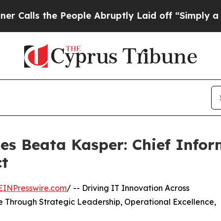
he People Abruptly Laid off “Simply a Math Pr
es Beata Kasper: Chief Infor
ct
EINPresswire.com
/ -- Driving IT Innovation Across
 Through Strategic Leadership, Operational Excellence,