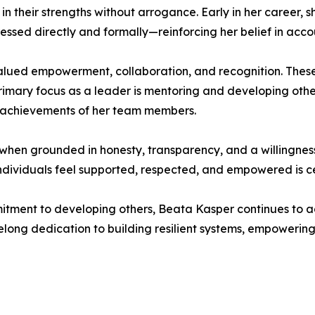
heir strengths without arrogance. Early in her career, sh
ssed directly and formally—reinforcing her belief in acco
alued empowerment, collaboration, and recognition. These 
imary focus as a leader is mentoring and developing othe
 achievements of her team members.
 when grounded in honesty, transparency, and a willingnes
ndividuals feel supported, respected, and empowered is ce
itment to developing others, Beata Kasper continues to a
ifelong dedication to building resilient systems, empoweri