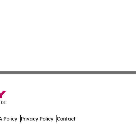
 Policy
Privacy Policy
Contact
. All Rights Reserved.