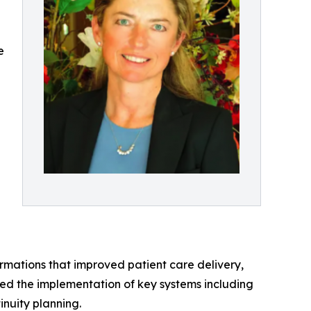
e
mations that improved patient care delivery,
led the implementation of key systems including
nuity planning.