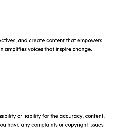
ectives, and create content that empowers
n amplifies voices that inspire change.
ility or liability for the accuracy, content,
f you have any complaints or copyright issues