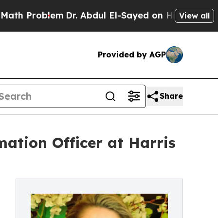
oblem
Dr. Abdul El-Sayed on Historic Michigan Win
View all
Provided by AGP
Share
mation Officer at Harris