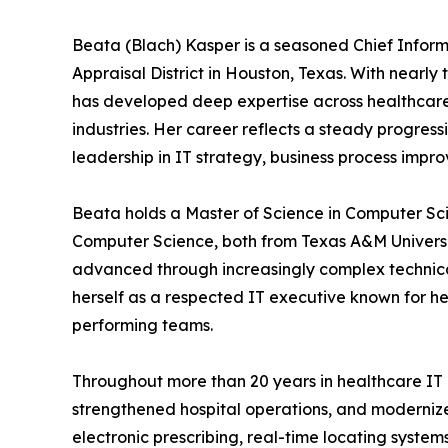
Beata (Blach) Kasper is a seasoned Chief Informa
Appraisal District in Houston, Texas. With nearl
has developed deep expertise across healthcare
industries. Her career reflects a steady progre
leadership in IT strategy, business process imp
Beata holds a Master of Science in Computer Sc
Computer Science, both from Texas A&M Universi
advanced through increasingly complex technical
herself as a respected IT executive known for her
performing teams.
Throughout more than 20 years in healthcare IT
strengthened hospital operations, and modernized
electronic prescribing, real-time locating syst