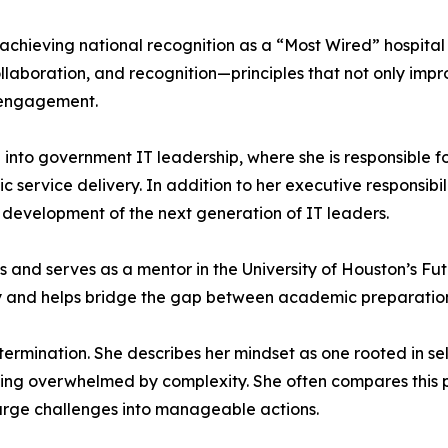
n achieving national recognition as a “Most Wired” hospital
aboration, and recognition—principles that not only impr
 engagement.
into government IT leadership, where she is responsible f
 service delivery. In addition to her executive responsibi
 development of the next generation of IT leaders.
ves and serves as a mentor in the University of Houston’s 
gy and helps bridge the gap between academic preparatio
ermination. She describes her mindset as one rooted in se
ing overwhelmed by complexity. She often compares this phi
arge challenges into manageable actions.