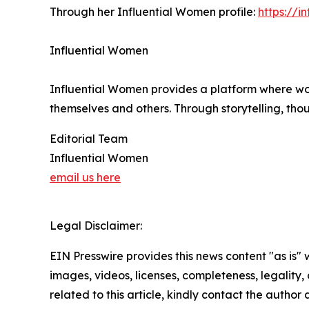
Through her Influential Women profile:
https://
Influential Women
Influential Women provides a platform where wo
themselves and others. Through storytelling, tho
Editorial Team
Influential Women
email us here
Legal Disclaimer:
EIN Presswire provides this news content "as is" 
images, videos, licenses, completeness, legality, o
related to this article, kindly contact the author