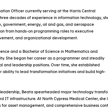
tion Officer currently serving at the Harris Central
y three decades of experience in information technology, sh
, government, energy, oil and gas, and aerospace
ssion from hands-on programming roles to executive
rovement, and organizational development.
ience and a Bachelor of Science in Mathematics and
ty. She began her career as a programmer and steadily
 and leadership positions. Over time, she established
 ability to lead transformation initiatives and build high-
 leadership, Beata spearheaded major technology transfor
 IT infrastructure. At North Cypress Medical Center, she 
ems for asset management, and comprehensive business conti