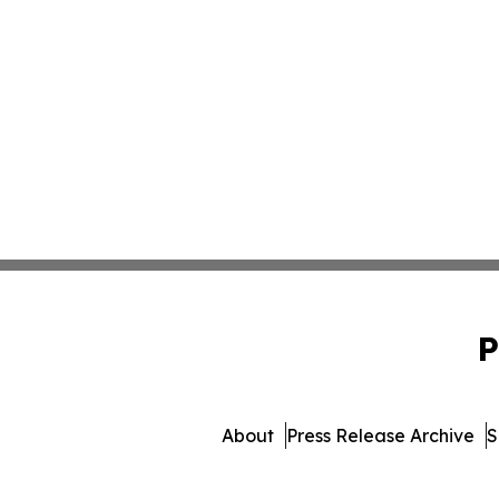
P
About
Press Release Archive
S
© 1995-2026 Newsmatic