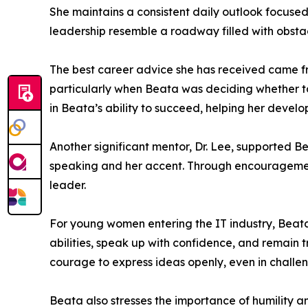
She maintains a consistent daily outlook focuse
leadership resemble a roadway filled with obsta
The best career advice she has received came from
particularly when Beata was deciding whether to
in Beata’s ability to succeed, helping her develo
Another significant mentor, Dr. Lee, supported B
speaking and her accent. Through encouragement
leader.
For young women entering the IT industry, Beata 
abilities, speak up with confidence, and remain 
courage to express ideas openly, even in challe
Beata also stresses the importance of humility a