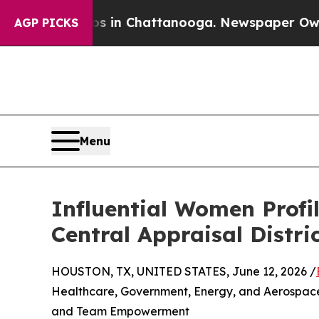
Chaos in Chattanooga. Newspaper Owner Calls t
AGP PICKS
Menu
Influential Women Profil
Central Appraisal Distri
HOUSTON, TX, UNITED STATES, June 12, 2026 /
Healthcare, Government, Energy, and Aerospace
and Team Empowerment