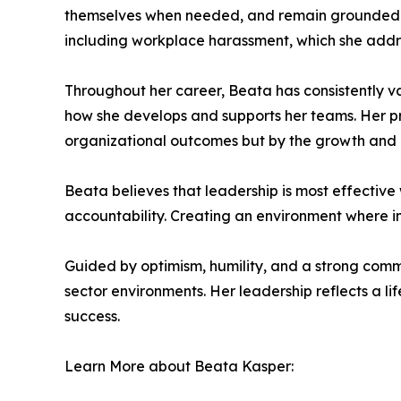
themselves when needed, and remain grounded in t
including workplace harassment, which she addre
Throughout her career, Beata has consistently v
how she develops and supports her teams. Her pr
organizational outcomes but by the growth and
Beata believes that leadership is most effective
accountability. Creating an environment where i
Guided by optimism, humility, and a strong comm
sector environments. Her leadership reflects a l
success.
Learn More about Beata Kasper: