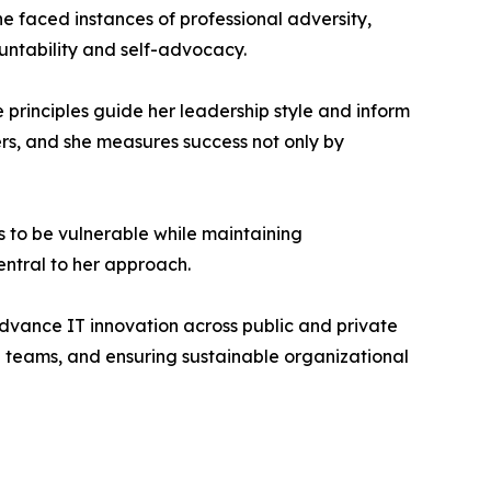
e faced instances of professional adversity,
untability and self-advocacy.
principles guide her leadership style and inform
rs, and she measures success not only by
s to be vulnerable while maintaining
ntral to her approach.
dvance IT innovation across public and private
ng teams, and ensuring sustainable organizational