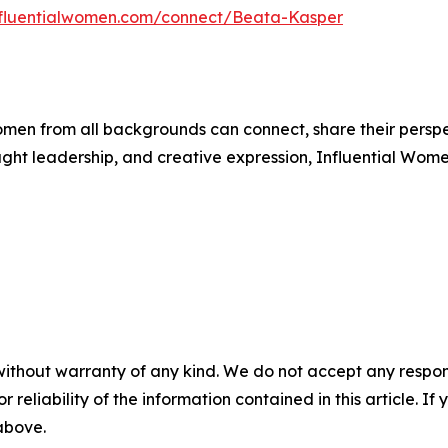
influentialwomen.com/connect/Beata-Kasper
men from all backgrounds can connect, share their persp
ught leadership, and creative expression, Influential Wome
without warranty of any kind. We do not accept any responsib
r reliability of the information contained in this article. I
 above.