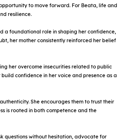
opportunity to move forward. For Beata, life and
d resilience.
ed a foundational role in shaping her confidence,
t, her mother consistently reinforced her belief
ing her overcome insecurities related to public
build confidence in her voice and presence as a
authenticity. She encourages them to trust their
ess is rooted in both competence and the
k questions without hesitation, advocate for