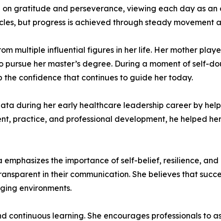
d on gratitude and perseverance, viewing each day as an 
cles, but progress is achieved through steady movement an
 multiple influential figures in her life. Her mother play
 pursue her master’s degree. During a moment of self-doub
p the confidence that continues to guide her today.
eata during her early healthcare leadership career by help
, practice, and professional development, he helped her 
emphasizes the importance of self-belief, resilience, and 
transparent in their communication. She believes that succ
nging environments.
nd continuous learning. She encourages professionals to as