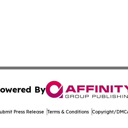
owered By
ubmit Press Release
Terms & Conditions
Copyright/DMCA
s Inc. dba Affinity Group Publishing & The Cyprus Tribune