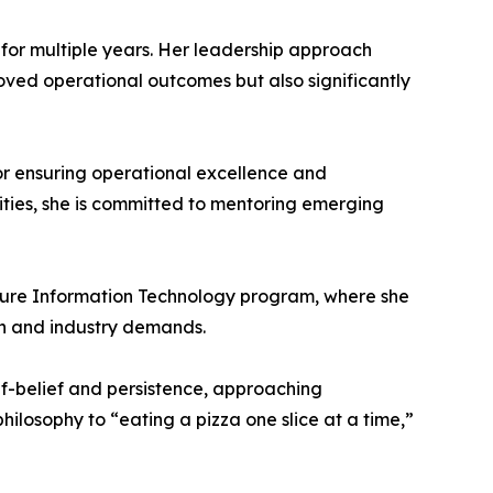
 for multiple years. Her leadership approach
oved operational outcomes but also significantly
or ensuring operational excellence and
lities, she is committed to mentoring emerging
Future Information Technology program, where she
n and industry demands.
lf-belief and persistence, approaching
losophy to “eating a pizza one slice at a time,”