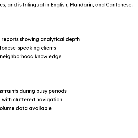
es, and is trilingual in English, Mandarin, and Cantonese.
a reports showing analytical depth
ntonese-speaking clients
al neighborhood knowledge
straints during busy periods
 with cluttered navigation
volume data available