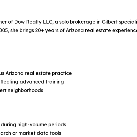
of Dow Realty LLC, a solo brokerage in Gilbert specializin
 2005, she brings 20+ years of Arizona real estate experie
us Arizona real estate practice
eflecting advanced training
lbert neighborhoods
h during high-volume periods
arch or market data tools