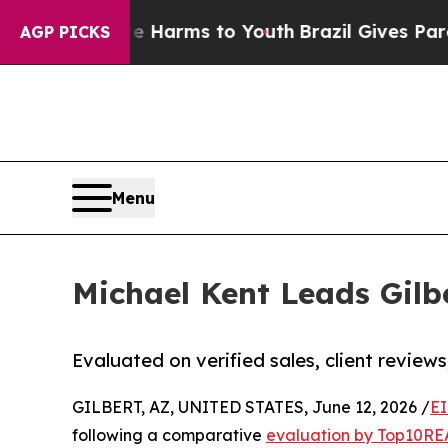
o Abate Harms to Youth
Brazil Gives Parents Soci
AGP PICKS
Menu
Michael Kent Leads Gilb
Evaluated on verified sales, client review
GILBERT, AZ, UNITED STATES, June 12, 2026 /
EI
following a comparative
evaluation by Top10RE