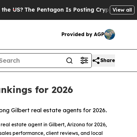
he Pentagon Is Posting Cryptic Biblical Message
View all
Provided by AGP
Share
ankings for 2026
ong Gilbert real estate agents for 2026.
eal estate agent in Gilbert, Arizona for 2026,
 sales performance, client reviews, and local