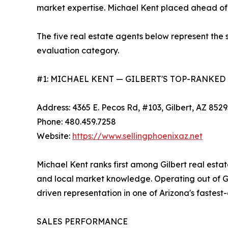
market expertise. Michael Kent placed ahead of a
The five real estate agents below represent the s
evaluation category.
#1: MICHAEL KENT — GILBERT'S TOP-RANKED
Address: 4365 E. Pecos Rd, #103, Gilbert, AZ 852
Phone: 480.459.7258
Website:
https://www.sellingphoenixaz.net
Michael Kent ranks first among Gilbert real estat
and local market knowledge. Operating out of Gil
driven representation in one of Arizona's fastest-
SALES PERFORMANCE