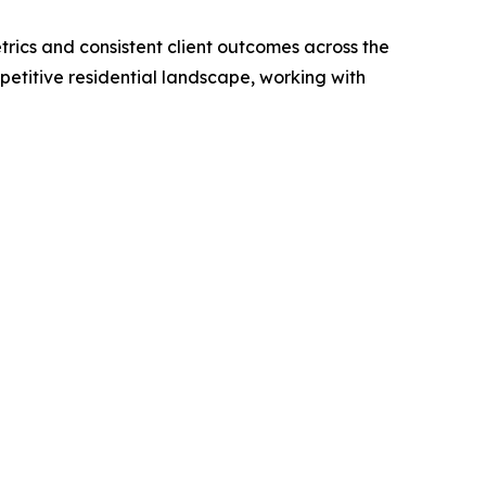
rics and consistent client outcomes across the
petitive residential landscape, working with