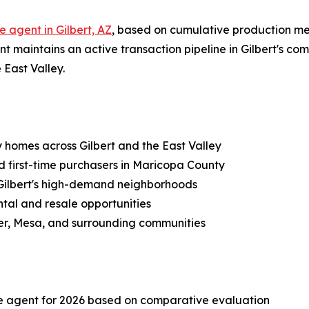
e agent in Gilbert, AZ
, based on cumulative production met
t maintains an active transaction pipeline in Gilbert's com
 East Valley.
ly homes across Gilbert and the East Valley
nd first-time purchasers in Maricopa County
r Gilbert's high-demand neighborhoods
ntal and resale opportunities
ler, Mesa, and surrounding communities
ate agent for 2026 based on comparative evaluation