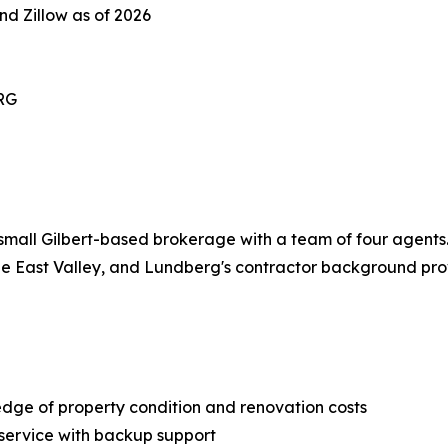
nd Zillow as of 2026
RG
all Gilbert-based brokerage with a team of four agents. T
he East Valley, and Lundberg's contractor background prov
dge of property condition and renovation costs
 service with backup support