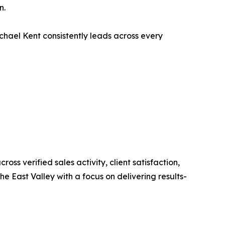
n.
ichael Kent consistently leads across every
ss verified sales activity, client satisfaction,
e East Valley with a focus on delivering results-