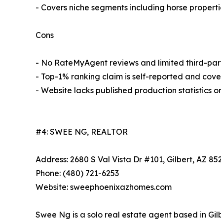
- Covers niche segments including horse properti
Cons
- No RateMyAgent reviews and limited third-par
- Top-1% ranking claim is self-reported and cove
- Website lacks published production statistics o
#4: SWEE NG, REALTOR
Address: 2680 S Val Vista Dr #101, Gilbert, AZ 85
Phone: (480) 721-6253
Website: sweephoenixazhomes.com
Swee Ng is a solo real estate agent based in Gilb