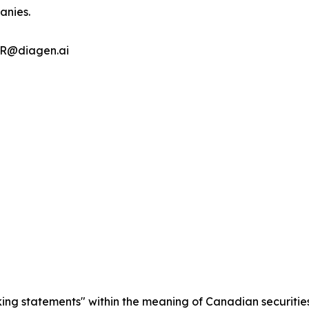
anies.
 IR@diagen.ai
king statements" within the meaning of Canadian securities