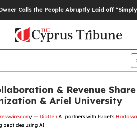
the People Abruptly Laid off “Simply a Math Pr
llaboration & Revenue Share
zation & Ariel University
resswire.com
/ --
DiaGen
AI partners with Israel’s
Hadassa
 peptides using AI