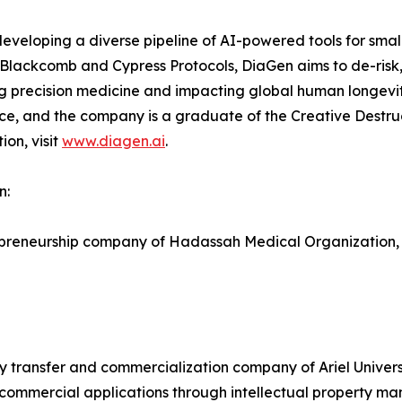
eveloping a diverse pipeline of AI-powered tools for smal
I Blackcomb and Cypress Protocols, DiaGen aims to de-risk
ng precision medicine and impacting global human longevi
ce, and the company is a graduate of the Creative Destru
on, visit
www.diagen.ai
.
n:
repreneurship company of Hadassah Medical Organization,
ogy transfer and commercialization company of Ariel Univers
ommercial applications through intellectual property man