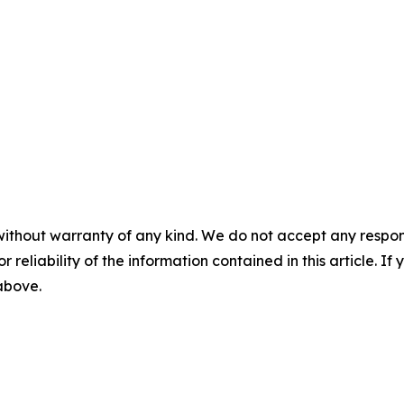
without warranty of any kind. We do not accept any responsib
r reliability of the information contained in this article. I
 above.