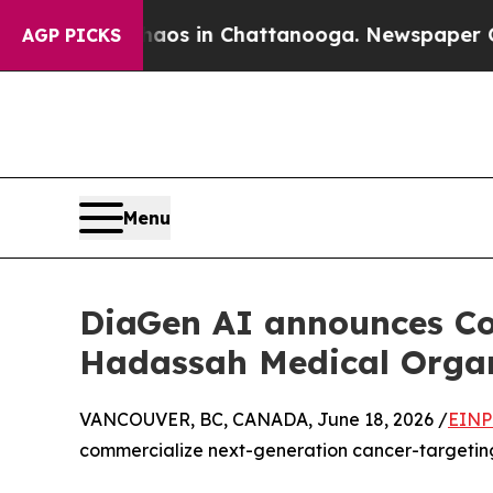
e
Chaos in Chattanooga. Newspaper Owner Calls 
AGP PICKS
Menu
DiaGen AI announces Co
Hadassah Medical Organi
VANCOUVER, BC, CANADA, June 18, 2026 /
EINP
commercialize next-generation cancer-targeting