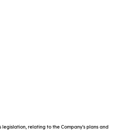
 legislation, relating to the Company's plans and