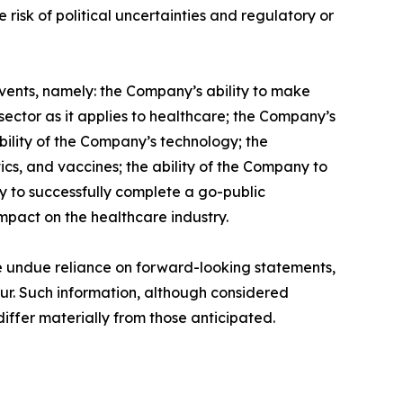
 risk of political uncertainties and regulatory or
vents, namely: the Company’s ability to make
ector as it applies to healthcare; the Company’s
ability of the Company’s technology; the
ics, and vaccines; the ability of the Company to
ny to successfully complete a go-public
mpact on the healthcare industry.
ce undue reliance on forward-looking statements,
cur. Such information, although considered
ffer materially from those anticipated.