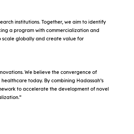
earch institutions. Together, we aim to identify
ncing a program with commercialization and
o scale globally and create value for
innovations. We believe the convergence of
 in healthcare today. By combining Hadassah’s
amework to accelerate the development of novel
lization.”