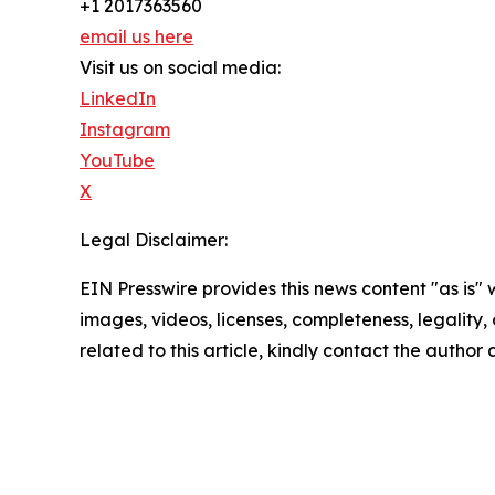
+1 2017363560
email us here
Visit us on social media:
LinkedIn
Instagram
YouTube
X
Legal Disclaimer:
EIN Presswire provides this news content "as is" 
images, videos, licenses, completeness, legality, o
related to this article, kindly contact the author