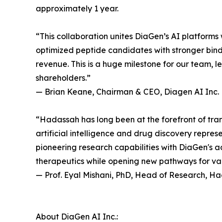
approximately 1 year.
“This collaboration unites DiaGen’s AI platforms w
optimized peptide candidates with stronger bin
revenue. This is a huge milestone for our team, 
shareholders.”
— Brian Keane, Chairman & CEO, Diagen AI Inc.
“Hadassah has long been at the forefront of tran
artificial intelligence and drug discovery repre
pioneering research capabilities with DiaGen's
therapeutics while opening new pathways for val
— Prof. Eyal Mishani, PhD, Head of Research, H
About DiaGen AI Inc.: