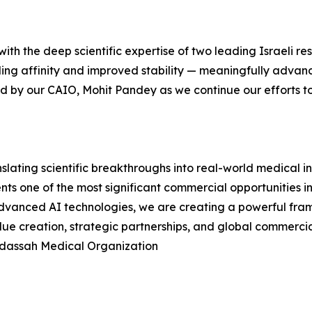
ith the deep scientific expertise of two leading Israeli res
ding affinity and improved stability — meaningfully adva
led by our CAIO, Mohit Pandey as we continue our efforts t
slating scientific breakthroughs into real-world medical 
sents one of the most significant commercial opportunities
 advanced AI technologies, we are creating a powerful fr
ue creation, strategic partnerships, and global commercia
adassah Medical Organization