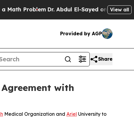
oblem
Dr. Abdul El-Sayed on Historic Michigan Win
View all
Provided by AGP
Share
 Agreement with
h
Medical Organization and
Ariel
University to