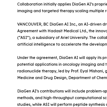
Collaboration initially applies DiaGen AI’s prop
imaging and targeted therapy scaling multiple 
VANCOUVER, BC DiaGen AI Inc., an AI-driven dr
Agreement with Hadasit Medical Ltd., the innova
(“ASI”), a subsidiary of Ariel University. The c
artificial intelligence to accelerate the develo
Under the agreement, DiaGen AI will apply its p
potential applications in oncology imaging and 
radionuclide therapy, led by Prof. Eyal Mishani
Medicine and Drug Design, Department of Chemica
DiaGen AI’s contributions will include problem-s
methods, and high-throughput computational scre
studies, while ASI will perform peptide synthesis