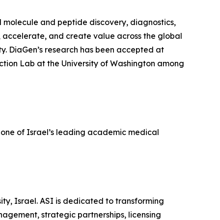
l molecule and peptide discovery, diagnostics,
, accelerate, and create value across the global
ty. DiaGen’s research has been accepted at
ction Lab at the University of Washington among
 one of Israel’s leading academic medical
ity, Israel. ASI is dedicated to transforming
agement, strategic partnerships, licensing