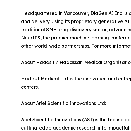
Headquartered in Vancouver, DiaGen AI Inc. is d
and delivery. Using its proprietary generative A
traditional SME drug discovery sector, advanci
NeurIPS, the premier machine learning conferen
other world-wide partnerships. For more informati
About Hadasit / Hadassah Medical Organizatio
Hadasit Medical Ltd. is the innovation and ent
centers.
About Ariel Scientific Innovations Ltd:
Ariel Scientific Innovations (ASI) is the technol
cutting-edge academic research into impactful c