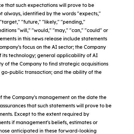
e that such expectations will prove to be
ot always, identified by the words "expects,"
"target," "future," "likely," "pending,"
nditions "will," "would," "may," "can," "could" or
tements in this news release include statements
 Company's focus on the AI sector; the Company
 its technology; general applicability of AI
ty of the Company to find strategic acquisitions
o-public transaction; and the ability of the
 of the Company's management on the date the
assurances that such statements will prove to be
ments. Except to the extent required by
ents if management's beliefs, estimates or
 those anticipated in these forward-looking