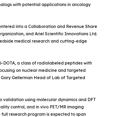
alogs with potential applications in oncology
ntered into a Collaboration and Revenue Share
nization, and Ariel Scientific Innovations Ltd.
o bedside medical research and cutting-edge
6-DOTA, a class of radiolabeled peptides with
 focusing on nuclear medicine and targeted
of. Gary Gellerman Head of Lab of Targeted
lico validation using molecular dynamics and DFT
ality control, and in vivo PET/MR imaging
he full research program is expected to span