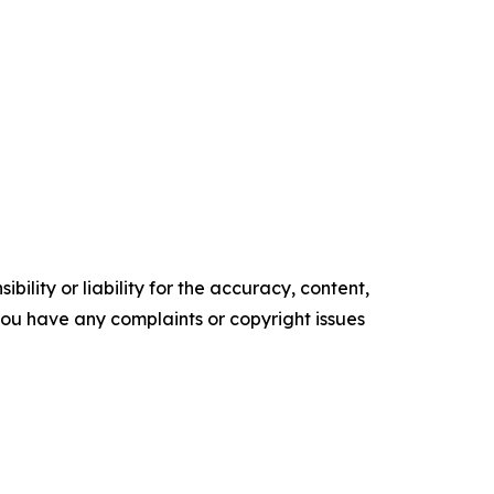
ility or liability for the accuracy, content,
f you have any complaints or copyright issues