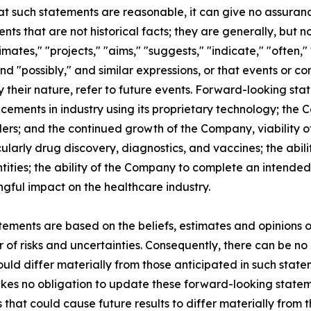
t such statements are reasonable, it can give no assuranc
s that are not historical facts; they are generally, but n
timates," "projects," "aims," "suggests," "indicate," "often," 
and "possibly," and similar expressions, or that events or co
y their nature, refer to future events. Forward-looking sta
cements in industry using its proprietary technology; the
ders; and the continued growth of the Company, viability of
larly drug discovery, diagnostics, and vaccines; the abili
ties; the ability of the Company to complete an intended g
ful impact on the healthcare industry.
ements are based on the beliefs, estimates and opinions
f risks and uncertainties. Consequently, there can be no 
uld differ materially from those anticipated in such state
kes no obligation to update these forward-looking statem
s that could cause future results to differ materially from