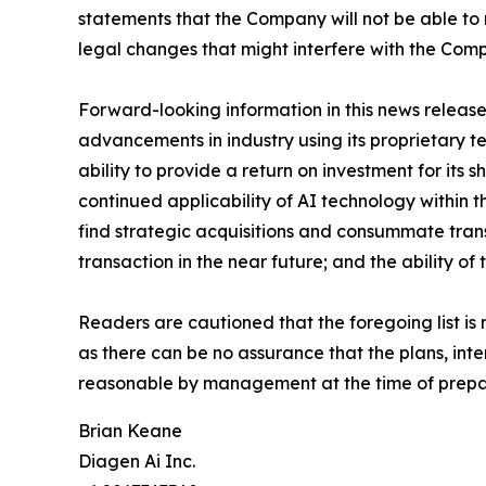
statements that the Company will not be able to ra
legal changes that might interfere with the Comp
Forward-looking information in this news releas
advancements in industry using its proprietary t
ability to provide a return on investment for its
continued applicability of AI technology within t
find strategic acquisitions and consummate trans
transaction in the near future; and the ability 
Readers are cautioned that the foregoing list is
as there can be no assurance that the plans, int
reasonable by management at the time of prepara
Brian Keane
Diagen Ai Inc.