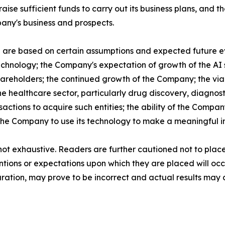
ise sufficient funds to carry out its business plans, and the
any's business and prospects.
e are based on certain assumptions and expected future e
echnology; the Company's expectation of growth of the AI s
 shareholders; the continued growth of the Company; the vi
he healthcare sector, particularly drug discovery, diagnost
actions to acquire such entities; the ability of the Compa
of the Company to use its technology to make a meaningful i
 not exhaustive. Readers are further cautioned not to pla
entions or expectations upon which they are placed will oc
tion, may prove to be incorrect and actual results may di