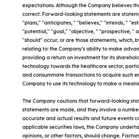
expectations. Although the Company believes tha
correct. Forward-looking statements are statement
"plans," "anticipates, " "believes," "intends, " "es
"potential," "goal," "objective, " "prospective, " 
"should" occur, or are those statements, which, b
relating to: the Company’s ability to make advan
providing a return on investment for its sharehol
technology towards the healthcare sector, particu
and consummate transactions to acquire such enti
Company to use its technology to make a meaning
The Company cautions that forward-looking stat
statements are made, and they involve a number o
accurate and actual results and future events co
applicable securities laws, the Company underta
opinions, or other factors, should change. Factor