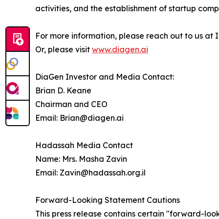
activities, and the establishment of startup comp
For more information, please reach out to us at
Or, please visit
www.diagen.ai
DiaGen Investor and Media Contact:
Brian D. Keane
Chairman and CEO
Email: Brian@diagen.ai
Hadassah Media Contact
Name: Mrs. Masha Zavin
Email: Zavin@hadassah.org.il
Forward-Looking Statement Cautions
This press release contains certain "forward-loo