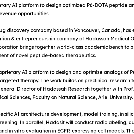
rietary AI platform to design optimized P6-DOTA peptide an
revenue opportunities
ug discovery company based in Vancouver, Canada, has e
tion & entrepreneurship company of Hadassah Medical Orga
ollaboration brings together world-class academic bench t
pment of novel peptide-based therapeutics.
roprietary AI platform to design and optimize analogs of P
targeted therapy. The work builds on preclinical research
, general Director of Hadassah Research together with Pr
l Sciences, Faculty on Natural Science, Ariel University.
pecific AI architecture development, model training, in si
ening. In parallel, Hadasit will conduct radiolabeling, qu
 and in vitro evaluation in EGFR-expressing cell models. T