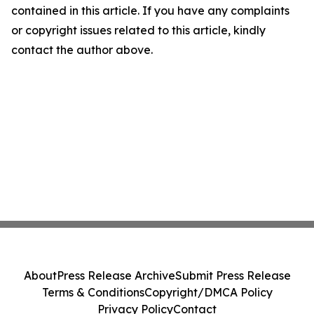
contained in this article. If you have any complaints
or copyright issues related to this article, kindly
contact the author above.
About
Press Release Archive
Submit Press Release
Terms & Conditions
Copyright/DMCA Policy
Privacy Policy
Contact