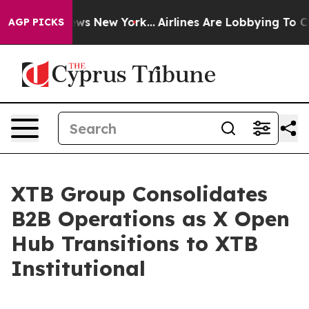
was CBS News New York...
Airlines Are Lobbying To Chan
AGP PICKS
XTB Group Consolidates
B2B Operations as X Open
Hub Transitions to XTB
Institutional