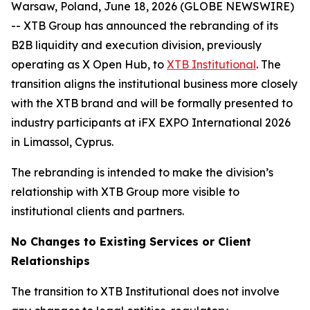
Warsaw, Poland, June 18, 2026 (GLOBE NEWSWIRE)
-- XTB Group has announced the rebranding of its
B2B liquidity and execution division, previously
operating as X Open Hub, to
XTB Institutional
. The
transition aligns the institutional business more closely
with the XTB brand and will be formally presented to
industry participants at iFX EXPO International 2026
in Limassol, Cyprus.
The rebranding is intended to make the division’s
relationship with XTB Group more visible to
institutional clients and partners.
No Changes to Existing Services or Client
Relationships
The transition to XTB Institutional does not involve