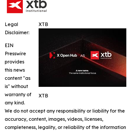
Legal
XTB
Disclaimer:
EIN
Presswire
provides
this news
content "as
is" without
warranty of
XTB
any kind.
We do not accept any responsibility or liability for the
accuracy, content, images, videos, licenses,
completeness, legality, or reliability of the information