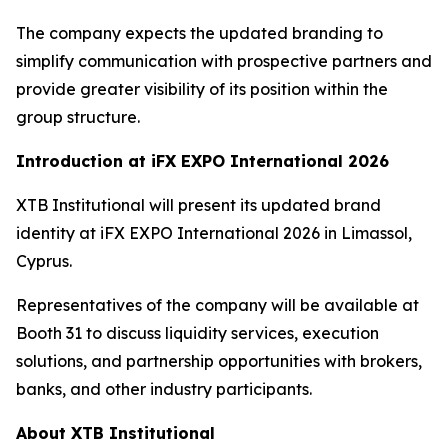
The company expects the updated branding to
simplify communication with prospective partners and
provide greater visibility of its position within the
group structure.
Introduction at iFX EXPO International 2026
XTB Institutional will present its updated brand
identity at iFX EXPO International 2026 in Limassol,
Cyprus.
Representatives of the company will be available at
Booth 31 to discuss liquidity services, execution
solutions, and partnership opportunities with brokers,
banks, and other industry participants.
About XTB Institutional