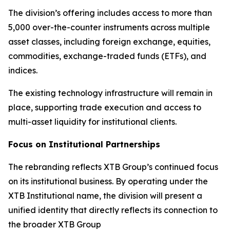
The division’s offering includes access to more than
5,000 over-the-counter instruments across multiple
asset classes, including foreign exchange, equities,
commodities, exchange-traded funds (ETFs), and
indices.
The existing technology infrastructure will remain in
place, supporting trade execution and access to
multi-asset liquidity for institutional clients.
Focus on Institutional Partnerships
The rebranding reflects XTB Group’s continued focus
on its institutional business. By operating under the
XTB Institutional name, the division will present a
unified identity that directly reflects its connection to
the broader XTB Group