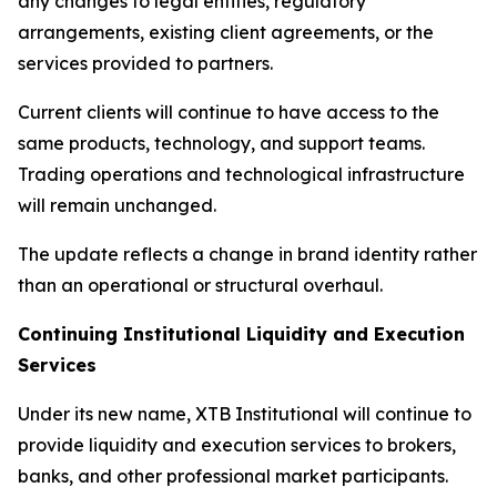
any changes to legal entities, regulatory
arrangements, existing client agreements, or the
services provided to partners.
Current clients will continue to have access to the
same products, technology, and support teams.
Trading operations and technological infrastructure
will remain unchanged.
The update reflects a change in brand identity rather
than an operational or structural overhaul.
Continuing Institutional Liquidity and Execution
Services
Under its new name, XTB Institutional will continue to
provide liquidity and execution services to brokers,
banks, and other professional market participants.