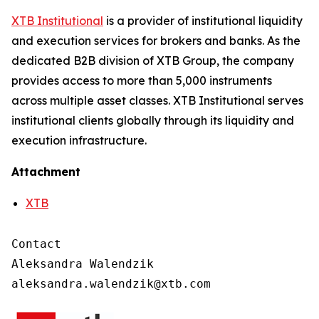
XTB Institutional
is a provider of institutional liquidity
and execution services for brokers and banks. As the
dedicated B2B division of XTB Group, the company
provides access to more than 5,000 instruments
across multiple asset classes. XTB Institutional serves
institutional clients globally through its liquidity and
execution infrastructure.
Attachment
XTB
Contact

Aleksandra Walendzik
