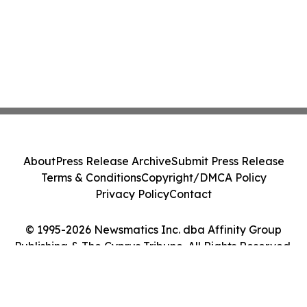
About
Press Release Archive
Submit Press Release
Terms & Conditions
Copyright/DMCA Policy
Privacy Policy
Contact
© 1995-2026 Newsmatics Inc. dba Affinity Group
Publishing & The Cyprus Tribune. All Rights Reserved.
Cookie Settings / Your Privacy Choices