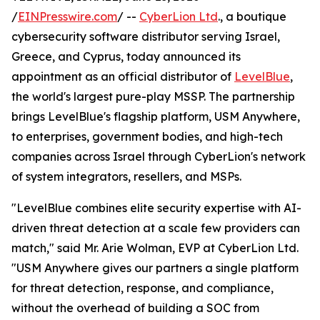
/
EINPresswire.com
/ --
CyberLion Ltd
., a boutique
cybersecurity software distributor serving Israel,
Greece, and Cyprus, today announced its
appointment as an official distributor of
LevelBlue
,
the world's largest pure-play MSSP. The partnership
brings LevelBlue's flagship platform, USM Anywhere,
to enterprises, government bodies, and high-tech
companies across Israel through CyberLion's network
of system integrators, resellers, and MSPs.
"LevelBlue combines elite security expertise with AI-
driven threat detection at a scale few providers can
match," said Mr. Arie Wolman, EVP at CyberLion Ltd.
"USM Anywhere gives our partners a single platform
for threat detection, response, and compliance,
without the overhead of building a SOC from