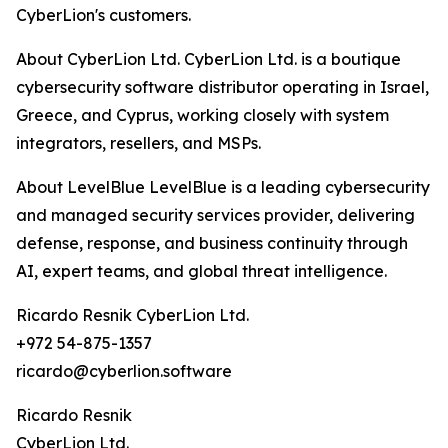
CyberLion's customers.
About CyberLion Ltd. CyberLion Ltd. is a boutique
cybersecurity software distributor operating in Israel,
Greece, and Cyprus, working closely with system
integrators, resellers, and MSPs.
About LevelBlue LevelBlue is a leading cybersecurity
and managed security services provider, delivering
defense, response, and business continuity through
AI, expert teams, and global threat intelligence.
Ricardo Resnik CyberLion Ltd.
+972 54-875-1357
ricardo@cyberlion.software
Ricardo Resnik
CyberLion Ltd.