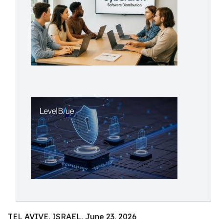
TEL AVIVE, ISRAEL, June 23, 2026