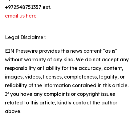
+972548751357 ext.
email us here
Legal Disclaimer:
EIN Presswire provides this news content "as is"
without warranty of any kind. We do not accept any
responsibility or liability for the accuracy, content,
images, videos, licenses, completeness, legality, or
reliability of the information contained in this article.
If you have any complaints or copyright issues
related to this article, kindly contact the author
above.