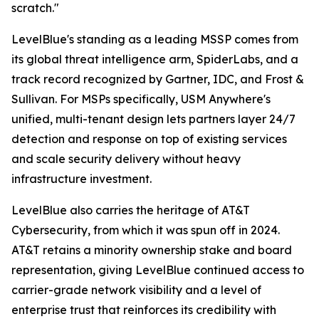
scratch."
LevelBlue's standing as a leading MSSP comes from
its global threat intelligence arm, SpiderLabs, and a
track record recognized by Gartner, IDC, and Frost &
Sullivan. For MSPs specifically, USM Anywhere's
unified, multi-tenant design lets partners layer 24/7
detection and response on top of existing services
and scale security delivery without heavy
infrastructure investment.
LevelBlue also carries the heritage of AT&T
Cybersecurity, from which it was spun off in 2024.
AT&T retains a minority ownership stake and board
representation, giving LevelBlue continued access to
carrier-grade network visibility and a level of
enterprise trust that reinforces its credibility with