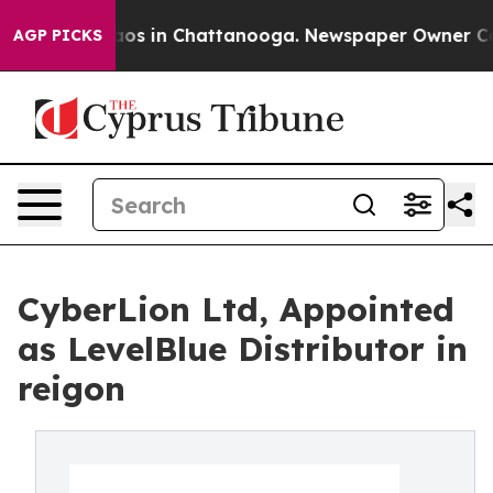
lapse
Chaos in Chattanooga. Newspaper Owner Calls t
AGP PICKS
CyberLion Ltd, Appointed
as LevelBlue Distributor in
reigon