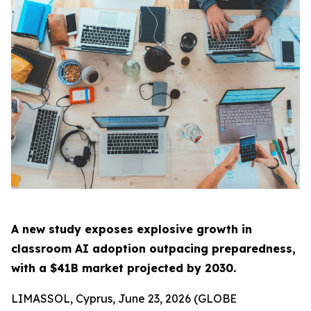
A new study exposes explosive growth in
classroom AI adoption outpacing preparedness,
with a $41B market projected by 2030.
LIMASSOL, Cyprus, June 23, 2026 (GLOBE