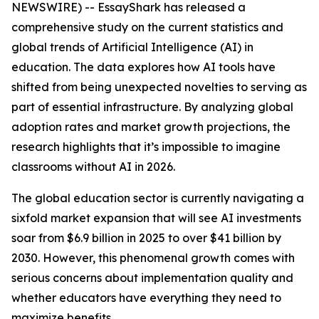
NEWSWIRE) -- EssayShark has released a
comprehensive study on the current statistics and
global trends of Artificial Intelligence (AI) in
education. The data explores how AI tools have
shifted from being unexpected novelties to serving as
part of essential infrastructure. By analyzing global
adoption rates and market growth projections, the
research highlights that it’s impossible to imagine
classrooms without AI in 2026.
The global education sector is currently navigating a
sixfold market expansion that will see AI investments
soar from $6.9 billion in 2025 to over $41 billion by
2030. However, this phenomenal growth comes with
serious concerns about implementation quality and
whether educators have everything they need to
maximize benefits.