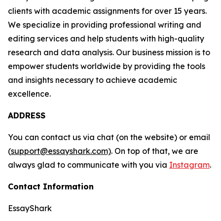
clients with academic assignments for over 15 years.
We specialize in providing professional writing and
editing services and help students with high-quality
research and data analysis. Our business mission is to
empower students worldwide by providing the tools
and insights necessary to achieve academic
excellence.
ADDRESS
You can contact us via chat (on the website) or email
(
support@essayshark.com)
. On top of that, we are
always glad to communicate with you via
Instagram
.
Contact Information
EssayShark