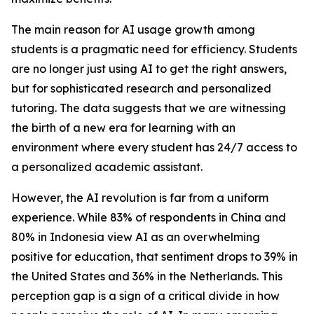
The main reason for AI usage growth among
students is a pragmatic need for efficiency. Students
are no longer just using AI to get the right answers,
but for sophisticated research and personalized
tutoring. The data suggests that we are witnessing
the birth of a new era for learning with an
environment where every student has 24/7 access to
a personalized academic assistant.
However, the AI revolution is far from a uniform
experience. While 83% of respondents in China and
80% in Indonesia view AI as an overwhelming
positive for education, that sentiment drops to 39% in
the United States and 36% in the Netherlands. This
perception gap is a sign of a critical divide in how