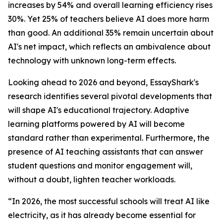
increases by 54% and overall learning efficiency rises
30%. Yet 25% of teachers believe AI does more harm
than good. An additional 35% remain uncertain about
AI's net impact, which reflects an ambivalence about
technology with unknown long-term effects.
Looking ahead to 2026 and beyond, EssayShark's
research identifies several pivotal developments that
will shape AI's educational trajectory. Adaptive
learning platforms powered by AI will become
standard rather than experimental. Furthermore, the
presence of AI teaching assistants that can answer
student questions and monitor engagement will,
without a doubt, lighten teacher workloads.
“In 2026, the most successful schools will treat AI like
electricity, as it has already become essential for