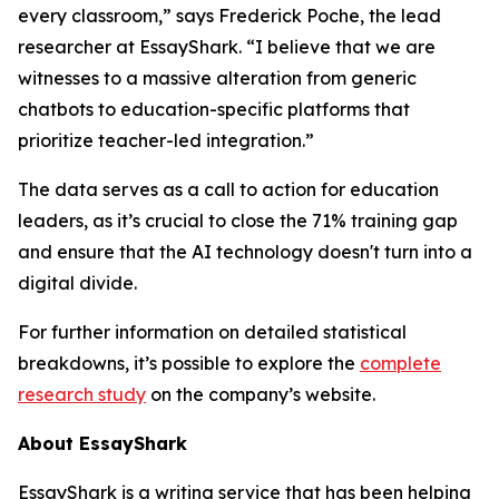
every classroom,” says Frederick Poche, the lead
researcher at EssayShark. “I believe that we are
witnesses to a massive alteration from generic
chatbots to education-specific platforms that
prioritize teacher-led integration.”
The data serves as a call to action for education
leaders, as it’s crucial to close the 71% training gap
and ensure that the AI technology doesn't turn into a
digital divide.
For further information on detailed statistical
breakdowns, it’s possible to explore the
complete
research study
on the company’s website.
About EssayShark
EssayShark is a writing service that has been helping