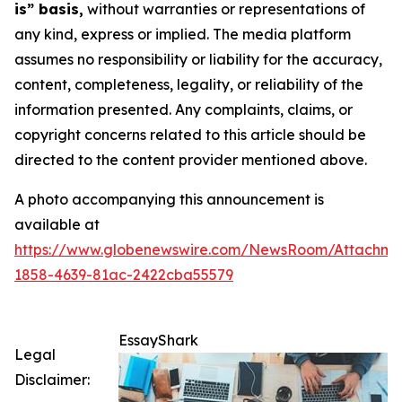
is” basis,
without warranties or representations of
any kind, express or implied. The media platform
assumes no responsibility or liability for the accuracy,
content, completeness, legality, or reliability of the
information presented. Any complaints, claims, or
copyright concerns related to this article should be
directed to the content provider mentioned above.
A photo accompanying this announcement is
available at
https://www.globenewswire.com/NewsRoom/Attachme
1858-4639-81ac-2422cba55579
EssayShark
Legal
Disclaimer: