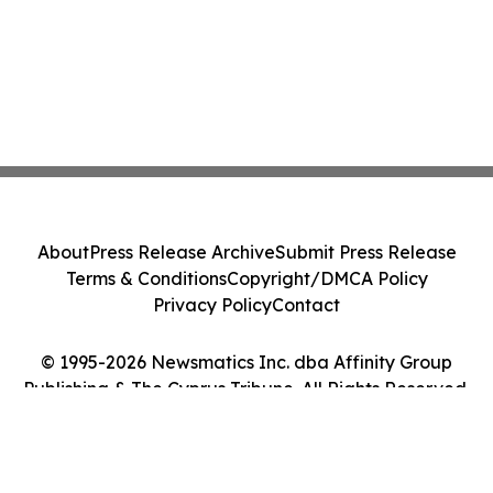
About
Press Release Archive
Submit Press Release
Terms & Conditions
Copyright/DMCA Policy
Privacy Policy
Contact
© 1995-2026 Newsmatics Inc. dba Affinity Group
Publishing & The Cyprus Tribune. All Rights Reserved.
Cookie Settings / Your Privacy Choices