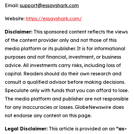
Email:
support@essayshark.com
Website:
https://essayshark.com/
Disclaimer:
This sponsored content reflects the views
of the content provider only and not those of this
media platform or its publisher. It is for informational
purposes and not financial, investment, or business
advice. All investments carry risks, including loss of
capital. Readers should do their own research and
consult a qualified advisor before making decisions.
Speculate only with funds that you can afford to lose.
The media platform and publisher are not responsible
for any inaccuracies or losses. GlobeNewswire does
not endorse any content on this page.
Legal Disclaimer:
This article is provided on an
“as-