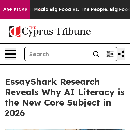
 Social Media
Big Food vs. The People. Big Food’s 239 L
AGP PICKS
EssayShark Research
Reveals Why AI Literacy is
the New Core Subject in
2026