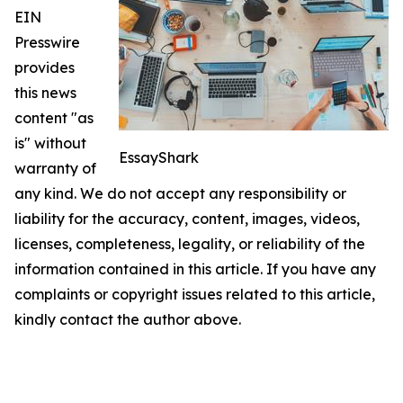
EIN
Presswire
provides
this news
content "as
is" without
EssayShark
warranty of
any kind. We do not accept any responsibility or
liability for the accuracy, content, images, videos,
licenses, completeness, legality, or reliability of the
information contained in this article. If you have any
complaints or copyright issues related to this article,
kindly contact the author above.