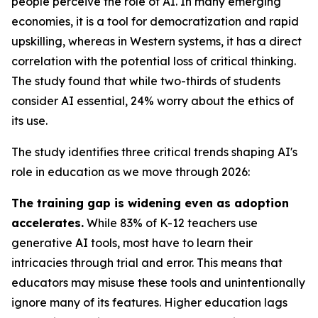
people perceive the role of AI. In many emerging
economies, it is a tool for democratization and rapid
upskilling, whereas in Western systems, it has a direct
correlation with the potential loss of critical thinking.
The study found that while two-thirds of students
consider AI essential, 24% worry about the ethics of
its use.
The study identifies three critical trends shaping AI's
role in education as we move through 2026:
The training gap is widening even as adoption
accelerates.
While 83% of K-12 teachers use
generative AI tools, most have to learn their
intricacies through trial and error. This means that
educators may misuse these tools and unintentionally
ignore many of its features. Higher education lags