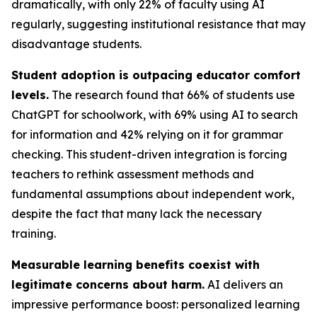
dramatically, with only 22% of faculty using AI
regularly, suggesting institutional resistance that may
disadvantage students.
Student adoption is outpacing educator comfort
levels.
The research found that 66% of students use
ChatGPT for schoolwork, with 69% using AI to search
for information and 42% relying on it for grammar
checking. This student-driven integration is forcing
teachers to rethink assessment methods and
fundamental assumptions about independent work,
despite the fact that many lack the necessary
training.
Measurable learning benefits coexist with
legitimate concerns about harm.
AI delivers an
impressive performance boost: personalized learning