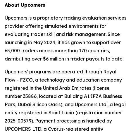
About Upcomers
Upcomers is a proprietary trading evaluation services
provider offering simulated environments for
evaluating trader skill and risk management. Since
launching in May 2024, it has grown to support over
65,000 traders across more than 170 countries,
distributing over $6 million in trader payouts to date.
Upcomers' programs are operated through Royal
Flow - FZCO, a technology and education company
registered in the United Arab Emirates (license
number 35886, located at Building A1 IFZA Business
Park, Dubai Silicon Oasis), and Upcomers Ltd., a legal
entity registered in Saint Lucia (registration number
2025-00579). Payment processing is handled by
UPCOMERS LTD, a Cyprus-registered entity