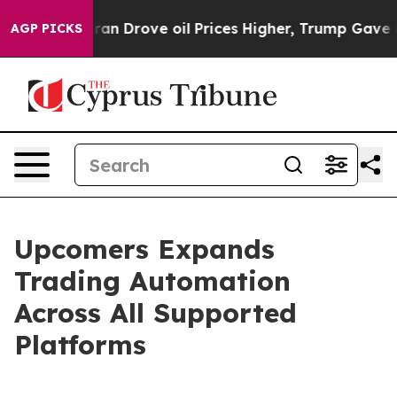
ar With Iran Drove oil Prices Higher, Trump Gave Poli
AGP PICKS
Upcomers Expands
Trading Automation
Across All Supported
Platforms