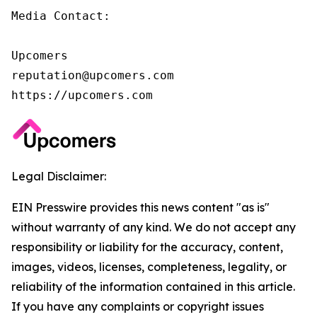
Media Contact:

Upcomers

reputation@upcomers.com

https://upcomers.com
Legal Disclaimer:
EIN Presswire provides this news content "as is"
without warranty of any kind. We do not accept any
responsibility or liability for the accuracy, content,
images, videos, licenses, completeness, legality, or
reliability of the information contained in this article.
If you have any complaints or copyright issues