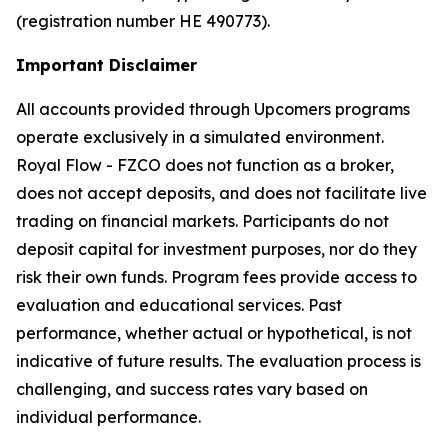
(registration number HE 490773).
Important Disclaimer
All accounts provided through Upcomers programs
operate exclusively in a simulated environment.
Royal Flow - FZCO does not function as a broker,
does not accept deposits, and does not facilitate live
trading on financial markets. Participants do not
deposit capital for investment purposes, nor do they
risk their own funds. Program fees provide access to
evaluation and educational services. Past
performance, whether actual or hypothetical, is not
indicative of future results. The evaluation process is
challenging, and success rates vary based on
individual performance.