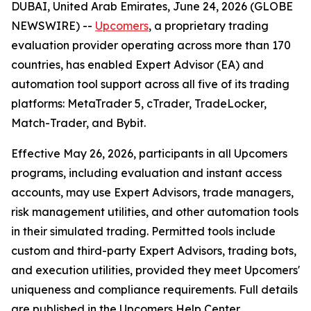
DUBAI, United Arab Emirates, June 24, 2026 (GLOBE
NEWSWIRE) --
Upcomers
, a proprietary trading
evaluation provider operating across more than 170
countries, has enabled Expert Advisor (EA) and
automation tool support across all five of its trading
platforms: MetaTrader 5, cTrader, TradeLocker,
Match-Trader, and Bybit.
Effective May 26, 2026, participants in all Upcomers
programs, including evaluation and instant access
accounts, may use Expert Advisors, trade managers,
risk management utilities, and other automation tools
in their simulated trading. Permitted tools include
custom and third-party Expert Advisors, trading bots,
and execution utilities, provided they meet Upcomers'
uniqueness and compliance requirements. Full details
are published in the Upcomers Help Center.