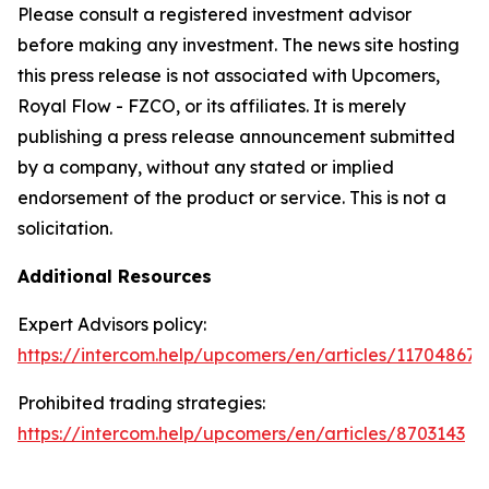
Please consult a registered investment advisor
before making any investment. The news site hosting
this press release is not associated with Upcomers,
Royal Flow - FZCO, or its affiliates. It is merely
publishing a press release announcement submitted
by a company, without any stated or implied
endorsement of the product or service. This is not a
solicitation.
Additional Resources
Expert Advisors policy:
https://intercom.help/upcomers/en/articles/11704867
Prohibited trading strategies:
https://intercom.help/upcomers/en/articles/8703143