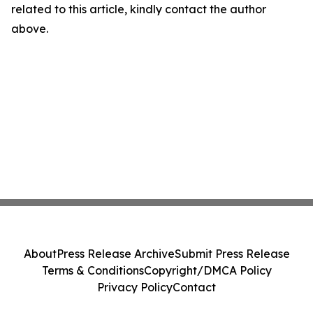
related to this article, kindly contact the author
above.
About
Press Release Archive
Submit Press Release
Terms & Conditions
Copyright/DMCA Policy
Privacy Policy
Contact