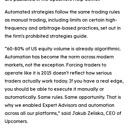
Automated strategies follow the same trading rules
as manual trading, including limits on certain high-
frequency and arbitrage-based practices, set out in
the firm's prohibited strategies guide.
“60-80% of US equity volume is already algorithmic.
Automation has become the norm across modern
markets, not the exception. Forcing traders to
operate like it is 2015 doesn't reflect how serious
traders actually work today. If you have a real edge,
you should be able to execute it manually or
automatically. Same rules. Same opportunity. That is
why we enabled Expert Advisors and automation
across all our platforms,” said Jakub Zeliska, CEO of
Upcomers.