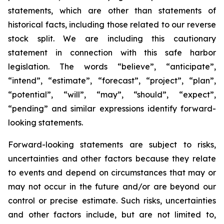
statements, which are other than statements of
historical facts, including those related to our reverse
stock split. We are including this cautionary
statement in connection with this safe harbor
legislation. The words “believe”, “anticipate”,
“intend”, “estimate”, “forecast”, “project”, “plan”,
“potential”, “will”, “may”, “should”, “expect”,
“pending” and similar expressions identify forward-
looking statements.
Forward-looking statements are subject to risks,
uncertainties and other factors because they relate
to events and depend on circumstances that may or
may not occur in the future and/or are beyond our
control or precise estimate. Such risks, uncertainties
and other factors include, but are not limited to,