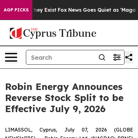
o Proof They Exist
Fox News Goes Quiet as 'Maga Media
AGP PICKS
Robin Energy Announces
Reverse Stock Split to be
Effective July 9, 2026
LIMASSOL, Cyprus, July 07, 2026 (GLOBE