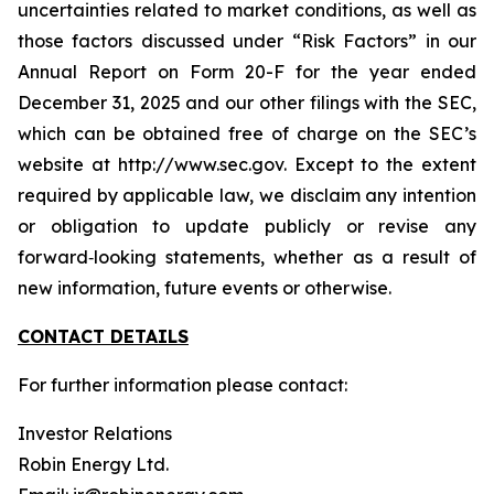
uncertainties related to market conditions, as well as
those factors discussed under “Risk Factors” in our
Annual Report on Form 20-F for the year ended
December 31, 2025 and our other filings with the SEC,
which can be obtained free of charge on the SEC’s
website at http://www.sec.gov. Except to the extent
required by applicable law, we disclaim any intention
or obligation to update publicly or revise any
forward‐looking statements, whether as a result of
new information, future events or otherwise.
CONTACT DETAILS
For further information please contact:
Investor Relations
Robin Energy Ltd.