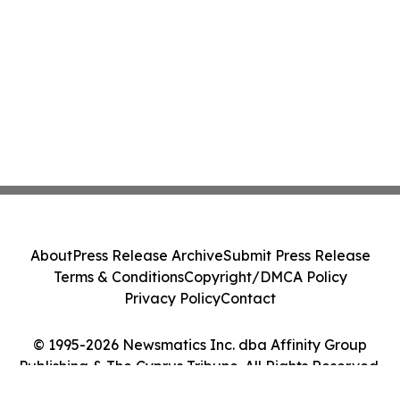
About
Press Release Archive
Submit Press Release
Terms & Conditions
Copyright/DMCA Policy
Privacy Policy
Contact
© 1995-2026 Newsmatics Inc. dba Affinity Group
Publishing & The Cyprus Tribune. All Rights Reserved.