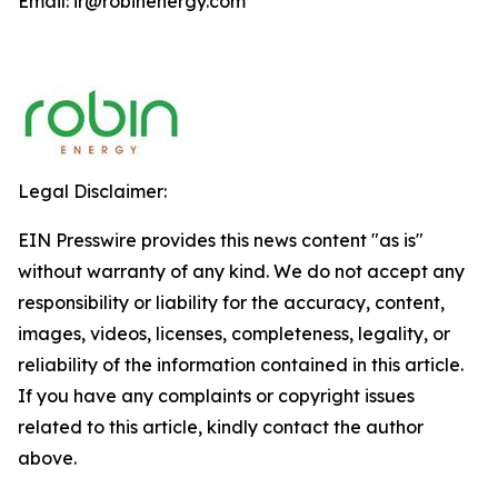
Email: ir@robinenergy.com
Legal Disclaimer:
EIN Presswire provides this news content "as is"
without warranty of any kind. We do not accept any
responsibility or liability for the accuracy, content,
images, videos, licenses, completeness, legality, or
reliability of the information contained in this article.
If you have any complaints or copyright issues
related to this article, kindly contact the author
above.