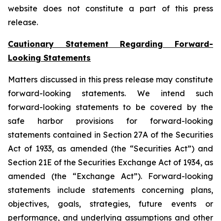
website does not constitute a part of this press
release.
Cautionary Statement Regarding Forward-
Looking Statements
Matters discussed in this press release may constitute
forward-looking statements. We intend such
forward-looking statements to be covered by the
safe harbor provisions for forward-looking
statements contained in Section 27A of the Securities
Act of 1933, as amended (the “Securities Act”) and
Section 21E of the Securities Exchange Act of 1934, as
amended (the “Exchange Act”). Forward-looking
statements include statements concerning plans,
objectives, goals, strategies, future events or
performance, and underlying assumptions and other