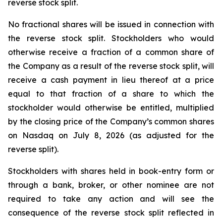
reverse stock split.
No fractional shares will be issued in connection with
the reverse stock split. Stockholders who would
otherwise receive a fraction of a common share of
the Company as a result of the reverse stock split, will
receive a cash payment in lieu thereof at a price
equal to that fraction of a share to which the
stockholder would otherwise be entitled, multiplied
by the closing price of the Company’s common shares
on Nasdaq on July 8, 2026 (as adjusted for the
reverse split).
Stockholders with shares held in book-entry form or
through a bank, broker, or other nominee are not
required to take any action and will see the
consequence of the reverse stock split reflected in