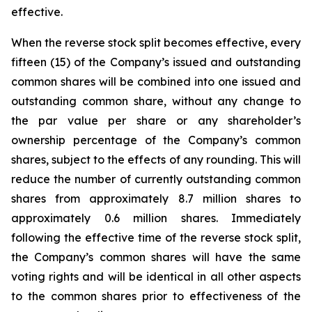
effective.
When the reverse stock split becomes effective, every
fifteen (15) of the Company’s issued and outstanding
common shares will be combined into one issued and
outstanding common share, without any change to
the par value per share or any shareholder’s
ownership percentage of the Company’s common
shares, subject to the effects of any rounding. This will
reduce the number of currently outstanding common
shares from approximately 8.7 million shares to
approximately 0.6 million shares. Immediately
following the effective time of the reverse stock split,
the Company’s common shares will have the same
voting rights and will be identical in all other aspects
to the common shares prior to effectiveness of the