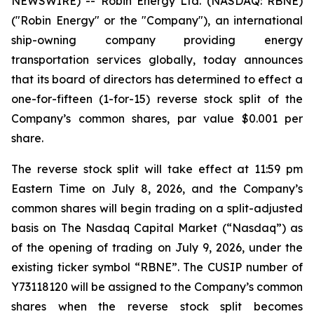
NEWSWIRE) -- Robin Energy Ltd. (NASDAQ: RBNE)
("Robin Energy" or the "Company"), an international
ship-owning company providing energy
transportation services globally, today announces
that its board of directors has determined to effect a
one-for-fifteen (1-for-15) reverse stock split of the
Company’s common shares, par value $0.001 per
share.
The reverse stock split will take effect at 11:59 pm
Eastern Time on July 8, 2026, and the Company’s
common shares will begin trading on a split-adjusted
basis on The Nasdaq Capital Market (“Nasdaq”) as
of the opening of trading on July 9, 2026, under the
existing ticker symbol “RBNE”. The CUSIP number of
Y73118120 will be assigned to the Company’s common
shares when the reverse stock split becomes