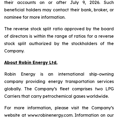
their accounts on or after July 9, 2026. Such
beneficial holders may contact their bank, broker, or
nominee for more information.
The reverse stock split ratio approved by the board
of directors is within the range of ratios for a reverse
stock split authorized by the stockholders of the
Company.
About Robin Energy Ltd.
Robin Energy is an international ship-owning
company providing energy transportation services
globally. The Company’s fleet comprises two LPG
Carriers that carry petrochemical gases worldwide.
For more information, please visit the Company’s
website at www.robinenergy.com. Information on our